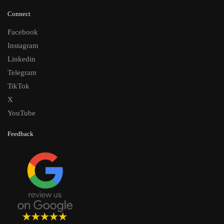
Connect
Facebook
Instagram
Linkedin
Telegram
TikTok
X
YouTube
Feedback