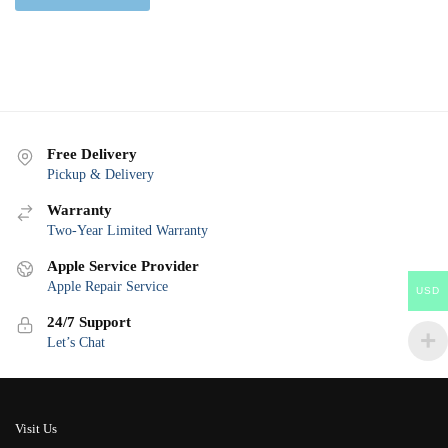
Free Delivery
Pickup & Delivery
Warranty
Two-Year Limited Warranty
Apple Service Provider
Apple Repair Service
USD
24/7 Support
Let’s Chat
Visit Us