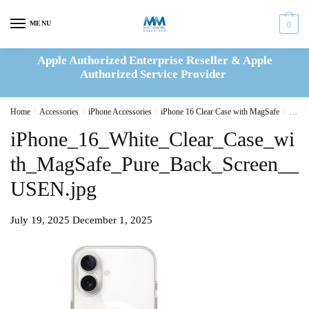
Skip
Skip
to
to
MENU
0
navigation
content
Apple Authorized Enterprise Reseller & Apple
Authorized Service Provider
Home
/
Accessories
/
iPhone Accessories
/
iPhone 16 Clear Case with MagSafe
/
iPhon
iPhone_16_White_Clear_Case_wi
th_MagSafe_Pure_Back_Screen__
USEN.jpg
July 19, 2025
December 1, 2025