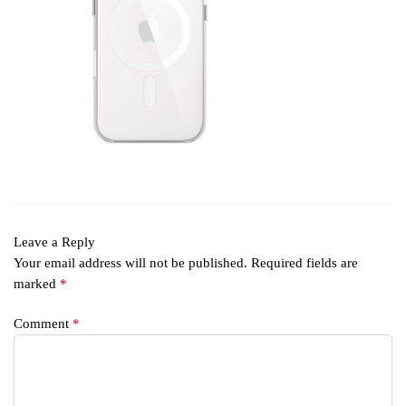
Leave a Reply
Your email address will not be published.
Required fields are
marked
*
Comment
*