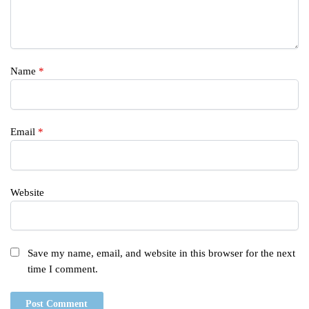
Name
*
Email
*
Website
Save my name, email, and website in this browser for the next
time I comment.