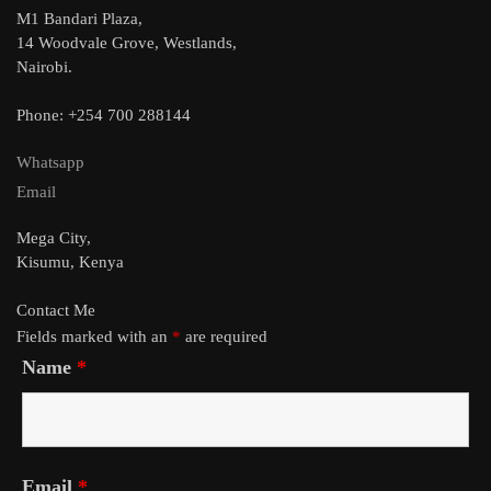
M1 Bandari Plaza,
14 Woodvale Grove, Westlands,
Nairobi.
Phone: +254 700 288144
Whatsapp
Email
Mega City,
Kisumu, Kenya
Contact Me
Fields marked with an
*
are required
Name
*
Email
*