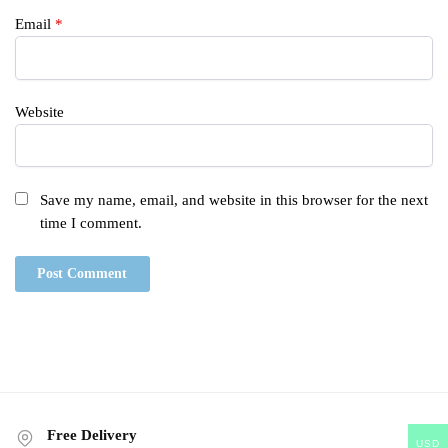
Email
*
Website
Save my name, email, and website in this browser for the next
time I comment.
Free Delivery
USD