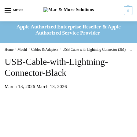
Skip
Skip
to
to
MENU
0
navigation
content
Apple Authorized Enterprise Reseller & Apple
Authorized Service Provider
Home
/
Moshi
/
Cables & Adapters
/
USB Cable with Lightning Connector (3M) – Black
USB-Cable-with-Lightning-
Connector-Black
March 13, 2026
March 13, 2026