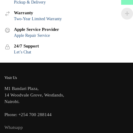
Pickup & Delivery
Warranty
Two-Year Limited Warranty
Apple Service Provider
Apple Repair Service
24/7 Support
Let’s Chat
Visit Us
M1 Bandari Plaza,
14 Woodvale Grove, Westlands,
Nairobi.
Phone: +254 700 288144
Whatsapp