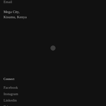
Email
Mega City,
Kisumu, Kenya
Connect
Facebook
Instagram
Linkedin