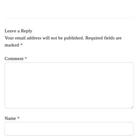
Leave a Reply
Your email address will not be published.
Required fields are
marked
*
Comment
*
Name
*