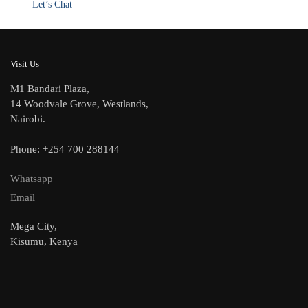
Let’s Chat
Visit Us
M1 Bandari Plaza,
14 Woodvale Grove, Westlands,
Nairobi.
Phone: +254 700 288144
Whatsapp
Email
Mega City,
Kisumu, Kenya