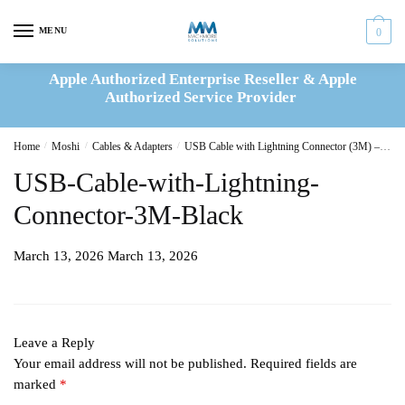
Skip
Skip
to
to
MENU
0
navigation
content
Apple Authorized Enterprise Reseller & Apple
Authorized Service Provider
Home
/
Moshi
/
Cables & Adapters
/
USB Cable with Lightning Connector (3M) – Black
USB-Cable-with-Lightning-
Connector-3M-Black
March 13, 2026
March 13, 2026
Leave a Reply
Your email address will not be published.
Required fields are
marked
*