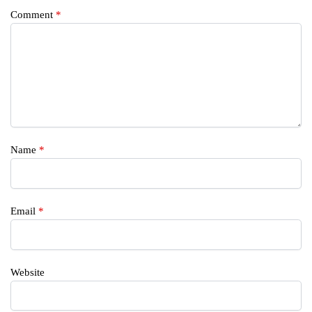
Comment
*
Name
*
Email
*
Website