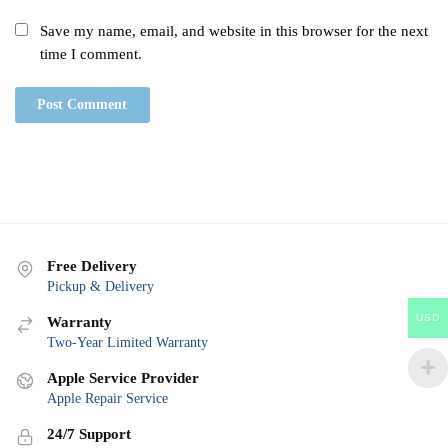
Save my name, email, and website in this browser for the next
time I comment.
Free Delivery
Pickup & Delivery
USD
Warranty
Two-Year Limited Warranty
Apple Service Provider
Apple Repair Service
24/7 Support