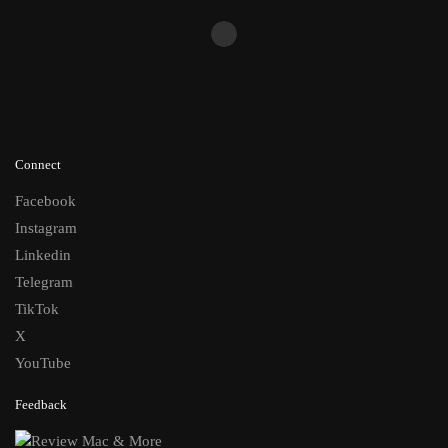
Connect
Facebook
Instagram
Linkedin
Telegram
TikTok
X
YouTube
Feedback