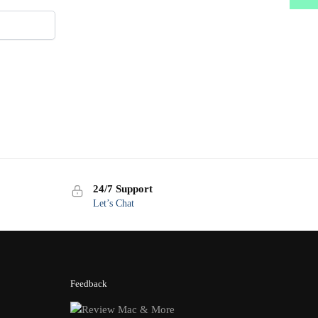
24/7 Support
Let’s Chat
Feedback