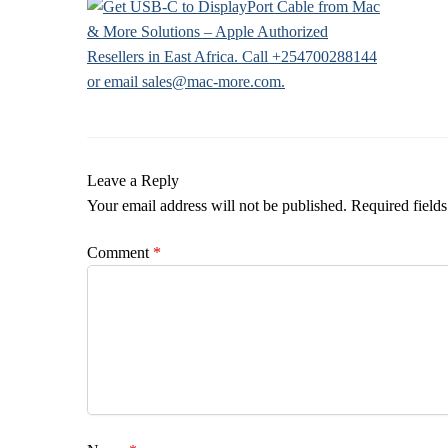
Leave a Reply
Your email address will not be published.
Required field
Comment
*