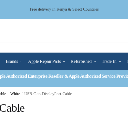
Free delivery in Kenya & Select Countries
Brands
Apple Repair Parts
Refurbished
Trade-In
ple Authorized Enterprise Reseller & Apple Authorized Service Provi
able – White
/
USB-C-to-DisplayPort-Cable
-Cable