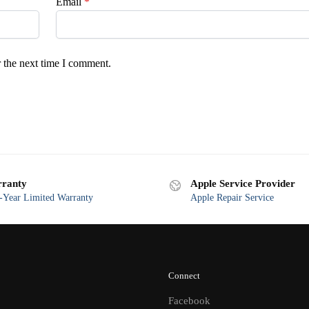
Email
*
 the next time I comment.
ranty
Apple Service Provider
Year Limited Warranty
Apple Repair Service
Connect
Facebook