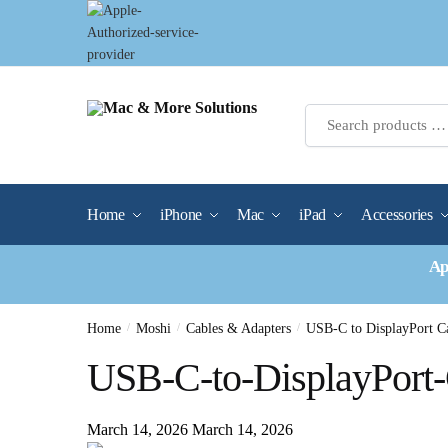
Skip
Skip
to
to
navigation
content
Home
iPhone
Mac
iPad
Accessories
Ap
Home
/
Moshi
/
Cables & Adapters
/
USB-C to DisplayPort C
USB-C-to-DisplayPort
March 14, 2026
March 14, 2026