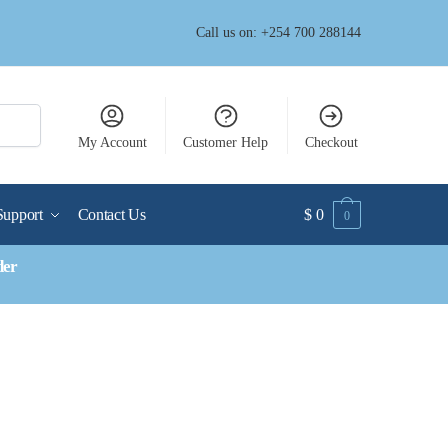
Call us on: +254 700 288144
My Account
Customer Help
Checkout
Support
Contact Us
$
0
0
der