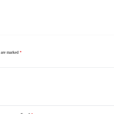
s are marked
*