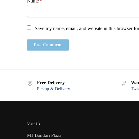
Name
*
Save my name, email, and website in this browser for
Free Delivery
War
Pickup & Delivery
Two-
Visit Us
M1 Bandari Plaza,