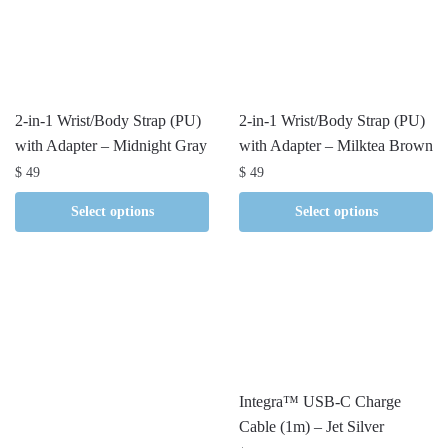
2-in-1 Wrist/Body Strap (PU)
2-in-1 Wrist/Body Strap (PU)
with Adapter – Midnight Gray
with Adapter – Milktea Brown
$
49
$
49
Select options
Select options
Integra™ USB-C Charge
Cable (1m) – Jet Silver