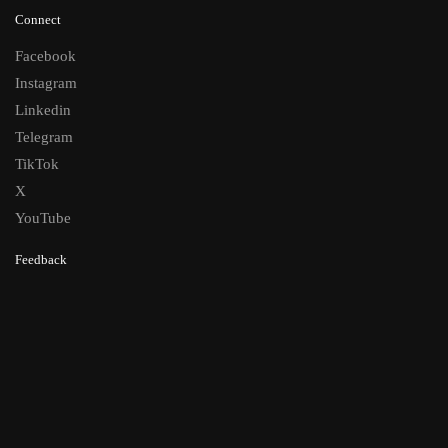
Connect
Facebook
Instagram
Linkedin
Telegram
TikTok
X
YouTube
Feedback