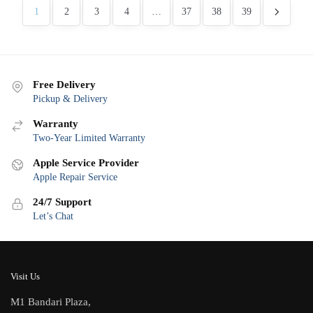
latest
1
2
3
4
…
37
38
39
Free Delivery
Pickup & Delivery
Warranty
Two-Year Limited Warranty
Apple Service Provider
Apple Repair Service
24/7 Support
Let’s Chat
Visit Us
M1 Bandari Plaza,