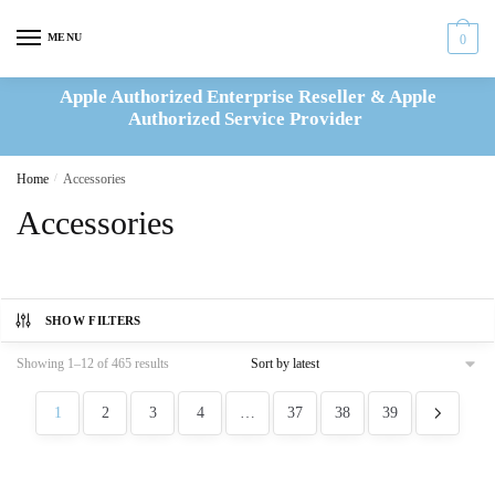
Skip
Skip
to
to
MENU
0
navigation
content
Apple Authorized Enterprise Reseller & Apple
Authorized Service Provider
Home
/
Accessories
Accessories
SHOW FILTERS
Sorted
Showing 1–12 of 465 results
by
latest
1
2
3
4
…
37
38
39