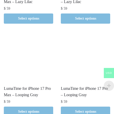
Max – Lazy Lilac
– Lazy Lilac
$
59
$
59
Select options
Select options
USD
LumaTime for iPhone 17 Pro
LumaTime for iPhone 17 Pro
Max – Looping Gray
– Looping Gray
$
59
$
59
Select options
Select options