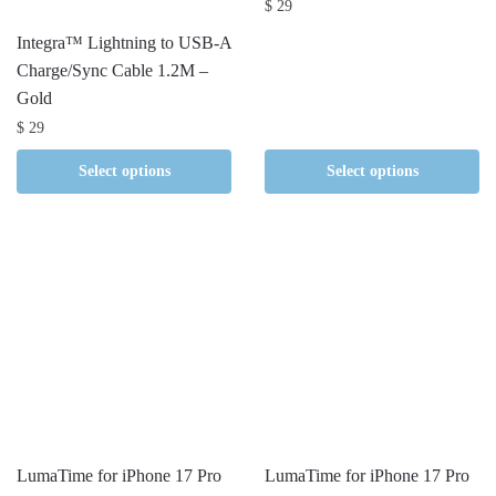
$
29
Integra™ Lightning to USB-A
Charge/Sync Cable 1.2M –
Gold
$
29
Select options
Select options
LumaTime for iPhone 17 Pro
LumaTime for iPhone 17 Pro