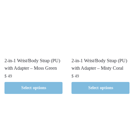
2-in-1 Wrist/Body Strap (PU)
2-in-1 Wrist/Body Strap (PU)
with Adapter – Moss Green
with Adapter – Misty Coral
$
49
$
49
Select options
Select options