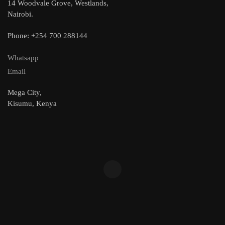
14 Woodvale Grove, Westlands,
Nairobi.
Phone: +254 700 288144
Whatsapp
Email
Mega City,
Kisumu, Kenya