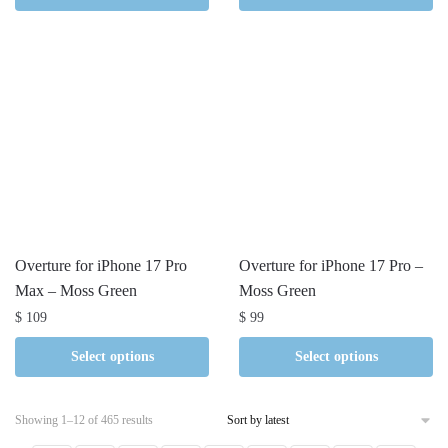
Overture for iPhone 17 Pro
Overture for iPhone 17 Pro –
Max – Moss Green
Moss Green
$
109
$
99
Select options
Select options
Sorted
Showing 1–12 of 465 results
by