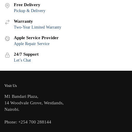
Free Delivery
Pickup & Delivery
Warranty
Two-Year Limited Warranty
Apple Service Provider
Apple Repair Service
24/7 Support
Let’s Chat
Visit Us
M1 Bandari Plaza,
14 Woodvale Grove, Westlands,
Nairobi.
Phone: +254 700 288144