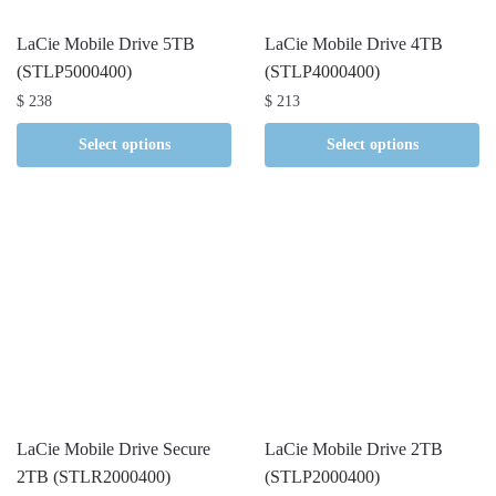
LaCie Mobile Drive 5TB
LaCie Mobile Drive 4TB
(STLP5000400)
(STLP4000400)
$
238
$
213
Select options
Select options
LaCie Mobile Drive Secure
LaCie Mobile Drive 2TB
2TB (STLR2000400)
(STLP2000400)