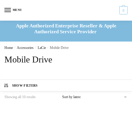
Skip
Skip
to
to
MENU
0
navigation
content
Apple Authorized Enterprise Reseller & Apple
Authorized Service Provider
Home
/
Accessories
/
LaCie
/
Mobile Drive
Mobile Drive
SHOW FILTERS
Sorted
Showing all 10 results
by
latest