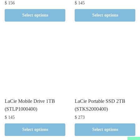
$
156
$
145
Select options
Select options
LaCie Mobile Drive 1TB
LaCie Portable SSD 2TB
(STLP1000400)
(STKS2000400)
$
145
$
273
Select options
Select options