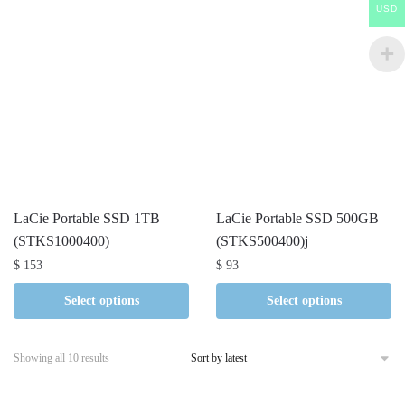
USD
LaCie Portable SSD 1TB
LaCie Portable SSD 500GB
(STKS1000400)
(STKS500400)j
$
153
$
93
Select options
Select options
Sorted
Showing all 10 results
by
latest