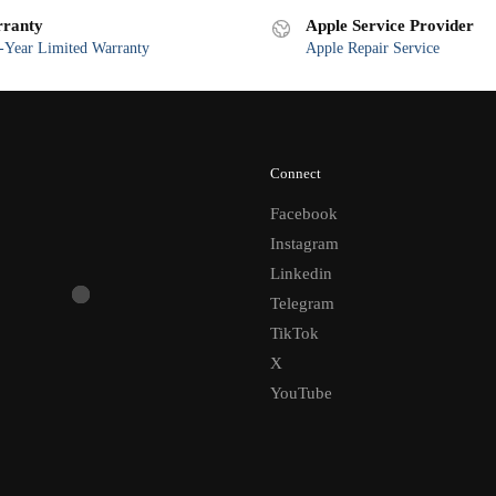
ranty
Apple Service Provider
Year Limited Warranty
Apple Repair Service
Connect
Facebook
Instagram
Linkedin
Telegram
TikTok
X
YouTube