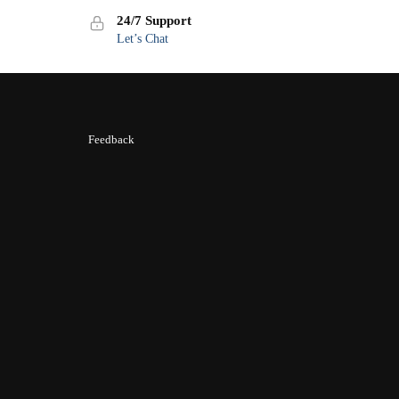
24/7 Support
Let’s Chat
Feedback