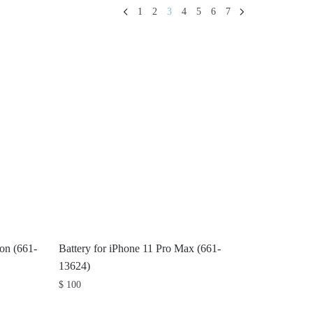
1
2
3
4
5
6
7
ion (661-
Battery for iPhone 11 Pro Max (661-
13624)
$
100