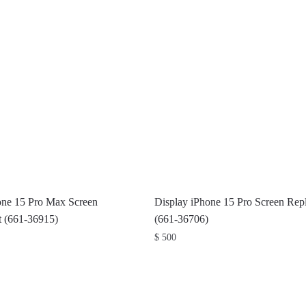
one 15 Pro Max Screen
Display iPhone 15 Pro Screen Rep
 (661-36915)
(661-36706)
$
500