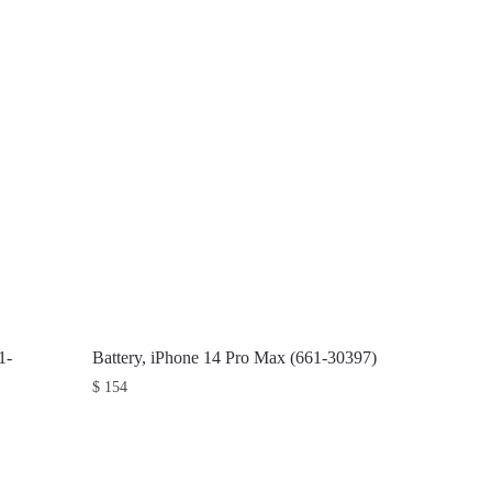
1-
Battery, iPhone 14 Pro Max (661-30397)
$
154