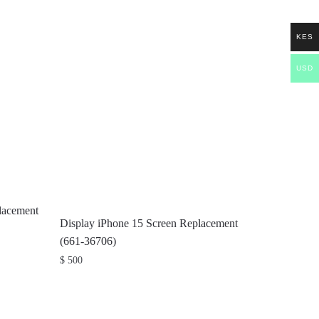
KES
USD
lacement
Display iPhone 15 Screen Replacement
(661-36706)
$
500