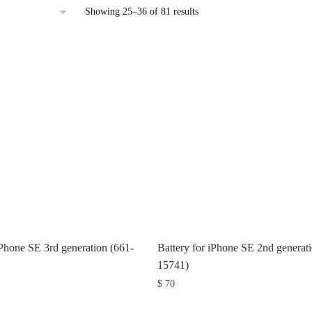
Sorted
Showing 25–36 of 81 results
by
latest
iPhone SE 3rd generation (661-
Battery for iPhone SE 2nd generat
15741)
$
70