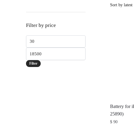
Filter by price
Min
price
Max
price
Filter
Battery for 
25890)
$
90