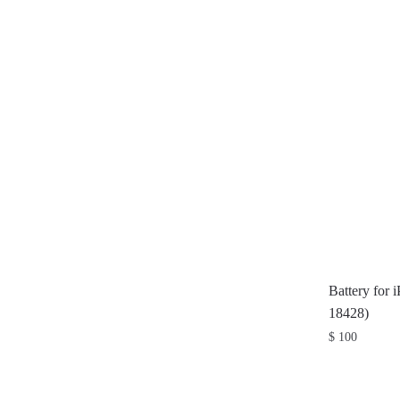
Battery for 
18428)
$
100