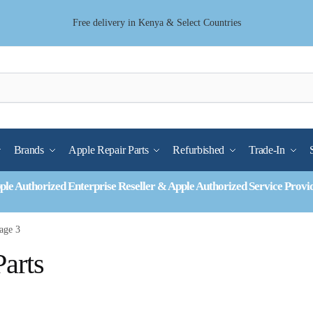
Free delivery in Kenya & Select Countries
Brands
Apple Repair Parts
Refurbished
Trade-In
ple Authorized Enterprise Reseller & Apple Authorized Service Provi
age 3
arts