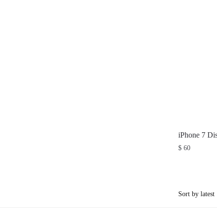
iPhone 7 Di
$
60