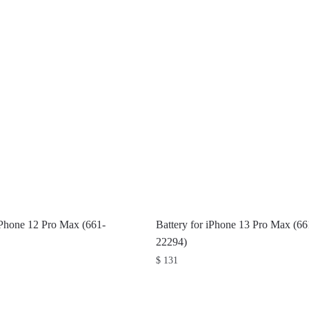
iPhone 12 Pro Max (661-
Battery for iPhone 13 Pro Max (66
22294)
$
131