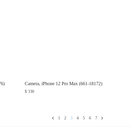
76)
Camera, iPhone 12 Pro Max (661-18172)
$
330
1
2
3
4
5
6
7