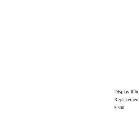
Display iPh
Replacement
$
500