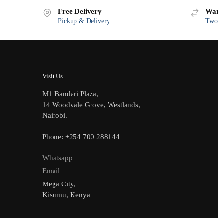
Free Delivery
War
Pickup & Delivery
Two-
Visit Us
M1 Bandari Plaza,
14 Woodvale Grove, Westlands,
Nairobi.
Phone: +254 700 288144
Whatsapp
Email
Mega City,
Kisumu, Kenya