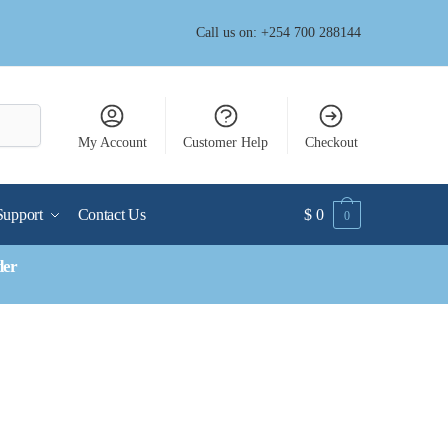
Call us on: +254 700 288144
My Account
Customer Help
Checkout
Support
Contact Us
$
0
0
der