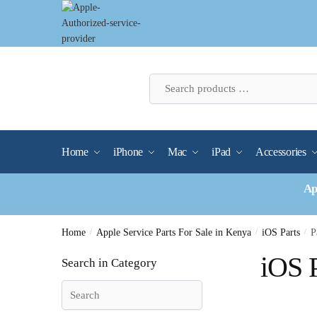
Skip
Skip
to
to
navigation
content
Home
iPhone
Mac
iPad
Accessories
Ap
Home
/
Apple Service Parts For Sale in Kenya
/
iOS Parts
/
P
iOS P
Search in Category