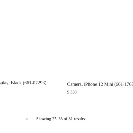
splay, Black (661-07293)
Camera, iPhone 12 Mini (661-176
$
330
Sorted
Showing 25–36 of 81 results
by
latest