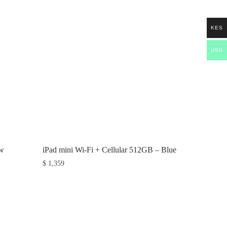
KES
USD
ow
iPad mini Wi-Fi + Cellular 512GB – Blue
$
1,359