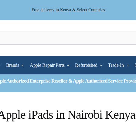
Free delivery in Kenya & Select Countries
Brands
Apple Repair Parts
Refurbished
Trade-In
ple Authorized Enterprise Reseller & Apple Authorized Service Provi
Apple iPads in Nairobi Kenya