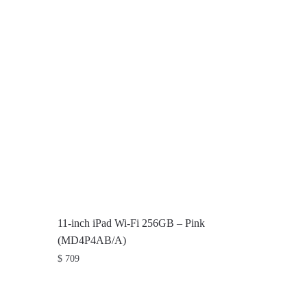
11-inch iPad Wi-Fi 256GB – Pink
(MD4P4AB/A)
$
709