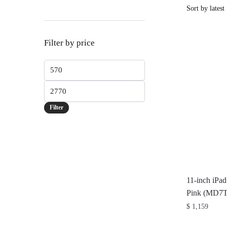
Filter by price
Min
price
Max
price
Filter
11-inch iPa
Pink (MD7
$
1,159