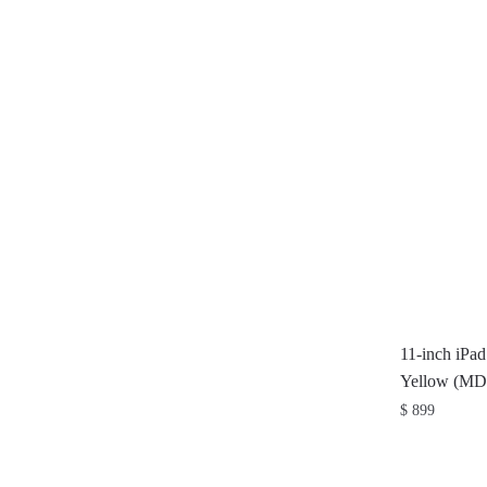
11-inch iPa
Yellow (M
$
899