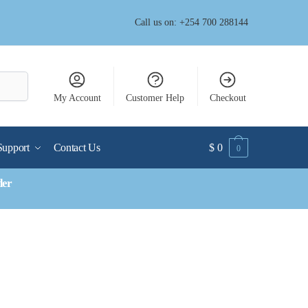
Call us on: +254 700 288144
My Account
Customer Help
Checkout
Support
Contact Us
$
0
0
der