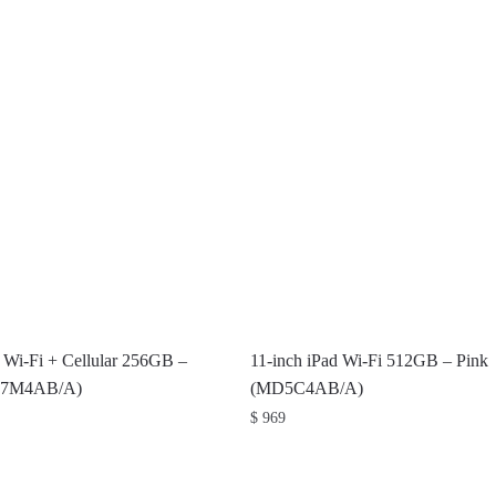
d Wi-Fi + Cellular 256GB –
11-inch iPad Wi-Fi 512GB – Pink
D7M4AB/A)
(MD5C4AB/A)
$
969