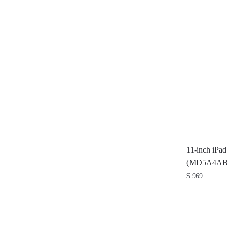
11-inch iPa
(MD5A4AB
$
969