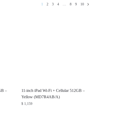
1
2
3
4
…
8
9
10
6GB –
11-inch iPad Wi-Fi + Cellular 512GB –
Yellow (MD7R4AB/A)
$
1,159