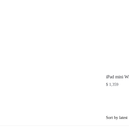
iPad mini W
$
1,359