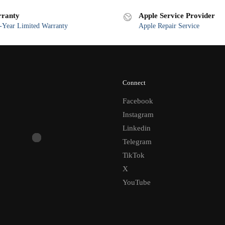
latest
ranty
Apple Service Provider
Year Limited Warranty
Apple Repair Service
Connect
Facebook
Instagram
Linkedin
Telegram
TikTok
X
YouTube