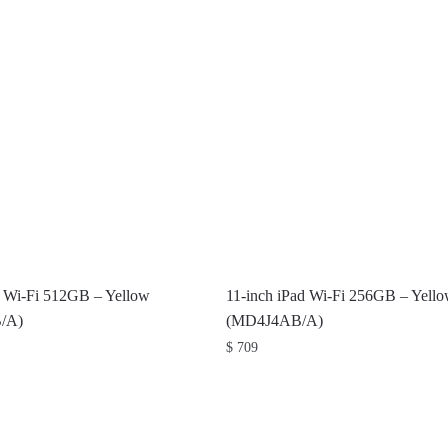
d Wi-Fi 512GB – Yellow
11-inch iPad Wi-Fi 256GB – Yell
/A)
(MD4J4AB/A)
$
709