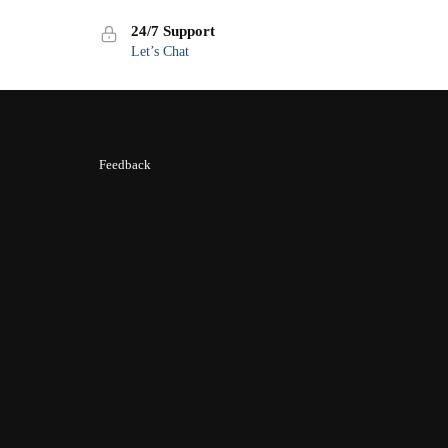
24/7 Support
Let’s Chat
Feedback