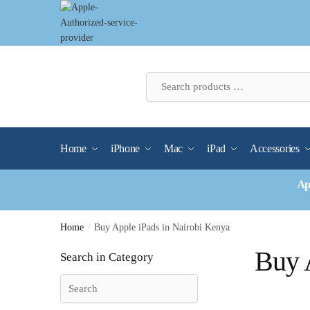
Skip
Skip
to
to
navigation
content
Home
iPhone
Mac
iPad
Accessories
Ap
Home
/
Buy Apple iPads in Nairobi Kenya
Buy 
Search in Category