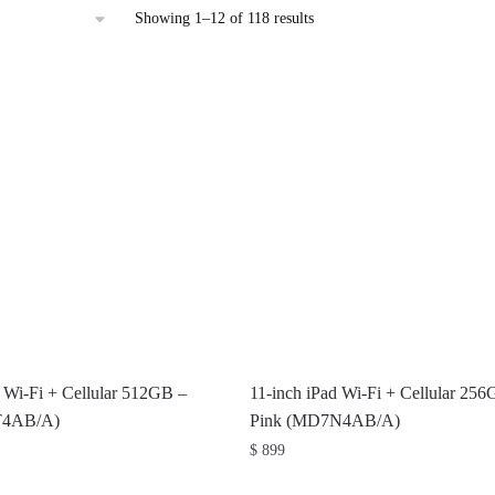
Sorted
Showing 1–12 of 118 results
by
latest
d Wi-Fi + Cellular 512GB –
11-inch iPad Wi-Fi + Cellular 25
T4AB/A)
Pink (MD7N4AB/A)
$
899