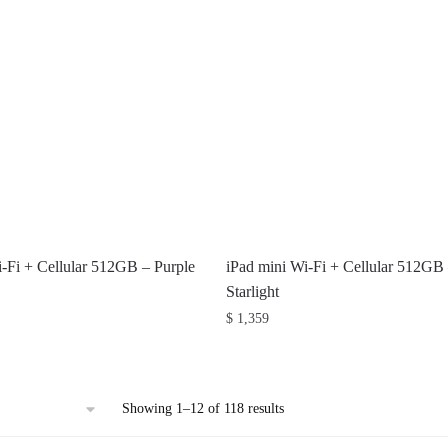
i-Fi + Cellular 512GB – Purple
iPad mini Wi-Fi + Cellular 512GB
Starlight
$
1,359
Sorted
Showing 1–12 of 118 results
by