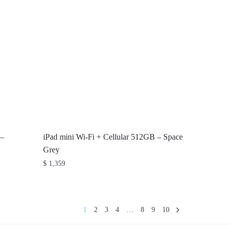
 –
iPad mini Wi-Fi + Cellular 512GB – Space
Grey
$
1,359
1
2
3
4
…
8
9
10