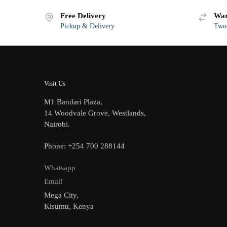
Free Delivery
War
Pickup & Delivery
Two-
Visit Us
M1 Bandari Plaza,
14 Woodvale Grove, Westlands,
Nairobi.
Phone: +254 700 288144
Whatsapp
Email
Mega City,
Kisumu, Kenya