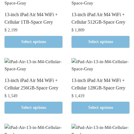
13-inch iPad Air M4 WiFi +
13-inch iPad Air M4 WiFi +
Cellular 1TB-Space Grey
Cellular 512GB-Space Grey
$
2,199
$
1,809
Select options
Select options
13-inch iPad Air M4 WiFi +
13-inch iPad Air M4 WiFi +
Cellular 256GB-Space Grey
Cellular 128GB-Space Grey
$
1,549
$
1,419
Select options
Select options