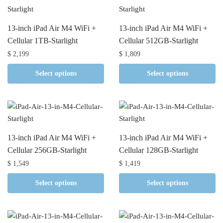
13-inch iPad Air M4 WiFi +
13-inch iPad Air M4 WiFi +
Cellular 1TB-Starlight
Cellular 512GB-Starlight
$
2,199
$
1,809
Select options
Select options
13-inch iPad Air M4 WiFi +
13-inch iPad Air M4 WiFi +
Cellular 256GB-Starlight
Cellular 128GB-Starlight
$
1,549
$
1,419
Select options
Select options