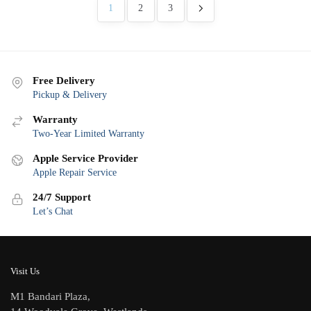
latest
1
2
3
Free Delivery
Pickup & Delivery
Warranty
Two-Year Limited Warranty
Apple Service Provider
Apple Repair Service
24/7 Support
Let’s Chat
Visit Us
M1 Bandari Plaza,