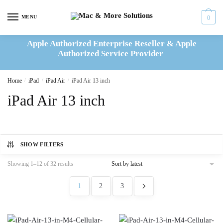
Skip
Skip
to
to
MENU
0
navigation
content
Apple Authorized Enterprise Reseller & Apple
Authorized Service Provider
Home
/
iPad
/
iPad Air
/
iPad Air 13 inch
iPad Air 13 inch
SHOW FILTERS
Sorted
Showing 1–12 of 32 results
by
latest
1
2
3