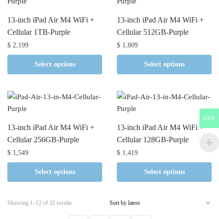
13-inch iPad Air M4 WiFi +
13-inch iPad Air M4 WiFi +
Cellular 1TB-Purple
Cellular 512GB-Purple
$
2,199
$
1,809
Select options
Select options
USD
13-inch iPad Air M4 WiFi +
13-inch iPad Air M4 WiFi +
Cellular 256GB-Purple
Cellular 128GB-Purple
$
1,549
$
1,419
Select options
Select options
Sorted
Showing 1–12 of 32 results
by