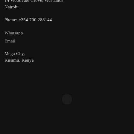
14 Woodvale Grove, Westlands,
Nairobi.
Phone: +254 700 288144
Whatsapp
Email
Mega City,
Kisumu, Kenya