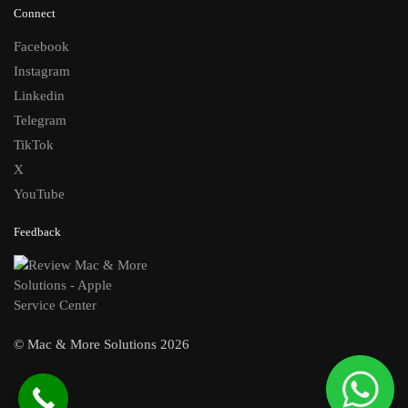
Connect
Facebook
Instagram
Linkedin
Telegram
TikTok
X
YouTube
Feedback
© Mac & More Solutions 2026