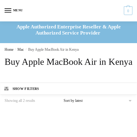
Skip
Skip
to
to
MENU
0
navigation
content
Apple Authorized Enterprise Reseller & Apple
Authorized Service Provider
Home
/
Mac
/
Buy Apple MacBook Air in Kenya
Buy Apple MacBook Air in Kenya
SHOW FILTERS
Sorted
Showing all 2 results
by
latest