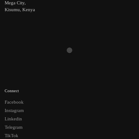
Mega City,
Kisumu, Kenya
Connect
Facebook
Instagram
Linkedin
Telegram
TikTok