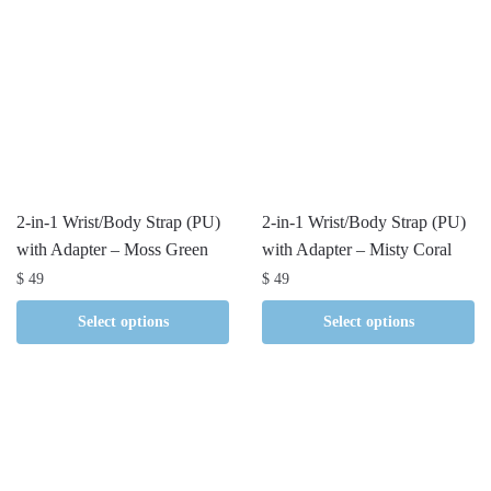
2-in-1 Wrist/Body Strap (PU)
2-in-1 Wrist/Body Strap (PU)
with Adapter – Moss Green
with Adapter – Misty Coral
$
49
$
49
Select options
Select options