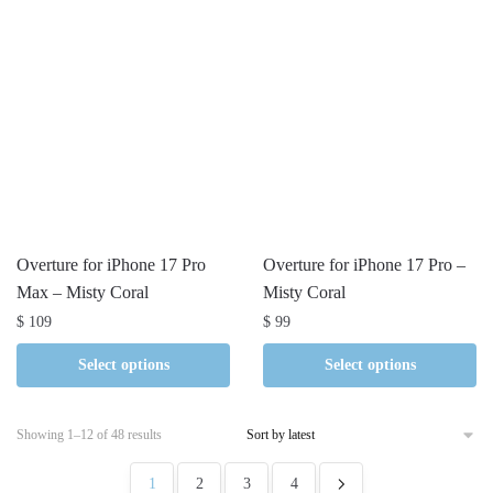
Overture for iPhone 17 Pro
Overture for iPhone 17 Pro –
Max – Misty Coral
Misty Coral
$
109
$
99
Select options
Select options
Sorted
Showing 1–12 of 48 results
by
latest
1
2
3
4