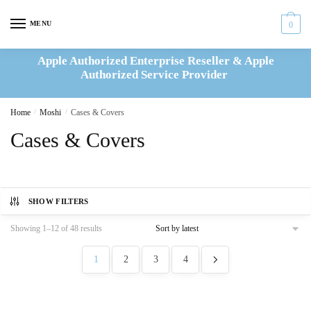
Skip
Skip
to
to
MENU
0
navigation
content
Apple Authorized Enterprise Reseller & Apple
Authorized Service Provider
Home
/
Moshi
/
Cases & Covers
Cases & Covers
SHOW FILTERS
Sorted
Showing 1–12 of 48 results
by
latest
1
2
3
4