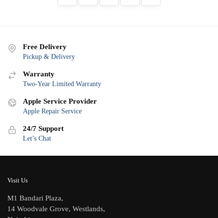
Free Delivery
Pickup & Delivery
Warranty
Two-Year Limited Warranty
Apple Service Provider
Apple Repair Service
24/7 Support
Let’s Chat
Visit Us
M1 Bandari Plaza,
14 Woodvale Grove, Westlands,