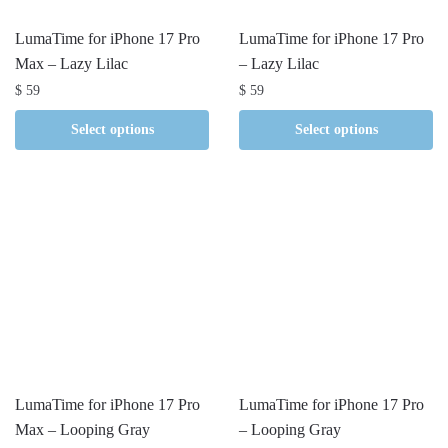
LumaTime for iPhone 17 Pro
LumaTime for iPhone 17 Pro
Max – Lazy Lilac
– Lazy Lilac
$
59
$
59
Select options
Select options
LumaTime for iPhone 17 Pro
LumaTime for iPhone 17 Pro
Max – Looping Gray
– Looping Gray