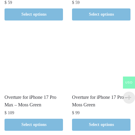
$
59
$
59
Select options
Select options
USD
Overture for iPhone 17 Pro
Overture for iPhone 17 Pro –
Max – Moss Green
Moss Green
$
109
$
99
Select options
Select options