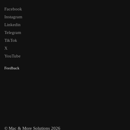
Facebook
Instagram
Linkedin
Telegram
TikTok
X
YouTube
Feedback
© Mac & More Solutions 2026