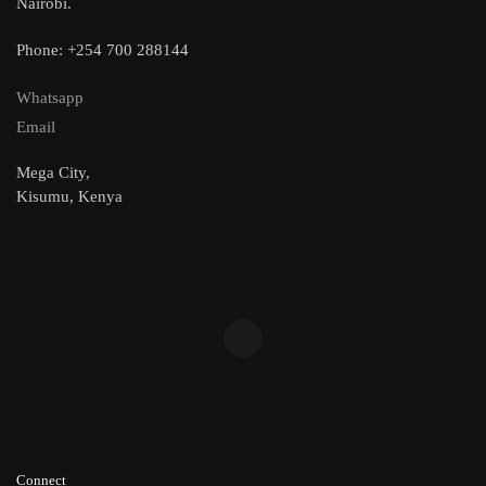
Nairobi.
Phone: +254 700 288144
Whatsapp
Email
Mega City,
Kisumu, Kenya
Connect