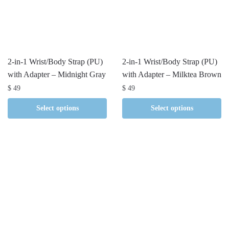
2-in-1 Wrist/Body Strap (PU)
2-in-1 Wrist/Body Strap (PU)
with Adapter – Midnight Gray
with Adapter – Milktea Brown
$
49
$
49
Select options
Select options