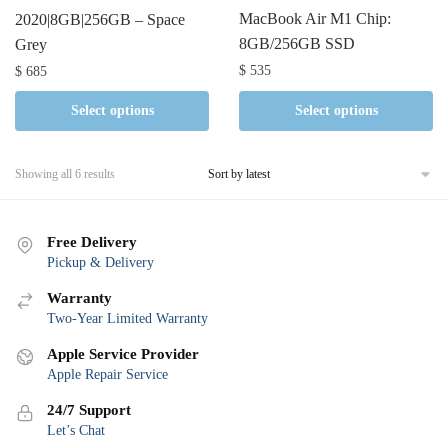
MacBook Air M1 Chip:
2020|8GB|256GB – Space
8GB/256GB SSD
Grey
$
535
$
685
Select options
Select options
Sorted
Showing all 6 results
by
latest
Free Delivery
Pickup & Delivery
Warranty
Two-Year Limited Warranty
Apple Service Provider
Apple Repair Service
24/7 Support
Let’s Chat