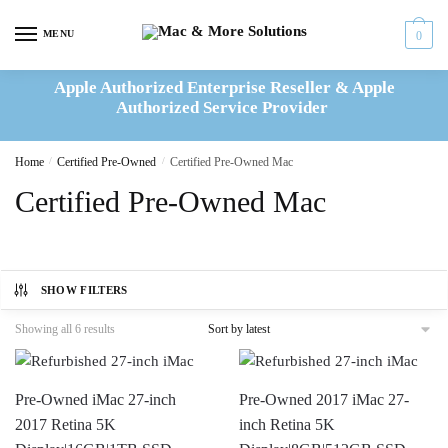
Skip
Skip
to
to
MENU
0
navigation
content
Apple Authorized Enterprise Reseller & Apple
Authorized Service Provider
Home
/
Certified Pre-Owned
/
Certified Pre-Owned Mac
Certified Pre-Owned Mac
SHOW FILTERS
Sorted
Showing all 6 results
by
latest
Pre-Owned iMac 27-inch
Pre-Owned 2017 iMac 27-
2017 Retina 5K
inch Retina 5K