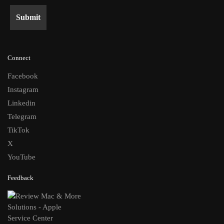
Connect
Facebook
Instagram
Linkedin
Telegram
TikTok
X
YouTube
Feedback