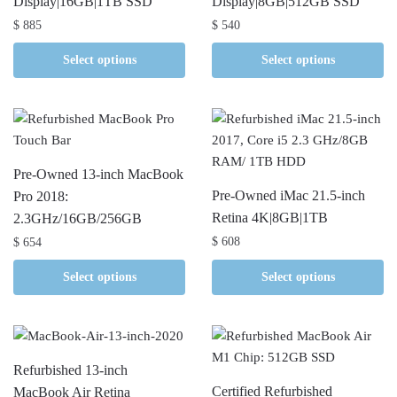
Display|16GB|1TB SSD
Display|8GB|512GB SSD
$
885
$
540
Select options
Select options
Pre-Owned 13-inch MacBook
Pre-Owned iMac 21.5-inch
Pro 2018:
Retina 4K|8GB|1TB
2.3GHz/16GB/256GB
$
608
$
654
Select options
Select options
Refurbished 13-inch
Certified Refurbished
MacBook Air Retina