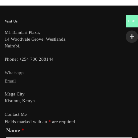
Visit Us
USD
M1 Bandari Plaza,
14 Woodvale Grove, Westlands,
Nairobi.
Phone: +254 700 288144
Whatsapp
Email
Mega City,
Kisumu, Kenya
Contact Me
Fields marked with an
*
are required
Name
*