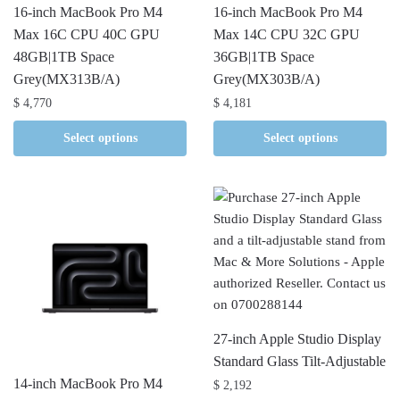
16-inch MacBook Pro M4
16-inch MacBook Pro M4
Max 16C CPU 40C GPU
Max 14C CPU 32C GPU
48GB|1TB Space
36GB|1TB Space
Grey(MX313B/A)
Grey(MX303B/A)
$
4,770
$
4,181
Select options
Select options
27-inch Apple Studio Display
Standard Glass Tilt-Adjustable
14-inch MacBook Pro M4
$
2,192