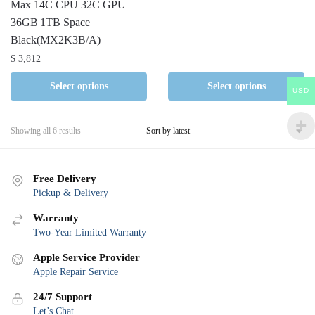
Max 14C CPU 32C GPU
36GB|1TB Space
Black(MX2K3B/A)
$
3,812
Select options
Select options
USD
Sorted
Showing all 6 results
by
latest
Free Delivery
Pickup & Delivery
Warranty
Two-Year Limited Warranty
Apple Service Provider
Apple Repair Service
24/7 Support
Let’s Chat