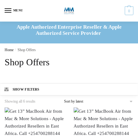
Skip
Skip
to
to
MENU
0
navigation
content
Apple Authorized Enterprise Reseller & Apple
Authorized Service Provider
Home
/
Shop Offers
Shop Offers
SHOW FILTERS
Sorted
Showing all 6 results
by
latest