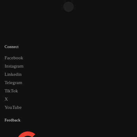
Connect
Facebook
Instagram
Linkedin
Telegram
TikTok
X
YouTube
Feedback