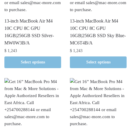
13-inch MacBook Air M4
13-inch MacBook Air M4
10C CPU 8C GPU
10C CPU 8C GPU
16GB|256GB SSD Silver-
16GB|256GB SSD Sky Blue-
MW0W3B/A
MC6T4B/A
$
1,243
$
1,243
Select options
Select options