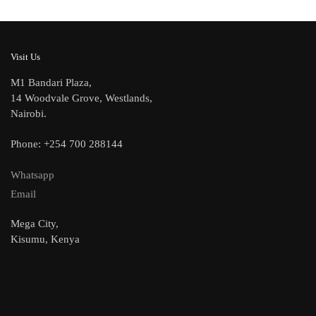
Visit Us
M1 Bandari Plaza,
14 Woodvale Grove, Westlands,
Nairobi.
Phone: +254 700 288144
Whatsapp
Email
Mega City,
Kisumu, Kenya