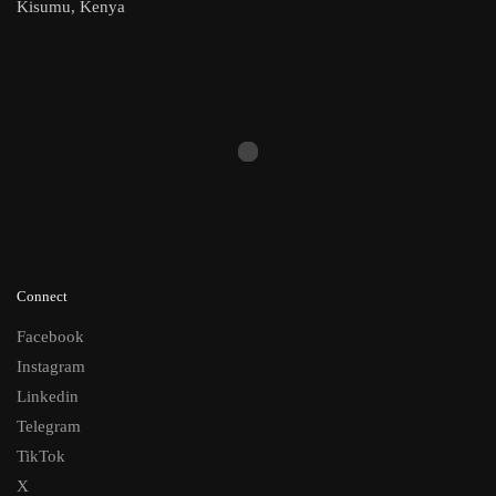
Kisumu, Kenya
Connect
Facebook
Instagram
Linkedin
Telegram
TikTok
X