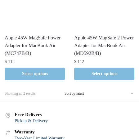
Apple 45W MagSafe Power
Apple 45W MagSafe 2 Power
Adapter for MacBook Air
Adapter for MacBook Air
(MC747B/B)
(MD592B/B)
$
112
$
112
Select options
Select options
Sorted
Showing all 2 results
by
latest
Free Delivery
Pickup & Delivery
Warranty
Two-Year Limited Warranty