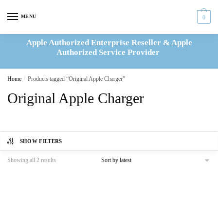
Skip
Skip
to
to
MENU
0
navigation
content
Apple Authorized Enterprise Reseller & Apple
Authorized Service Provider
Home
/
Products tagged “Original Apple Charger”
Original Apple Charger
SHOW FILTERS
Sorted
Showing all 2 results
by
latest