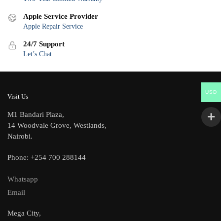
Apple Service Provider
Apple Repair Service
24/7 Support
Let’s Chat
USD
Visit Us
M1 Bandari Plaza,
14 Woodvale Grove, Westlands,
Nairobi.
Phone: +254 700 288144
Whatsapp
Email
Mega City,