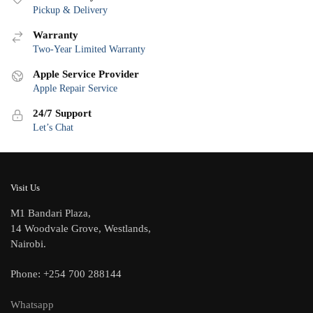
Pickup & Delivery
Warranty
Two-Year Limited Warranty
Apple Service Provider
Apple Repair Service
24/7 Support
Let’s Chat
Visit Us
M1 Bandari Plaza,
14 Woodvale Grove, Westlands,
Nairobi.
Phone: +254 700 288144
Whatsapp