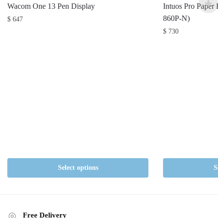
Wacom One 13 Pen Display
Intuos Pro Paper
860P-N)
$
647
$
730
Select options
S
Free Delivery