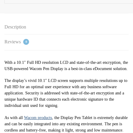
Description
Reviews
0
With a 10.1″ Full HD resolution LCD and state-of-the-art encryption, the
USB-powered Wacom Pen Display is a best-in-class eDocument solution.
The display’s vivid 10.1″ LCD screen supports multiple resolutions up to
Full HD for an optimal user experience with any business software
application. Security is addressed with state-of-the-art encryption and a
unique hardware ID that connects each electronic signature to the
individual unit used for signing.
As with all
Wacom products
, the Display Pen Tablet is extremely durable
and can be easily integrated into any existing environment. The pen is
cordless and battery-free, making it light, strong and low maintenance.