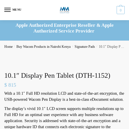
Skip
Skip
to
to
MENU
0
navigation
content
Apple Authorized Enterprise Reseller & Apple
Authorized Service Provider
Home
/
Buy Wacom Products in Nairobi Kenya
/
Signature Pads
/
10.1″ Display Pen Tablet (DTH-1152)
10.1″ Display Pen Tablet (DTH-1152)
$
815
With a 10.1″ Full HD resolution LCD and state-of-the-art encryption, the
USB-powered Wacom Pen Display is a best-in-class eDocument solution.
The display’s vivid 10.1″ LCD screen supports multiple resolutions up to
Full HD for an optimal user experience with any business software
application. Security is addressed with state-of-the-art encryption and a
unique hardware ID that connects each electronic signature to the