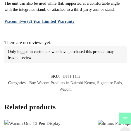
The unit can also be used while flat, supported at a comfortable angle
with the integrated stand, or attached to a third-party arm or stand.
Wacom Two (2) Year Limited Warranty
There are no reviews yet.
Only logged in customers who have purchased this product may
leave a review.
SKU:
DTH-1152
Categories:
Buy Wacom Products in Nairobi Kenya
,
Signature Pads
,
Wacom
Related products
USD