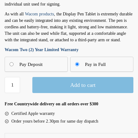
individual unit used for signing.
As with all
Wacom products
, the Display Pen Tablet is extremely durable
and can be easily integrated into any existing environment. The pen is
cordless and battery-free, making it light, strong and low maintenance.
The unit can also be used while flat, supported at a comfortable angle
with the integrated stand, or attached to a third-party arm or stand.
Wacom Two (2) Year Limited Warranty
Pay Deposit
Pay in Full
10.1"
Add to cart
Display
Pen
Tablet
Free Countrywide delivery on all orders over $300
(DTH-
Certified Apple warranty
1152)
Order yours before 2.30pm for same day dispatch
quantity