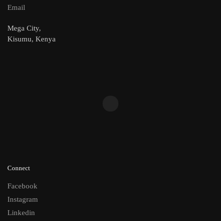
Email
Mega City,
Kisumu, Kenya
Connect
Facebook
Instagram
Linkedin