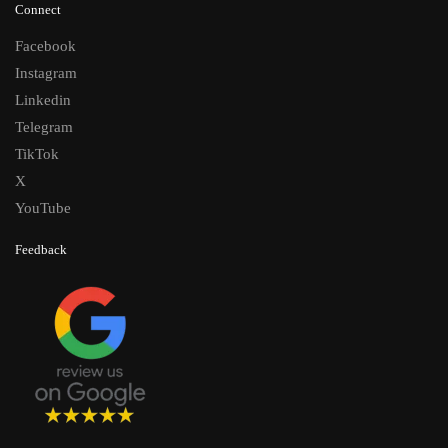
Connect
Facebook
Instagram
Linkedin
Telegram
TikTok
X
YouTube
Feedback