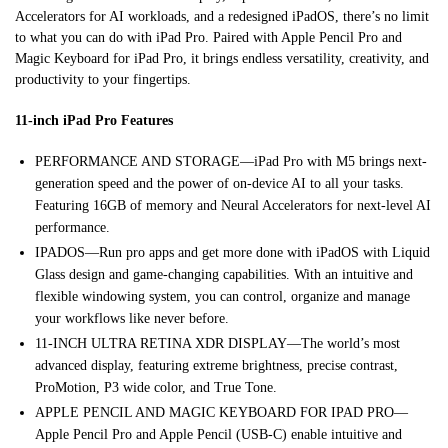
Accelerators for AI workloads, and a redesigned iPadOS, there’s no limit
to what you can do with iPad Pro. Paired with Apple Pencil Pro and
Magic Keyboard for iPad Pro, it brings endless versatility, creativity, and
productivity to your fingertips.
11-inch iPad Pro Features
PERFORMANCE AND STORAGE—iPad Pro with M5 brings next-
generation speed and the power of on-device AI to all your tasks.
Featuring 16GB of memory and Neural Accelerators for next-level AI
performance.
IPADOS—Run pro apps and get more done with iPadOS with Liquid
Glass design and game-changing capabilities. With an intuitive and
flexible windowing system, you can control, organize and manage
your workflows like never before.
11-INCH ULTRA RETINA XDR DISPLAY—The world’s most
advanced display, featuring extreme brightness, precise contrast,
ProMotion, P3 wide color, and True Tone.
APPLE PENCIL AND MAGIC KEYBOARD FOR IPAD PRO—
Apple Pencil Pro and Apple Pencil (USB-C) enable intuitive and