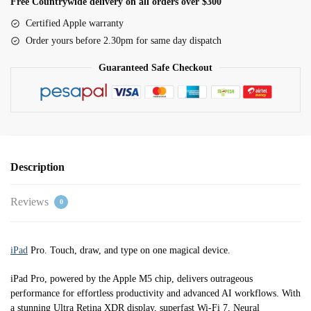
Free Countrywide delivery on all orders over $300
Wi-
Certified Apple warranty
Fi
Order yours before 2.30pm for same day dispatch
1TB
standard
Guaranteed Safe Checkout
glass
-
Space
Black
quantity
Description
Reviews
0
iPad
Pro. Touch, draw, and type on one magical device.
iPad Pro, powered by the Apple M5 chip, delivers outrageous
performance for effortless productivity and advanced AI workflows. With
a stunning Ultra Retina XDR display, superfast Wi-Fi 7, Neural