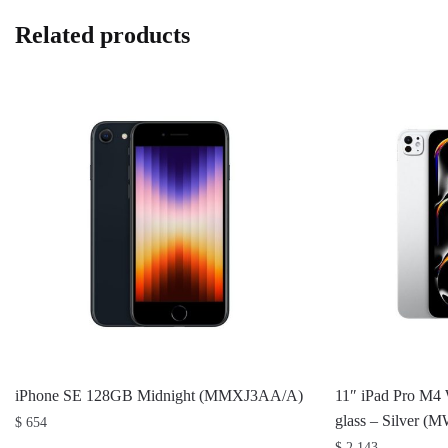
Related products
iPhone SE 128GB Midnight (MMXJ3AA/A)
11″ iPad Pro M4 
glass – Silver 
$
654
$
2,143