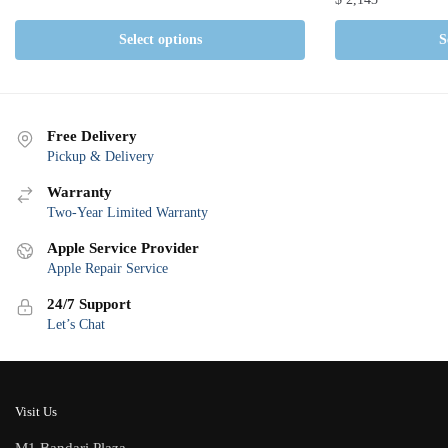
Select options
S
Free Delivery
Pickup & Delivery
Warranty
Two-Year Limited Warranty
Apple Service Provider
Apple Repair Service
24/7 Support
Let’s Chat
Visit Us
M1 Bandari Plaza,