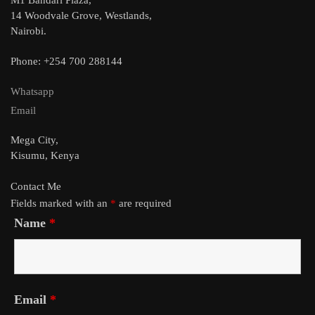
14 Woodvale Grove, Westlands,
Nairobi.
Phone: +254 700 288144
Whatsapp
Email
Mega City,
Kisumu, Kenya
Contact Me
Fields marked with an
*
are required
Name
*
Email
*