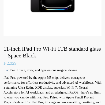
11-inch iPad Pro Wi-Fi 1TB standard glass
– Space Black
$
2,329
iPad
Pro. Touch, draw, and type on one magical device.
iPad Pro, powered by the Apple M5 chip, delivers outrageous
performance for effortless productivity and advanced AI workflows. With
a stunning Ultra Retina XDR display, superfast Wi-Fi 7, Neural
Accelerators for AI workloads, and a redesigned iPadOS, there’s no limit
to what you can do with iPad Pro. Paired with Apple Pencil Pro and
Magic Keyboard for iPad Pro, it brings endless versatility, creativity, and