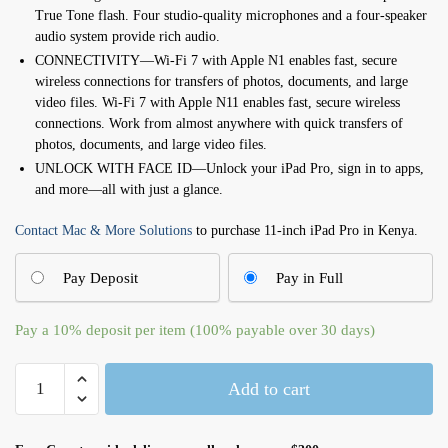
True Tone flash. Four studio-quality microphones and a four-speaker
audio system provide rich audio.
CONNECTIVITY—Wi-Fi 7 with Apple N1 enables fast, secure
wireless connections for transfers of photos, documents, and large
video files. Wi-Fi 7 with Apple N11 enables fast, secure wireless
connections. Work from almost anywhere with quick transfers of
photos, documents, and large video files.
UNLOCK WITH FACE ID—Unlock your iPad Pro, sign in to apps,
and more—all with just a glance.
Contact Mac & More Solutions
to purchase 11-inch iPad Pro in Kenya.
Pay Deposit
Pay in Full
Pay a
10%
deposit per item (100% payable over 30 days)
11-
Add to cart
inch
iPad
Pro