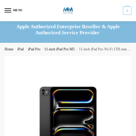
Skip
Skip
to
to
MENU
0
navigation
content
Apple Authorized Enterprise Reseller & Apple
Authorized Service Provider
Home
/
iPad
/
iPad Pro
/
11-inch iPad Pro M5
/
11-inch iPad Pro Wi-Fi 1TB standard glass – Space Black