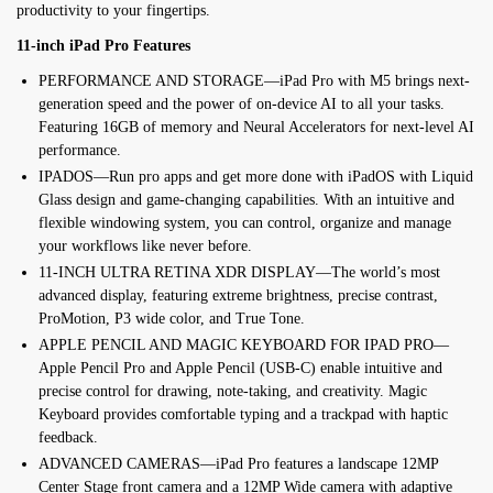
productivity to your fingertips.
11-inch iPad Pro Features
PERFORMANCE AND STORAGE—iPad Pro with M5 brings next-
generation speed and the power of on-device AI to all your tasks.
Featuring 16GB of memory and Neural Accelerators for next-level AI
performance.
IPADOS—Run pro apps and get more done with iPadOS with Liquid
Glass design and game-changing capabilities. With an intuitive and
flexible windowing system, you can control, organize and manage
your workflows like never before.
11-INCH ULTRA RETINA XDR DISPLAY—The world’s most
advanced display, featuring extreme brightness, precise contrast,
ProMotion, P3 wide color, and True Tone.
APPLE PENCIL AND MAGIC KEYBOARD FOR IPAD PRO—
Apple Pencil Pro and Apple Pencil (USB-C) enable intuitive and
precise control for drawing, note-taking, and creativity. Magic
Keyboard provides comfortable typing and a trackpad with haptic
feedback.
ADVANCED CAMERAS—iPad Pro features a landscape 12MP
Center Stage front camera and a 12MP Wide camera with adaptive