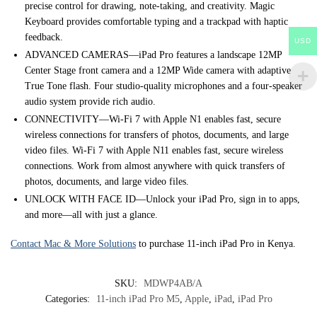
precise control for drawing, note-taking, and creativity. Magic
Keyboard provides comfortable typing and a trackpad with haptic
feedback.
USD
ADVANCED CAMERAS—iPad Pro features a landscape 12MP
Center Stage front camera and a 12MP Wide camera with adaptive
True Tone flash. Four studio-quality microphones and a four-speaker
audio system provide rich audio.
CONNECTIVITY—Wi-Fi 7 with Apple N1 enables fast, secure
wireless connections for transfers of photos, documents, and large
video files. Wi-Fi 7 with Apple N11 enables fast, secure wireless
connections. Work from almost anywhere with quick transfers of
photos, documents, and large video files.
UNLOCK WITH FACE ID—Unlock your iPad Pro, sign in to apps,
and more—all with just a glance.
Contact Mac & More Solutions
to purchase 11-inch iPad Pro in Kenya.
SKU:
MDWP4AB/A
Categories:
11-inch iPad Pro M5
,
Apple
,
iPad
,
iPad Pro