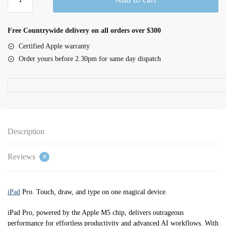
inch
iPad
Pro
Free Countrywide delivery on all orders over $300
Wi-
Certified Apple warranty
Fi
Order yours before 2.30pm for same day dispatch
2TB
nano-
texture
glass
-
Space
Description
Black
quantity
Reviews
0
iPad
Pro. Touch, draw, and type on one magical device.
iPad Pro, powered by the Apple M5 chip, delivers outrageous
performance for effortless productivity and advanced AI workflows. With