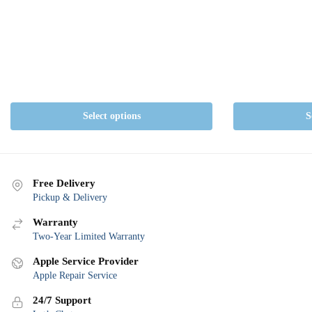
The
options
may
be
chosen
on
the
Select options
S
product
page
Free Delivery
Pickup & Delivery
Warranty
Two-Year Limited Warranty
Apple Service Provider
Apple Repair Service
24/7 Support