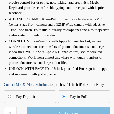
precise control for drawing, note-taking, and creativity. Magic
Keyboard provides comfortable typing and a trackpad with haptic
feedback.
ADVANCED CAMERAS—iPad Pro features a landscape 12MP
Center Stage front camera and a 12MP Wide camera with adaptive
True Tone flash. Four studio-quality microphones and a four-speaker
audio system provide rich audio.
CONNECTIVITY—Wi-Fi 7 with Apple N1 enables fast, secure
wireless connections for transfers of photos, documents, and large
video files. Wi-Fi 7 with Apple N11 enables fast, secure wireless
connections. Work from almost anywhere with quick transfers of
photos, documents, and large video files.
UNLOCK WITH FACE ID—Unlock your iPad Pro, sign in to apps,
and more—all with just a glance.
Contact Mac & More Solutions
to purchase 11-inch iPad Pro in Kenya.
Pay Deposit
Pay in Full
11-
Add to cart