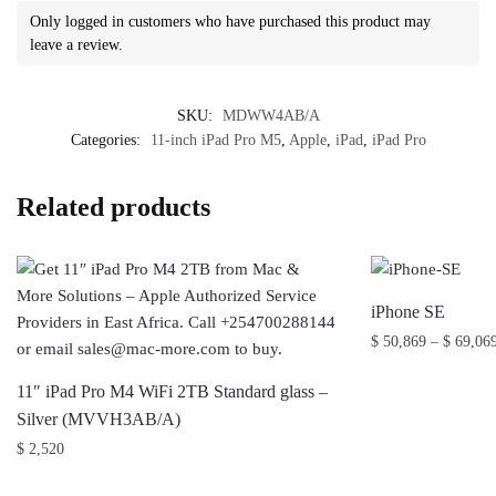
Only logged in customers who have purchased this product may
leave a review.
SKU:
MDWW4AB/A
Categories:
11-inch iPad Pro M5
,
Apple
,
iPad
,
iPad Pro
Related products
iPhone SE
$
50,869
–
$
69,06
This
11″ iPad Pro M4 WiFi 2TB Standard glass –
product
Silver (MVVH3AB/A)
has
$
2,520
multiple
variants.