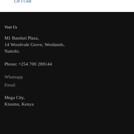
Let’s Chat
Visit Us
M1 Bandari Plaza,
14 Woodvale Grove, Westlands,
Nairobi.
Phone: +254 700 288144
Whatsapp
Email
Mega City,
Kisumu, Kenya