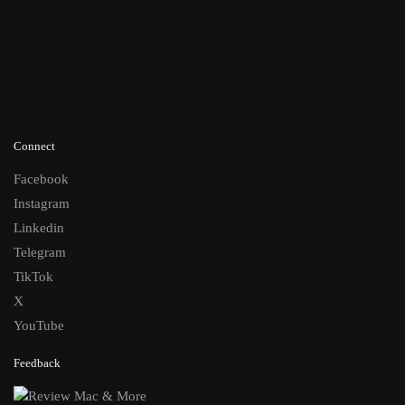
Connect
Facebook
Instagram
Linkedin
Telegram
TikTok
X
YouTube
Feedback