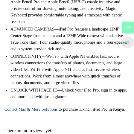
Apple Pencil Pro and Apple Pencil (USB-C) enable intuitive and
precise control for drawing, note-taking, and creativity. Magic
Keyboard provides comfortable typing and a trackpad with haptic
feedback.
USD
ADVANCED CAMERAS—iPad Pro features a landscape 12MP
Center Stage front camera and a 12MP Wide camera with adaptive
True Tone flash. Four studio-quality microphones and a four-speaker
audio system provide rich audio.
CONNECTIVITY—Wi-Fi 7 with Apple N1 enables fast, secure
wireless connections for transfers of photos, documents, and large
video files. Wi-Fi 7 with Apple N11 enables fast, secure wireless
connections. Work from almost anywhere with quick transfers of
photos, documents, and large video files.
UNLOCK WITH FACE ID—Unlock your iPad Pro, sign in to apps,
and more—all with just a glance.
Contact Mac & More Solutions
to purchase 11-inch iPad Pro in Kenya.
There are no reviews yet.