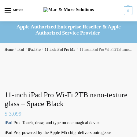
Skip
Skip
to
to
MENU
0
navigation
content
Apple Authorized Enterprise Reseller & Apple
Authorized Service Provider
Home
/
iPad
/
iPad Pro
/
11-inch iPad Pro M5
/
11-inch iPad Pro Wi-Fi 2TB nano-texture glass – Space Black
11-inch iPad Pro Wi-Fi 2TB nano-texture
glass – Space Black
$
3,099
iPad
Pro. Touch, draw, and type on one magical device.
iPad Pro, powered by the Apple M5 chip, delivers outrageous