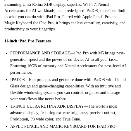
a stunning Ultra Retina XDR display, superfast Wi-Fi 7, Neural
Accelerators for AI workloads, and a redesigned iPadOS, there’s no limit
to what you can do with iPad Pro. Paired with Apple Pencil Pro and
Magic Keyboard for iPad Pro, it brings endless versatility, creativity, and
productivity to your fingertips.
11-inch iPad Pro Features
PERFORMANCE AND STORAGE—iPad Pro with M5 brings next-
generation speed and the power of on-device AI to all your tasks.
Featuring 16GB of memory and Neural Accelerators for next-level AI
performance.
IPADOS—Run pro apps and get more done with iPadOS with Liquid
Glass design and game-changing capabilities. With an intuitive and
flexible windowing system, you can control, organize and manage
your workflows like never before.
11-INCH ULTRA RETINA XDR DISPLAY—The world’s most
advanced display, featuring extreme brightness, precise contrast,
ProMotion, P3 wide color, and True Tone.
APPLE PENCIL AND MAGIC KEYBOARD FOR IPAD PRO—