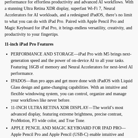
performance for effortless productivity and advanced AI workflows. With
a stunning Ultra Retina XDR display, superfast Wi-Fi 7, Neural
Accelerators for AI workloads, and a redesigned iPadOS, there’s no limit
to what you can do with iPad Pro. Paired with Apple Pencil Pro and
Magic Keyboard for iPad Pro, it brings endless versatility, creativity, and
productivity to your fingertips.
11-inch iPad Pro Features
PERFORMANCE AND STORAGE—iPad Pro with M5 brings next-
generation speed and the power of on-device AI to all your tasks.
Featuring 16GB of memory and Neural Accelerators for next-level AI
performance.
IPADOS—Run pro apps and get more done with iPadOS with Liquid
Glass design and game-changing capabilities. With an intuitive and
flexible windowing system, you can control, organize and manage
your workflows like never before.
11-INCH ULTRA RETINA XDR DISPLAY—The world’s most
advanced display, featuring extreme brightness, precise contrast,
ProMotion, P3 wide color, and True Tone.
APPLE PENCIL AND MAGIC KEYBOARD FOR IPAD PRO—
Apple Pencil Pro and Apple Pencil (USB-C) enable intuitive and