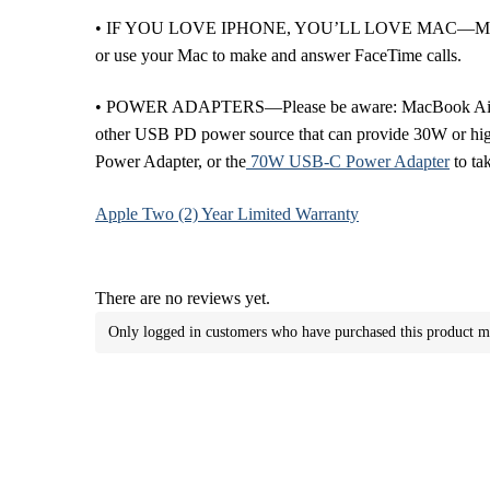
• IF YOU LOVE IPHONE, YOU’LL LOVE MAC—Mac works l
or use your Mac to make and answer FaceTime calls.
• POWER ADAPTERS—Please be aware: MacBook Air (13-i
other USB PD power source that can provide 30W or high
Power Adapter, or the
70W USB-C Power Adapter
to ta
Apple Two (2) Year Limited Warranty
There are no reviews yet.
Only logged in customers who have purchased this product m