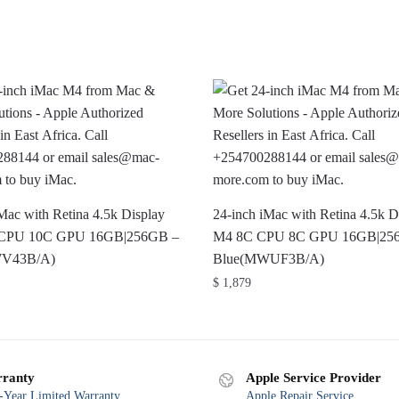
Mac with Retina 4.5k Display
24-inch iMac with Retina 4.5k D
CPU 10C GPU 16GB|256GB –
M4 8C CPU 8C GPU 16GB|25
WV43B/A)
Blue(MWUF3B/A)
$
1,879
ranty
Apple Service Provider
Year Limited Warranty
Apple Repair Service