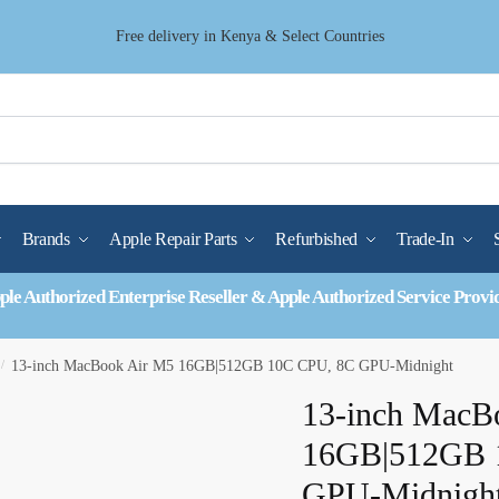
Free delivery in Kenya & Select Countries
Brands
Apple Repair Parts
Refurbished
Trade-In
ple Authorized Enterprise Reseller & Apple Authorized Service Provi
/
13-inch MacBook Air M5 16GB|512GB 10C CPU, 8C GPU-Midnight
13-inch MacB
16GB|512GB 
GPU-Midnigh