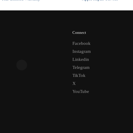
Connect
Facebook
Instagram
Linkedin
Telegram
TikTok
X
YouTube