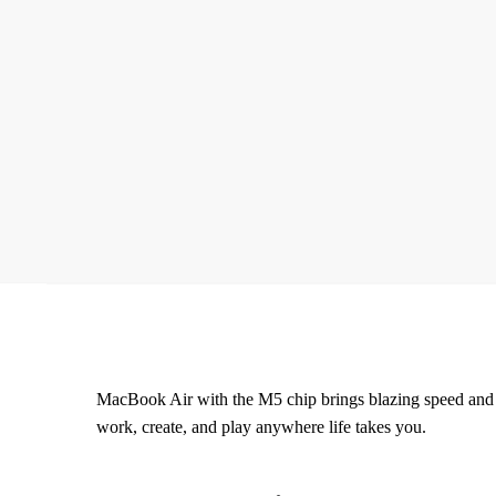
MacBook Air with the M5 chip brings blazing speed and po
work, create, and play anywhere life takes you.