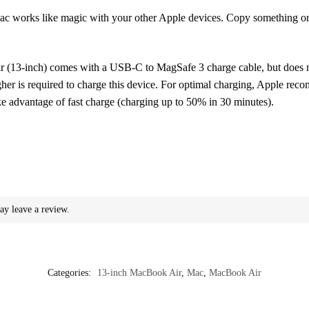
ike magic with your other Apple devices. Copy something on iPh
nch) comes with a USB-C to MagSafe 3 charge cable, but does not
er is required to charge this device. For optimal charging, Apple r
ke advantage of fast charge (charging up to 50% in 30 minutes).
ay leave a review.
Categories:
13-inch MacBook Air
,
Mac
,
MacBook Air