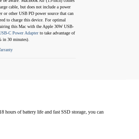
e aware: MacBook Air (13-inch) comes
rge cable, but does not include a power
r or other USB PD power source that can
red to charge this device. For optimal
airing this Mac with the Apple 30W USB-
SB-C Power Adapter
to take advantage of
% in 30 minutes).
arranty
8 hours of battery life and fast SSD storage, you can