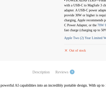
• POWER ADAPTERS—Please b
with a USB-C to MagSafe 3 cha
adapter. A USB-C power adapte
provide 30W or higher is requi
charging, Apple recommends p
C Power Adapter, or the
70W U
fast charge (charging up to 50
Apple Two (2) Year Limited W
Out of stock
Description
Reviews
0
werful AI capabilities into an incredibly portable design. With up to 1