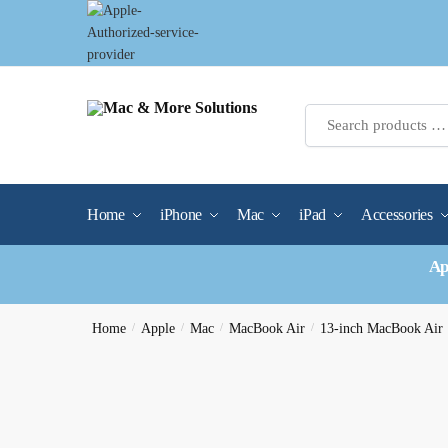
Skip
Skip
to
to
navigation
content
Home
iPhone
Mac
iPad
Accessories
Ap
Home
/
Apple
/
Mac
/
MacBook Air
/
13-inch MacBook Air