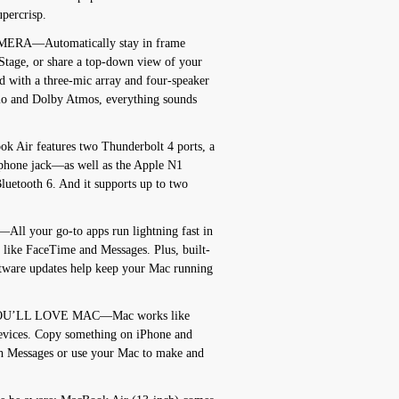
upercrisp.
RA—Automatically stay in frame
 Stage, or share a top-down view of your
 with a three-mic array and four-speaker
io and Dolby Atmos, everything sounds
r features two Thunderbolt 4 ports, a
phone jack—as well as the Apple N1
luetooth 6. And it supports up to two
your go-to apps run lightning fast in
 like FaceTime and Messages. Plus, built-
oftware updates help keep your Mac running
OU’LL LOVE MAC—Mac works like
evices. Copy something on iPhone and
th Messages or use your Mac to make and