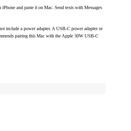
one and paste it on Mac. Send texts with Messages
 include a power adapter. A USB-C power adapter or
ecommends pairing this Mac with the Apple 30W USB-C