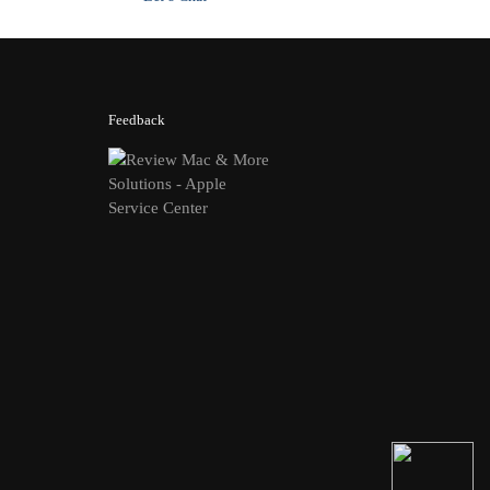
Feedback