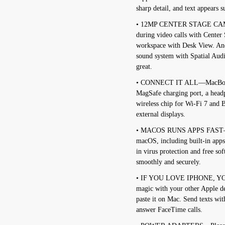
sharp detail, and text appears s
• 12MP CENTER STAGE CAME
during video calls with Center
workspace with Desk View. And
sound system with Spatial Aud
great.
• CONNECT IT ALL—MacBook Ai
MagSafe charging port, a head
wireless chip for Wi-Fi 7 and B
external displays.
• MACOS RUNS APPS FAST—All 
macOS, including built-in apps
in virus protection and free s
smoothly and securely.
• IF YOU LOVE IPHONE, Y
magic with your other Apple d
paste it on Mac. Send texts wi
answer FaceTime calls.