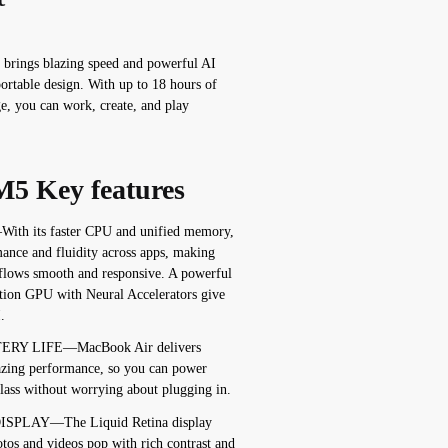
brings blazing speed and powerful AI
 portable design. With up to 18 hours of
ge, you can work, create, and play
5 Key features
 its faster CPU and unified memory,
ance and fluidity across apps, making
kflows smooth and responsive. A powerful
tion GPU with Neural Accelerators give
.
ERY LIFE—MacBook Air delivers
mazing performance, so you can power
class without worrying about plugging in.
ISPLAY—The Liquid Retina display
otos and videos pop with rich contrast and