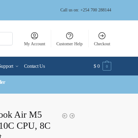
Call us on: +254 700 288144
My Account
Customer Help
Checkout
Support
Contact Us
$
0
0
der
ook Air M5
10C CPU, 8C
t