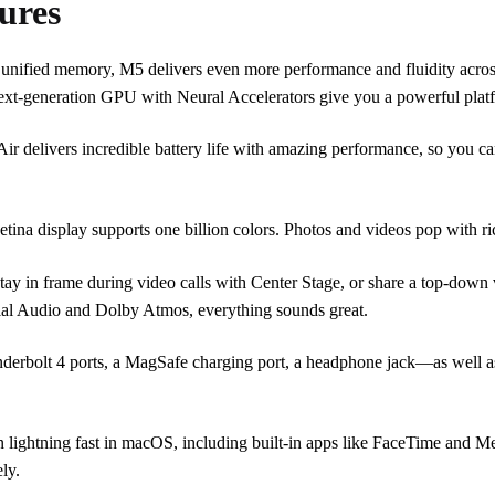
ures
d memory, M5 delivers even more performance and fluidity across 
xt-generation GPU with Neural Accelerators give you a powerful platf
s incredible battery life with amazing performance, so you can po
lay supports one billion colors. Photos and videos pop with rich co
ame during video calls with Center Stage, or share a top-down v
ial Audio and Dolby Atmos, everything sounds great.
t 4 ports, a MagSafe charging port, a headphone jack—as well as t
ng fast in macOS, including built-in apps like FaceTime and Message
ly.