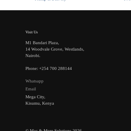
Visit Us
M1 Bandari Plaza,
14 Woodvale Grove, Westlands,
Nairobi.
Phone: +254 700 288144
Whatsapp
Email
Mega City,
Kisumu, Kenya
© Mac & More Solutions 2026