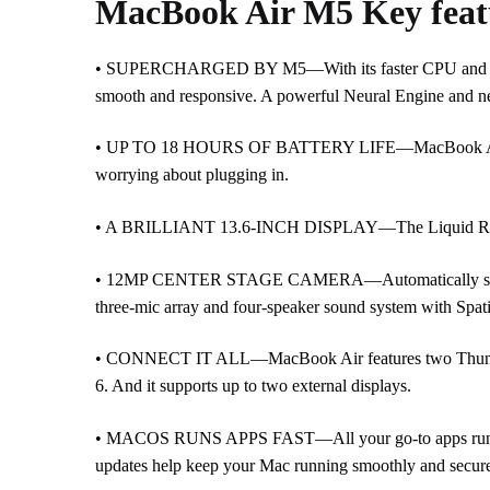
MacBook Air M5 Key feat
• SUPERCHARGED BY M5—With its faster CPU and unifie
smooth and responsive. A powerful Neural Engine and ne
• UP TO 18 HOURS OF BATTERY LIFE—MacBook Air deliver
worrying about plugging in.
• A BRILLIANT 13.6-INCH DISPLAY—The Liquid Retina disp
• 12MP CENTER STAGE CAMERA—Automatically stay in fr
three-mic array and four-speaker sound system with Spat
• CONNECT IT ALL—MacBook Air features two Thunderbol
6. And it supports up to two external displays.
• MACOS RUNS APPS FAST—All your go-to apps run lightni
updates help keep your Mac running smoothly and secure