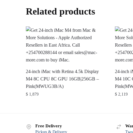
Related products
24-inch iMac with Retina 4.5k Display
24-inch i
M4 8C CPU 8C GPU 16GB|256GB –
M4 10C 
Pink(MWUG3B/A)
Pink(M
$
1,879
$
2,119
Free Delivery
War
Pickup & Delivery
Two-