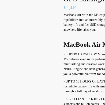
$
1,449
MacBook Air with the M5 chip 
capabilities into an incredibly
battery life and fast SSD stora
anywhere life takes you.
MacBook Air M
• SUPERCHARGED BY M5—With
M5 delivers even more perform
multitasking and creative wor
Neural Engine and next-genera
you a powerful platform for AI
• UP TO 18 HOURS OF BATT
incredible battery life with a
through a full day of work or 
• A BRILLIANT 13.6-INCH D
supports one billion colors. Ph