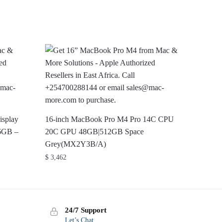
isplay
16-inch MacBook Pro M4 Pro 14C CPU
6GB –
20C GPU 48GB|512GB Space
Grey(MX2Y3B/A)
$
3,462
24/7 Support
Let’s Chat