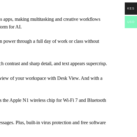
KES
apps, making multitasking and creative workflows
USD
orm for AI.
wer through a full day of work or class without
ntrast and sharp detail, and text appears supercrisp.
iew of your workspace with Desk View. And with a
he Apple N1 wireless chip for Wi-Fi 7 and Bluetooth
s. Plus, built-in virus protection and free software