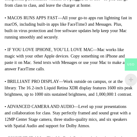
from class to class, and leave the charger at home.
• MACOS RUNS APPS FAST—All your go-to apps run lightning fast in
macOS, including built-in apps like FaceTime3 and Messages. Plus,
built-in virus protection and free software updates help keep your Mac
running smoothly and securely.
• IF YOU LOVE IPHONE, YOU’LL LOVE MAC—Mac works like
magic with your other Apple devices. Copy something on iPhone and
paste it on Mac. Send texts with Messages or use your Mac to make and
USD
answer FaceTime calls.
• BRILLIANT PRO DISPLAY—Work outside on campus, or at the
library. The 16.2-inch Liquid Retina XDR display features 1600 nits peak
brightness, up to 1000 nits sustained brightness, and 1,000,000:1 contrast.
• ADVANCED CAMERA AND AUDIO—Level up your presentations
and collaboration for class. Stay perfectly framed and sound great with a
12MP Center Stage camera, three studio-quality mics, and six speakers
with Spatial Audio and support for Dolby Atmos.