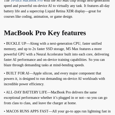
The
16-inch MacBook Pro
with the M5 Max chip brings next-generation
speed and powerful on-device AI to virtually any task. It features all-day
battery life and a supercrisp Liquid Retina XDR display—great for
courses like coding, animation, or game design.
MacBook Pro Key features
• BUCKLE UP—Along with a next-generation CPU, faster unified
memory, and up to 2x faster SSD storage, M5 Max features a more
powerful GPU with a Neural Accelerator built into each core, delivering
faster AI performance and on-device training capabilities. So you can
blaze through demanding tasks at mind-bending speeds.
• BUILT FOR AI—Apple silicon, and every major component that
powers it, is designed to run demanding on-device AI workloads with
incredible power efficiency.
• ALL-DAY BATTERY LIFE—MacBook Pro delivers the same
exceptional performance whether it’s plugged in or not—so you can go
from class to class, and leave the charger at home.
• MACOS RUNS APPS FAST—All your go-to apps run lightning fast in