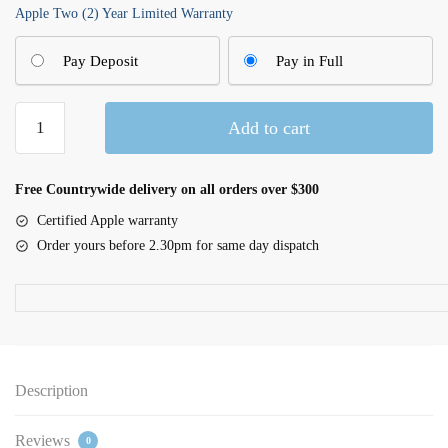
Apple Two (2) Year Limited Warranty
Pay Deposit
Pay in Full
16-
Add to cart
inch
MacBook
Pro
Free Countrywide delivery on all orders over $300
M5
Certified Apple warranty
Max18C
Order yours before 2.30pm for same day dispatch
CPU
32C
GPU
36GB|2TB
SSD
-
Description
Silver
quantity
Reviews
0