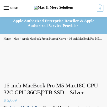
Skip
Skip
to
to
MENU
0
navigation
content
Apple Authorized Enterprise Reseller & Apple
Authorized Service Provider
Home
/
Mac
/
Apple MacBook Pro in Nairobi Kenya
/
16-inch MacBook Pro M5
16-
16-inch MacBook Pro M5 Max18C CPU
32C GPU 36GB|2TB SSD – Silver
$
5,609