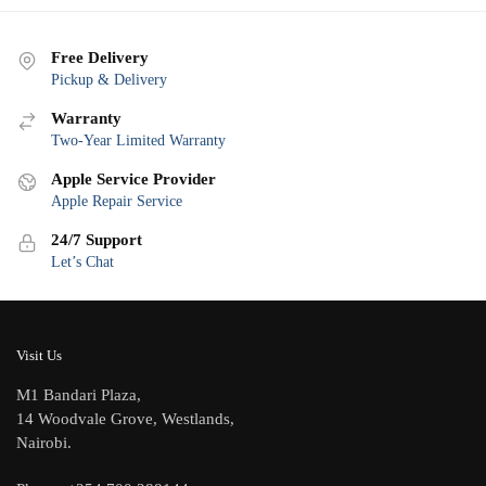
Free Delivery
Pickup & Delivery
Warranty
Two-Year Limited Warranty
Apple Service Provider
Apple Repair Service
24/7 Support
Let’s Chat
Visit Us
M1 Bandari Plaza,
14 Woodvale Grove, Westlands,
Nairobi.