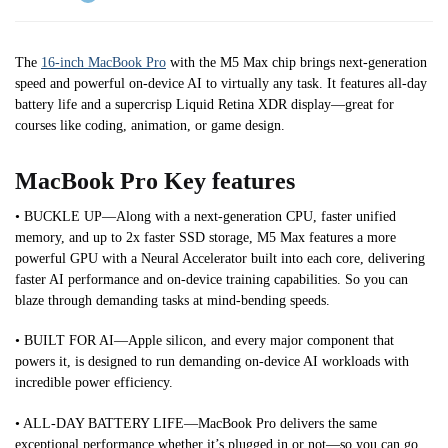
The
16-inch MacBook Pro
with the M5 Max chip brings next-generation
speed and powerful on-device AI to virtually any task. It features all-day
battery life and a supercrisp Liquid Retina XDR display—great for
courses like coding, animation, or game design.
MacBook Pro Key features
• BUCKLE UP—Along with a next-generation CPU, faster unified
memory, and up to 2x faster SSD storage, M5 Max features a more
powerful GPU with a Neural Accelerator built into each core, delivering
faster AI performance and on-device training capabilities. So you can
blaze through demanding tasks at mind-bending speeds.
• BUILT FOR AI—Apple silicon, and every major component that
powers it, is designed to run demanding on-device AI workloads with
incredible power efficiency.
• ALL-DAY BATTERY LIFE—MacBook Pro delivers the same
exceptional performance whether it’s plugged in or not—so you can go