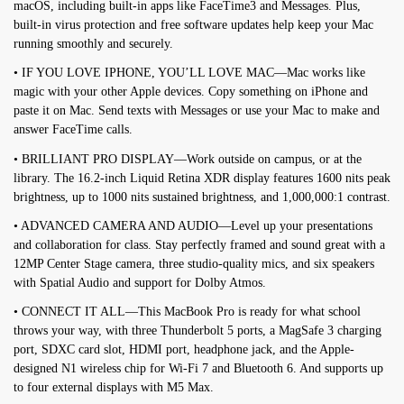
macOS, including built-in apps like FaceTime3 and Messages. Plus,
built-in virus protection and free software updates help keep your Mac
running smoothly and securely.
• IF YOU LOVE IPHONE, YOU’LL LOVE MAC—Mac works like
magic with your other Apple devices. Copy something on iPhone and
paste it on Mac. Send texts with Messages or use your Mac to make and
answer FaceTime calls.
• BRILLIANT PRO DISPLAY—Work outside on campus, or at the
library. The 16.2-inch Liquid Retina XDR display features 1600 nits peak
brightness, up to 1000 nits sustained brightness, and 1,000,000:1 contrast.
• ADVANCED CAMERA AND AUDIO—Level up your presentations
and collaboration for class. Stay perfectly framed and sound great with a
12MP Center Stage camera, three studio-quality mics, and six speakers
with Spatial Audio and support for Dolby Atmos.
• CONNECT IT ALL—This MacBook Pro is ready for what school
throws your way, with three Thunderbolt 5 ports, a MagSafe 3 charging
port, SDXC card slot, HDMI port, headphone jack, and the Apple-
designed N1 wireless chip for Wi-Fi 7 and Bluetooth 6. And supports up
to four external displays with M5 Max.