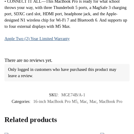
• CONNECT IT ALL—This MacBook Pro is ready for what school
throws your way, with three Thunderbolt 5 ports, a MagSafe 3 charging
port, SDXC card slot, HDMI port, headphone jack, and the Apple-
designed N1 wireless chip for Wi-Fi 7 and Bluetooth 6. And supports up
to four external displays with M5 Max.
Apple Two (2) Year Limited Warranty
There are no reviews yet.
Only logged in customers who have purchased this product may
leave a review.
SKU:
MGE74B/A-1
Categories:
16-inch MacBook Pro M5
,
Mac
,
Mac
,
MacBook Pro
Related products