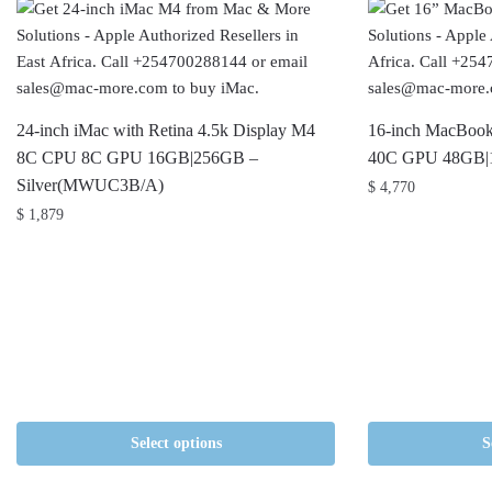
24-inch iMac with Retina 4.5k Display M4
16-inch MacBoo
8C CPU 8C GPU 16GB|256GB –
40C GPU 48GB|
Silver(MWUC3B/A)
$
4,770
$
1,879
Select options
S