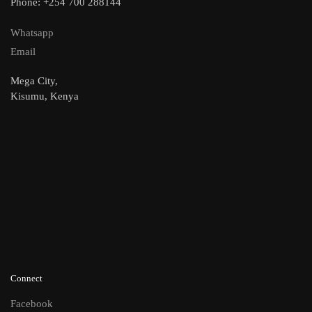
Phone: +254 700 288144
Whatsapp
Email
Mega City,
Kisumu, Kenya
Connect
Facebook