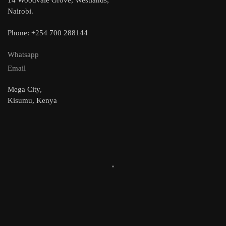
Nairobi.
Phone: +254 700 288144
Whatsapp
Email
Mega City,
Kisumu, Kenya