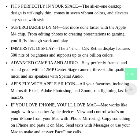
FITS PERFECTLY IN YOUR SPACE—The all-in-one desktop
design is strikingly thin, comes in seven vibrant colors, and elevates
any space with style.
SUPERCHARGED BY M4—Get more done faster with the Apple
M4 chip. From editing photos to creating presentations to gaming,
you’ll fly through work and play.
IMMERSIVE DISPLAY—The 24-inch 4.5K Retina display features
500 nits of brightness and supports up to one billion colors.
ADVANCED CAMERA AND AUDIO—Stay perfectly framed and
sound great with a 12MP Center Stage camera, three studio-quality
USD
mics, and six speakers with Spatial Audio.
APPS FLY WITH APPLE SILICON—All your favorites, including
Microsoft Excel, Adobe Photoshop, and Zoom, run lightning fast in
macOS.
IF YOU LOVE IPHONE, YOU’LL LOVE MAC—Mac works like
magic with your other Apple devices. View and control what’s on
your iPhone from your Mac with iPhone Mirroring. Copy something
on iPhone and paste it on Mac. Send texts with Messages or use your
Mac to make and answer FaceTime calls.