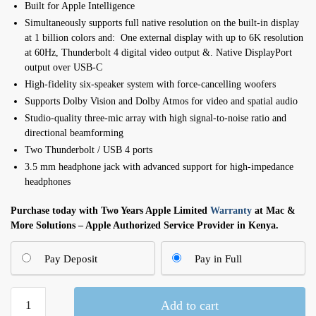
Built for Apple In­telli­gence
Simultaneously supports full native resolution on the built-in display
at 1 billion colors and: One external display with up to 6K resolution
at 60Hz, Thunderbolt 4 digital video output &. Native DisplayPort
output over USB‑C
High-fidelity six-speaker system with force-cancelling woofers
Supports Dolby Vision and Dolby Atmos for video and spatial audio
Studio-quality three-mic array with high signal-to-noise ratio and
directional beamforming
Two Thunderbolt / USB 4 ports
3.5 mm headphone jack with advanced support for high‑impedance
headphones
Purchase today with Two Years Apple Limited
Warranty
at Mac &
More Solutions – Apple Authorized Service Provider in Kenya.
Pay Deposit
Pay in Full
24-
Add to cart
inch