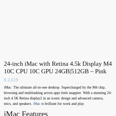
24-inch iMac with Retina 4.5k Display M4
10C CPU 10C GPU 24GB|512GB – Pink
$
2,619
iMac. The ultimate all-in-one desktop. Supercharged by the M4 chip,
browsing and multitasking across apps feels snappier. With a stunning 24-
inch 4.5K Retina display2 in an iconic design and advanced camera,
mics, and speakers.
iMac
is brilliant for work and play.
iMac Features