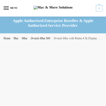
Skip
Skip
to
to
MENU
0
navigation
content
Apple Authorized Enterprise Reseller & Apple
Authorized Service Provider
Home
/
Mac
/
iMac
/
24-inch iMac M4
/
24-inch iMac with Retina 4.5k Display M4 10C CPU 10C GPU 24GB|512GB – Pink