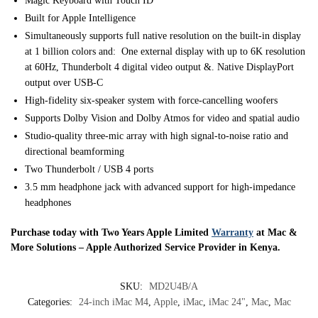
Magic Keyboard with Touch ID
Built for Apple In­telli­gence
Simultaneously supports full native resolution on the built-in display
at 1 billion colors and: One external display with up to 6K resolution
at 60Hz, Thunderbolt 4 digital video output &. Native DisplayPort
output over USB‑C
High-fidelity six-speaker system with force-cancelling woofers
Supports Dolby Vision and Dolby Atmos for video and spatial audio
Studio-quality three-mic array with high signal-to-noise ratio and
directional beamforming
Two Thunderbolt / USB 4 ports
3.5 mm headphone jack with advanced support for high‑impedance
headphones
Purchase today with Two Years Apple Limited
Warranty
at Mac &
More Solutions – Apple Authorized Service Provider in Kenya.
SKU:
MD2U4B/A
Categories:
24-inch iMac M4
,
Apple
,
iMac
,
iMac 24"
,
Mac
,
Mac