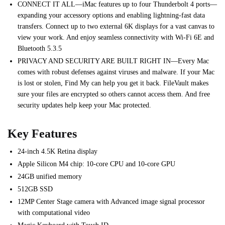
CONNECT IT ALL—iMac features up to four Thunderbolt 4 ports—
expanding your accessory options and enabling lightning-fast data
transfers. Connect up to two external 6K displays for a vast canvas to
view your work. And enjoy seamless connectivity with Wi-Fi 6E and
Bluetooth 5.3.5
PRIVACY AND SECURITY ARE BUILT RIGHT IN—Every Mac
comes with robust defenses against viruses and malware. If your Mac
is lost or stolen, Find My can help you get it back. FileVault makes
sure your files are encrypted so others cannot access them. And free
security updates help keep your Mac protected.
Key Features
24-inch 4.5K Retina display
Apple Silicon M4 chip:
10‑core CPU and 10‑core GPU
24GB unified memory
512GB SSD
12MP Center Stage camera with
Advanced image signal processor
with computational video