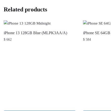
Related products
iPhone 13 128GB Blue (MLPK3AA/A)
iPhone SE 64G
$
662
$
584