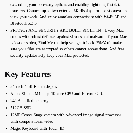
expanding your accessory options and enabling lightning-fast data
transfers. Connect up to two external 6K displays for a vast canvas to
view your work. And enjoy seamless connectivity with Wi-Fi 6E and
Bluetooth 5.3.5
PRIVACY AND SECURITY ARE BUILT RIGHT IN—Every Mac
comes with robust defenses against viruses and malware. If your Mac
is lost or stolen, Find My can help you get it back. FileVault makes
sure your files are encrypted so others cannot access them. And free
security updates help keep your Mac protected.
Key Features
24-inch 4.5K Retina display
Apple Silicon M4 chip:
10‑core CPU and 10‑core GPU
24GB unified memory
512GB SSD
12MP Center Stage camera with
Advanced image signal processor
with computational video
Magic Keyboard with Touch ID