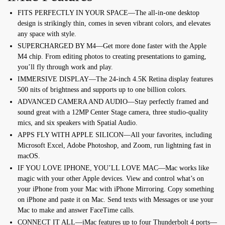
FITS PERFECTLY IN YOUR SPACE—The all-in-one desktop
design is strikingly thin, comes in seven vibrant colors, and elevates
any space with style.
SUPERCHARGED BY M4—Get more done faster with the Apple
M4 chip. From editing photos to creating presentations to gaming,
you’ll fly through work and play.
IMMERSIVE DISPLAY—The 24-inch 4.5K Retina display features
500 nits of brightness and supports up to one billion colors.
ADVANCED CAMERA AND AUDIO—Stay perfectly framed and
sound great with a 12MP Center Stage camera, three studio-quality
mics, and six speakers with Spatial Audio.
APPS FLY WITH APPLE SILICON—All your favorites, including
Microsoft Excel, Adobe Photoshop, and Zoom, run lightning fast in
macOS.
IF YOU LOVE IPHONE, YOU’LL LOVE MAC—Mac works like
magic with your other Apple devices. View and control what’s on
your iPhone from your Mac with iPhone Mirroring. Copy something
on iPhone and paste it on Mac. Send texts with Messages or use your
Mac to make and answer FaceTime calls.
CONNECT IT ALL—iMac features up to four Thunderbolt 4 ports—