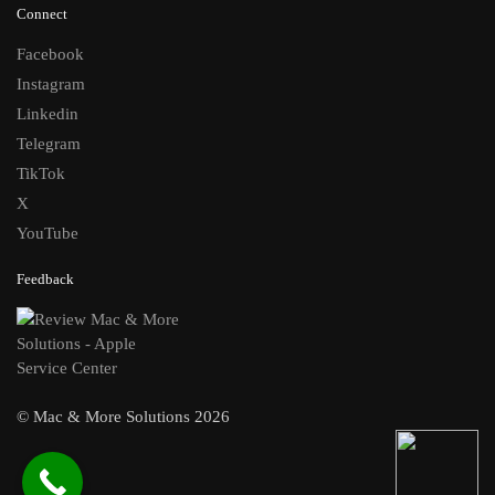
Connect
Facebook
Instagram
Linkedin
Telegram
TikTok
X
YouTube
Feedback
© Mac & More Solutions 2026