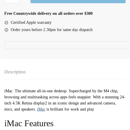
iMac
with
Free Countrywide delivery on all orders over $300
Retina
Certified Apple warranty
4.5k
Order yours before 2.30pm for same day dispatch
Display
M4
10C
CPU
10C
GPU
Description
24GB|512GB
-
Pink
iMac. The ultimate all-in-one desktop. Supercharged by the M4 chip,
quantity
browsing and multitasking across apps feels snappier. With a stunning 24-
inch 4.5K Retina display2 in an iconic design and advanced camera,
mics, and speakers.
iMac
is brilliant for work and play.
iMac Features