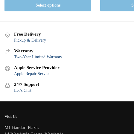
Select options
S
Free Delivery
Pickup & Delivery
Warranty
Two-Year Limited Warranty
Apple Service Provider
Apple Repair Service
24/7 Support
Let’s Chat
Visit Us
M1 Bandari Plaza,
14 Woodvale Grove, Westlands,