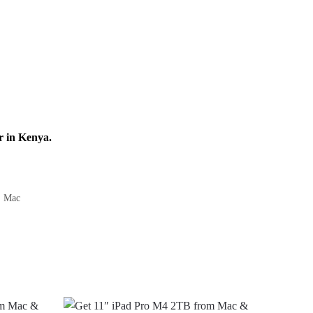
r in Kenya.
,
Mac