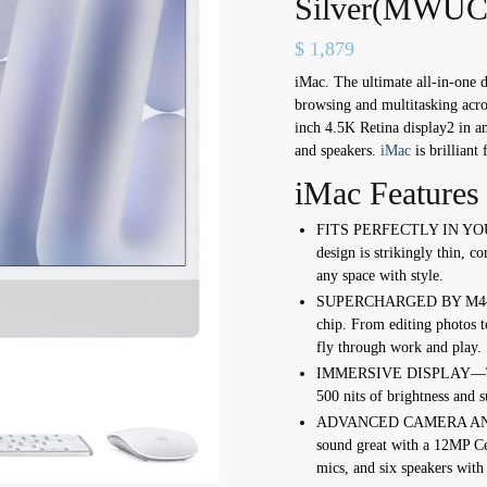
Silver(MWUC
$
1,879
iMac. The ultimate all-in-one 
browsing and multitasking acros
inch 4.5K Retina display2 in a
and speakers.
iMac
is brilliant
iMac Features
FITS PERFECTLY IN YOUR
design is strikingly thin, c
any space with style.
SUPERCHARGED BY M4—Get
chip. From editing photos t
fly through work and play.
IMMERSIVE DISPLAY—The 2
500 nits of brightness and s
ADVANCED CAMERA AND A
sound great with a 12MP Ce
mics, and six speakers with