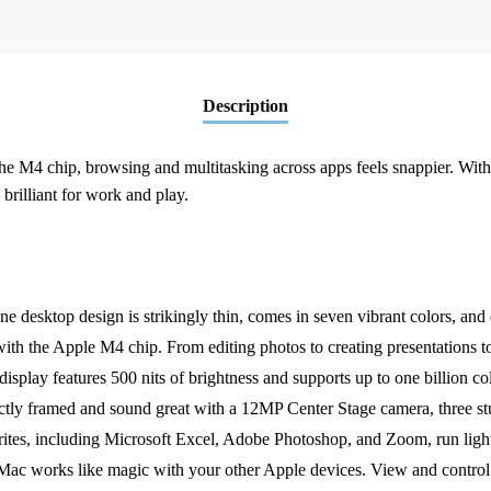
8C
GPU
16GB|256GB
-
Description
Silver(MWUC3B/A)
quantity
he M4 chip, browsing and multitasking across apps feels snappier. With
 brilliant for work and play.
p design is strikingly thin, comes in seven vibrant colors, and el
Apple M4 chip. From editing photos to creating presentations to g
features 500 nits of brightness and supports up to one billion col
and sound great with a 12MP Center Stage camera, three studio-q
including Microsoft Excel, Adobe Photoshop, and Zoom, run light
like magic with your other Apple devices. View and control wh