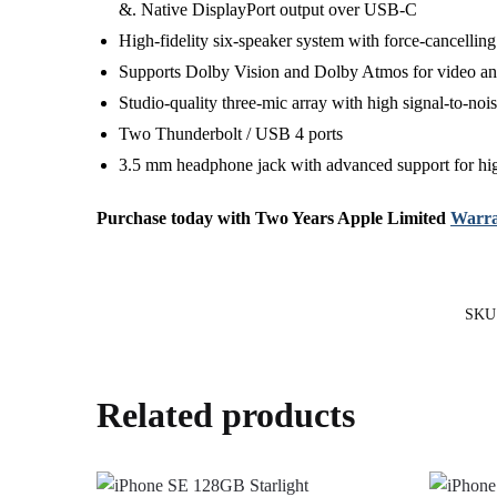
&. Native DisplayPort output over USB‑C
High-fidelity six-speaker system with force-cancellin
Supports Dolby Vision and Dolby Atmos for video and
Studio-quality three-mic array with high signal-to-noi
Two Thunderbolt / USB 4 ports
3.5 mm headphone jack with advanced support for h
Purchase today with Two Years Apple Limited
Warra
SKU
Related products