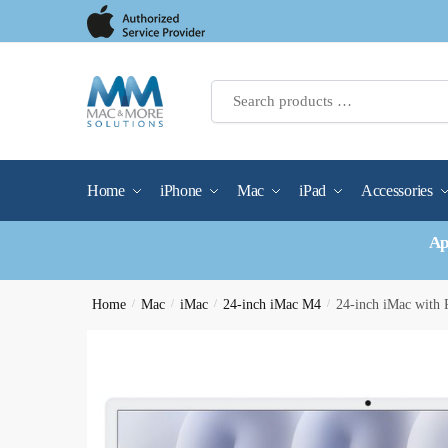
Skip
Skip
to
to
navigation
content
Home
iPhone
Mac
iPad
Accessories
Ap
Home
/
Mac
/
iMac
/
24-inch iMac M4
/
24-inch iMac wit