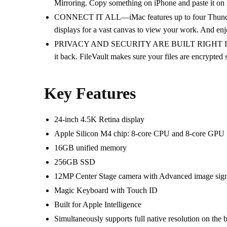
Mirroring. Copy something on iPhone and paste it on
CONNECT IT ALL—iMac features up to four Thunderbol
displays for a vast canvas to view your work. And en
PRIVACY AND SECURITY ARE BUILT RIGHT IN—Every M
it back. FileVault makes sure your files are encrypted
Key Features
24-inch 4.5K Retina display
Apple Silicon M4 chip:
8‑core CPU and 8‑core GPU
16GB unified memory
256GB SSD
12MP Center Stage camera with
Advanced image sign
Magic Keyboard with Touch ID
Built for Apple In­telli­gence
Simultaneously supports full native resolution on the b