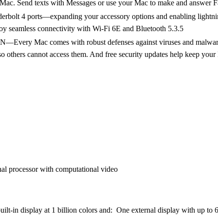
 Mac. Send texts with Messages or use your Mac to make and answer F
t 4 ports—expanding your accessory options and enabling lightning-
joy seamless connectivity with Wi-Fi 6E and Bluetooth 5.3.5
ac comes with robust defenses against viruses and malware. If y
 so others cannot access them. And free security updates help keep your
al processor with computational video
uilt-in display at 1 billion colors and: One external display with up to