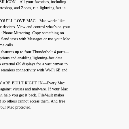
ICON—All your favorites, including
toshop, and Zoom, run lightning fast in
YOU’LL LOVE MAC—Mac works like
e devices. View and control what’s on your
 iPhone Mirroring. Copy something on
. Send texts with Messages or use your Mac
e calls.
tures up to four Thunderbolt 4 ports—
tions and enabling lightning-fast data
 external 6K displays for a vast canvas to
seamless connectivity with Wi-Fi 6E and
 ARE BUILT RIGHT IN—Every Mac
 against viruses and malware. If your Mac
an help you get it back. FileVault makes
ed so others cannot access them. And free
your Mac protected.