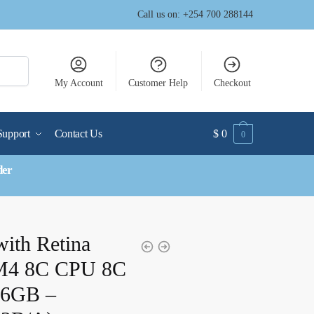
Call us on: +254 700 288144
My Account
Customer Help
Checkout
Support
Contact Us
$
0
0
der
with Retina
 M4 8C CPU 8C
6GB –