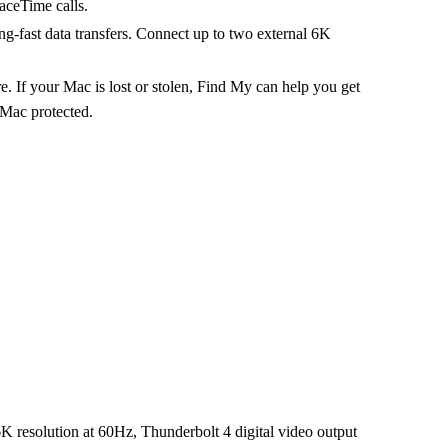
aceTime calls.
fast data transfers. Connect up to two external 6K
our Mac is lost or stolen, Find My can help you get
 Mac protected.
 6K resolution at 60Hz, Thunderbolt 4 digital video output