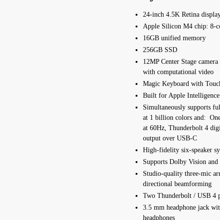
24-inch 4.5K Retina displa
Apple Silicon M4 chip:
8‑c
16GB unified memory
256GB SSD
12MP Center Stage camera
with computational video
Magic Keyboard with Touc
Built for Apple In­telli­gence
Simultaneously supports full
at 1 billion colors and: On
at 60Hz, Thunderbolt 4 dig
output over USB‑C
High-fidelity six-speaker s
Supports Dolby Vision and 
Studio-quality three-mic ar
directional beamforming
Two Thunderbolt / USB 4 p
3.5 mm headphone jack wit
headphones