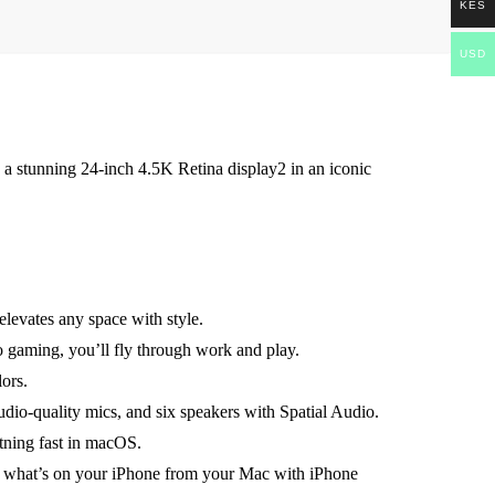
KES
USD
 a stunning 24-inch 4.5K Retina display2 in an iconic
evates any space with style.
aming, you’ll fly through work and play.
ors.
uality mics, and six speakers with Spatial Audio.
ning fast in macOS.
at’s on your iPhone from your Mac with iPhone