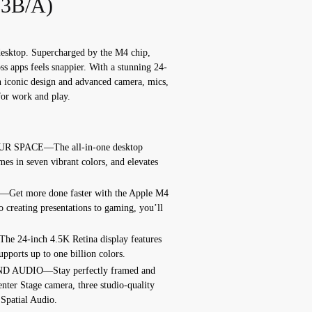
3B/A)
desktop. Supercharged by the M4 chip,
s apps feels snappier. With a stunning 24-
n iconic design and advanced camera, mics,
 for work and play.
 SPACE—The all-in-one desktop
omes in seven vibrant colors, and elevates
 more done faster with the Apple M4
o creating presentations to gaming, you’ll
4-inch 4.5K Retina display features
upports up to one billion colors.
UDIO—Stay perfectly framed and
nter Stage camera, three studio-quality
 Spatial Audio.