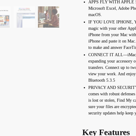
APPS FLY WITH APPLE SIL
Microsoft Excel, Adobe Pho
macOS.
IF YOU LOVE IPHONE, 
magic with your other Appl
iPhone from your Mac with
iPhone and paste it on Mac
to make and answer FaceTim
CONNECT IT ALL—iMac fea
expanding your accessory op
transfers. Connect up to two
view your work. And enjoy 
Bluetooth 5.3.5
PRIVACY AND SECURITY
comes with robust defenses
is lost or stolen, Find My c
sure your files are encrypt
security updates help keep 
Key Features