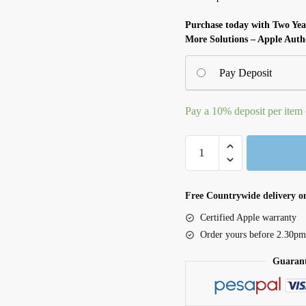
Purchase today with Two Ye
More Solutions – Apple Auth
Pay Deposit
Pay a
10%
deposit per item
24-
inch
iMac
with
Free Countrywide delivery on
Retina
Certified Apple warranty
4.5k
Order yours before 2.30pm
Display
Guarant
M4
8C
CPU