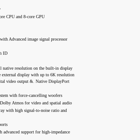
y
ore CPU and 8‑core GPU
 with
Advanced image signal processor
h ID
 native resolution on the built-in display
e external display with up to 6K resolution
ital video output &. Native DisplayPort
ystem with force-cancelling woofers
Dolby Atmos for video and spatial audio
ray with high signal-to-noise ratio and
orts
h advanced support for high‑impedance