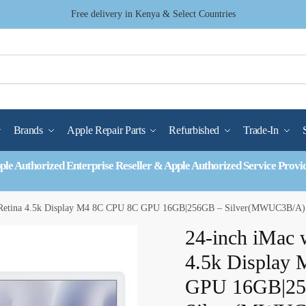
Free delivery in Kenya & Select Countries
Brands
Apple Repair Parts
Refurbished
Trade-In
ple Authorized Enterprise Reseller & Apple Authorized Service Provi
h Retina 4.5k Display M4 8C CPU 8C GPU 16GB|256GB – Silver(MWUC3B/A)
24-inch iMac 
4.5k Display
GPU 16GB|25