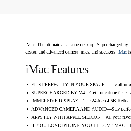
iMac. The ultimate all-in-one desktop. Supercharged by t
design and advanced camera, mics, and speakers.
iMac
is
iMac Features
FITS PERFECTLY IN YOUR SPACE—The all-in-one deskto
SUPERCHARGED BY M4—Get more done faster with the 
IMMERSIVE DISPLAY—The 24-inch 4.5K Retina display 
ADVANCED CAMERA AND AUDIO—Stay perfectly framed 
APPS FLY WITH APPLE SILICON—All your favorites, 
IF YOU LOVE IPHONE, YOU’LL LOVE MAC—Mac works 