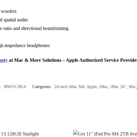
g woofers
 spatial audio
se ratio and directional beamforming
igh‑impedance headphones
nty
at Mac & More Solutions – Apple Authorized Service Provide
:
MWUC3B/A
Categories:
24-inch iMac M4
,
Apple
,
iMac
,
iMac 24"
,
Mac