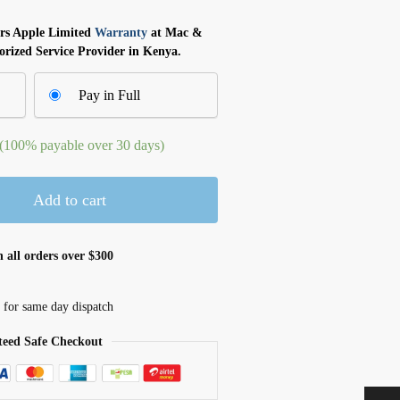
ars Apple Limited
Warranty
at Mac &
orized Service Provider in Kenya.
Pay in Full
 (100% payable over 30 days)
Add to cart
 all orders over $300
 for same day dispatch
eed Safe Checkout