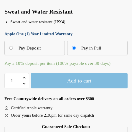
Sweat and Water Resistant
Sweat and water resistant (IPX4)
Apple One (1) Year Limited Warranty
Pay Deposit
Pay in Full
Pay a
10%
deposit per item (100% payable over 30 days)
AirPods
Add to cart
(3rd
Generation)
-
Free Countrywide delivery on all orders over $300
MPNY3ZM/A
Certified Apple warranty
quantity
Order yours before 2.30pm for same day dispatch
Guaranteed Safe Checkout