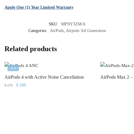
Apple One (1) Year Limited Warranty
SKU:
MPNY3ZM/A
Categories:
AirPods
,
Airpods 3rd Generation
Related products
-8%
AirPods 4 with Active Noise Cancellation
AirPods Max 2 –
Original
Current
$
249
$
270
price
price
was:
is:
$ 270.
$ 249.