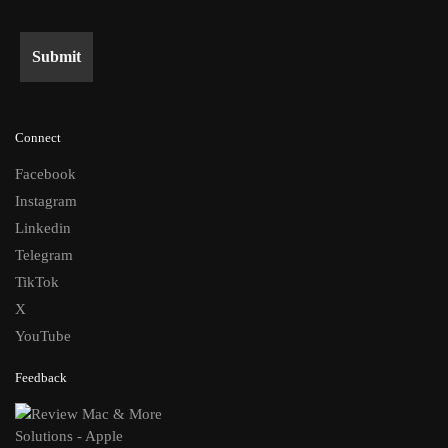
Connect
Facebook
Instagram
Linkedin
Telegram
TikTok
X
YouTube
Feedback