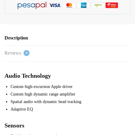
Description
Reviews
0
Audio Technology
Custom high-excursion Apple driver
Custom high dynamic range amplifier
Spatial audio with dynamic head tracking
Adaptive EQ
Sensors