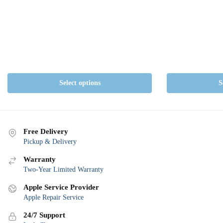
Select options
S
Free Delivery
Pickup & Delivery
Warranty
Two-Year Limited Warranty
Apple Service Provider
Apple Repair Service
24/7 Support