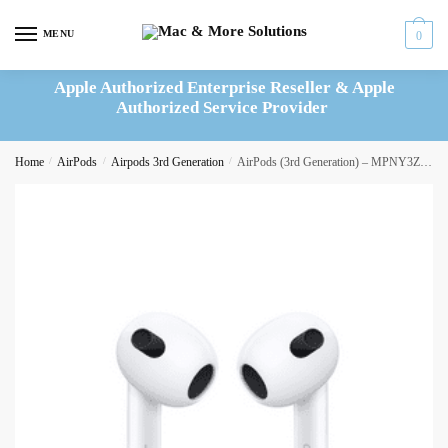
Skip
Skip
to
to
MENU
0
navigation
content
Apple Authorized Enterprise Reseller & Apple
Authorized Service Provider
Home
/
AirPods
/
Airpods 3rd Generation
/
AirPods (3rd Generation) – MPNY3ZM/A