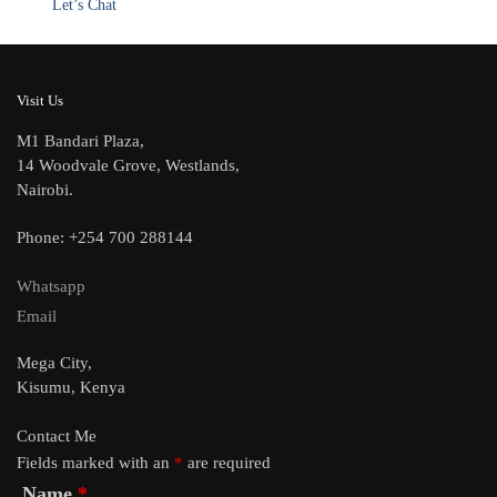
Let’s Chat
Visit Us
M1 Bandari Plaza,
14 Woodvale Grove, Westlands,
Nairobi.
Phone: +254 700 288144
Whatsapp
Email
Mega City,
Kisumu, Kenya
Contact Me
Fields marked with an
*
are required
Name
*