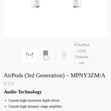
AirPods (3rd Generation) – MPNY3ZM/A
$
270
Audio Technology
Custom high-excursion Apple driver
Custom high dynamic range amplifier