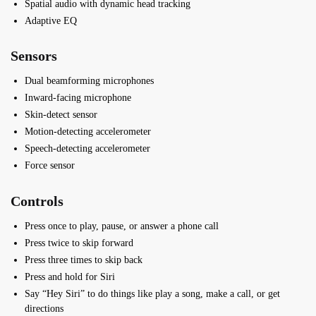
Spatial audio with dynamic head tracking
Adaptive EQ
Sensors
Dual beamforming microphones
Inward-facing microphone
Skin-detect sensor
Motion-detecting accelerometer
Speech-detecting accelerometer
Force sensor
Controls
Press once to play, pause, or answer a phone call
Press twice to skip forward
Press three times to skip back
Press and hold for Siri
Say “Hey Siri” to do things like play a song, make a call, or get
directions