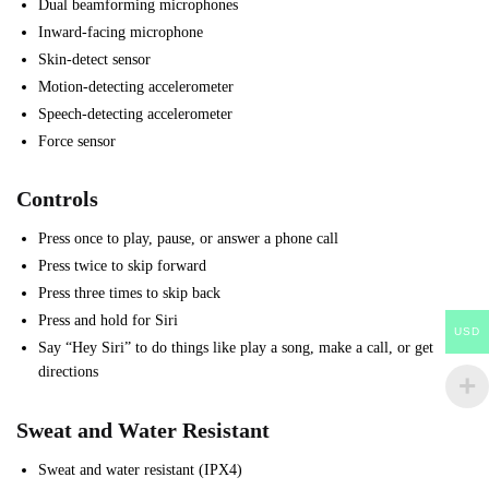
Dual beamforming microphones
Inward-facing microphone
Skin-detect sensor
Motion-detecting accelerometer
Speech-detecting accelerometer
Force sensor
Controls
Press once to play, pause, or answer a phone call
Press twice to skip forward
Press three times to skip back
Press and hold for Siri
USD
Say “Hey Siri” to do things like play a song, make a call, or get
directions
Sweat and Water Resistant
Sweat and water resistant (IPX4)