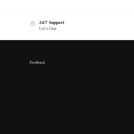
24/7 Support
Let’s Chat
Feedback