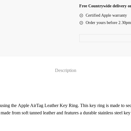
Ring
Free Countrywide delivery on
-
Certified Apple warranty
Baltic
Order yours before 2.30pm
Blue
(MHJ23ZM/A)
quantity
Description
using the Apple AirTag Leather Key Ring. This key ring is made to sec
 made from soft tanned leather and features a durable stainless steel key