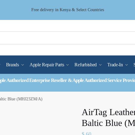
Free delivery in Kenya & Select Countries
Brands
Apple Repair Parts
Refurbished
Trade-In
ple Authorized Enterprise Reseller & Apple Authorized Service Provi
Baltic Blue (MHJ23ZM/A)
AirTag Leathe
Baltic Blue 
$
60