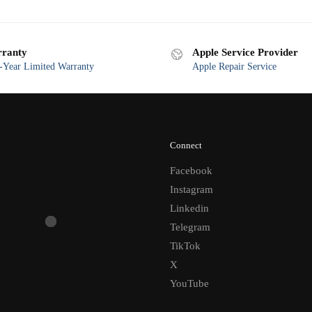
ranty
Apple Service Provider
Year Limited Warranty
Apple Repair Service
Connect
Facebook
Instagram
Linkedin
Telegram
TikTok
X
YouTube