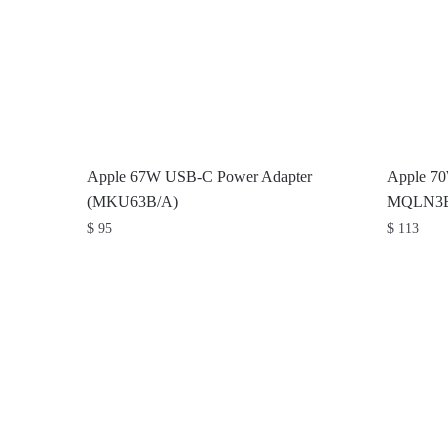
Apple 67W USB-C Power Adapter
Apple 7
(MKU63B/A)
MQLN3
$
95
$
113