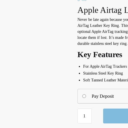
Apple Airtag L
Never be late again because yo
AirTag Leather Key Ring. This 
optional Apple AirTag tracking
locate them if lost. It’s made f
durable stainless steel key ring.
Key Features
For Apple AirTag Trackers
Stainless Steel Key Ring
Soft Tanned Leather Materi
Pay Deposit
AirTag
Leather
Key