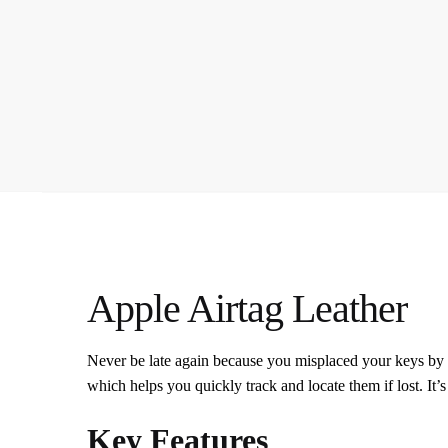
Apple Airtag Leather
Never be late again because you misplaced your keys by 
which helps you quickly track and locate them if lost. It’s
Key Features