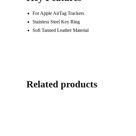
For Apple AirTag Trackers
Stainless Steel Key Ring
Soft Tanned Leather Material
Related products