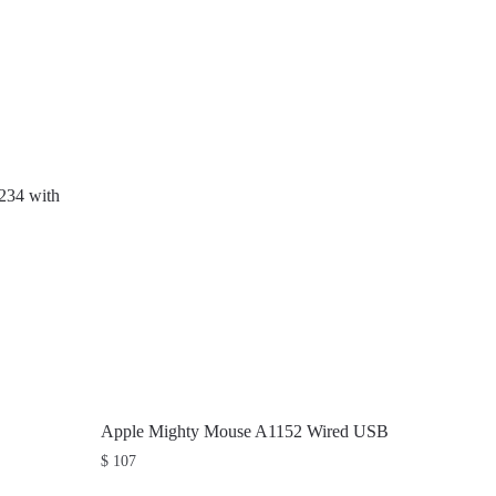
234 with
Apple Mighty Mouse A1152 Wired USB
$
107