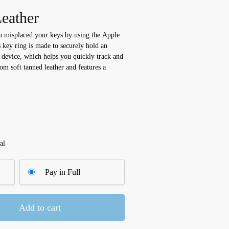
eather
u misplaced your keys by using the Apple
key ring is made to securely hold an
 device, which helps you quickly track and
rom soft tanned leather and features a
al
Pay in Full
Add to cart