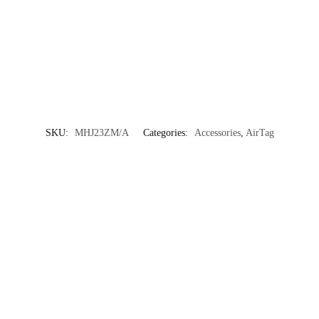
SKU:
MHJ23ZM/A
Categories:
Accessories
,
AirTag