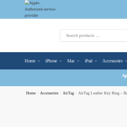
Skip
Skip
to
to
navigation
content
Home
iPhone
Mac
iPad
Accessories
Ap
Home
/
Accessories
/
AirTag
/
AirTag Leather Key Ring – 