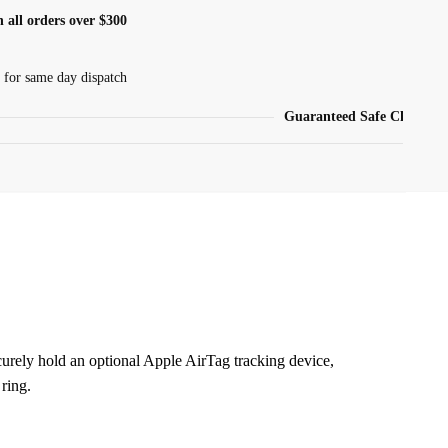
 all orders over $300
 for same day dispatch
Guaranteed Safe Checkout
urely hold an optional Apple AirTag tracking device,
 ring.