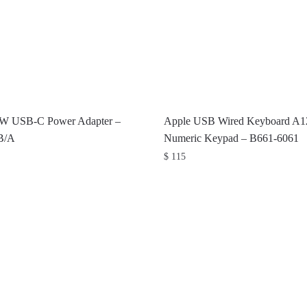
0W USB-C Power Adapter –
Apple USB Wired Keyboard A1
B/A
Numeric Keypad – B661-6061
$
115