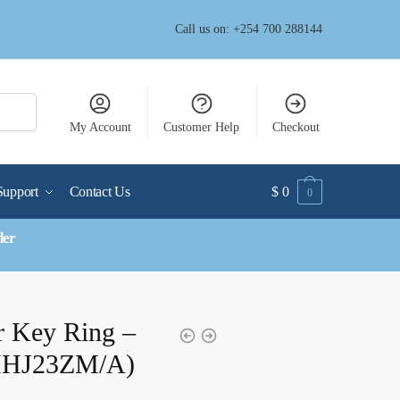
Call us on: +254 700 288144
My Account
Customer Help
Checkout
Support
Contact Us
$
0
0
der
r Key Ring –
(MHJ23ZM/A)