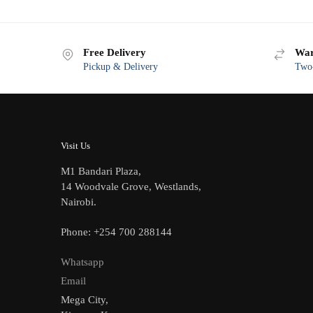
Free Delivery
War
Pickup & Delivery
Two-
Visit Us
M1 Bandari Plaza,
14 Woodvale Grove, Westlands,
Nairobi.
Phone: +254 700 288144
Whatsapp
Email
Mega City,