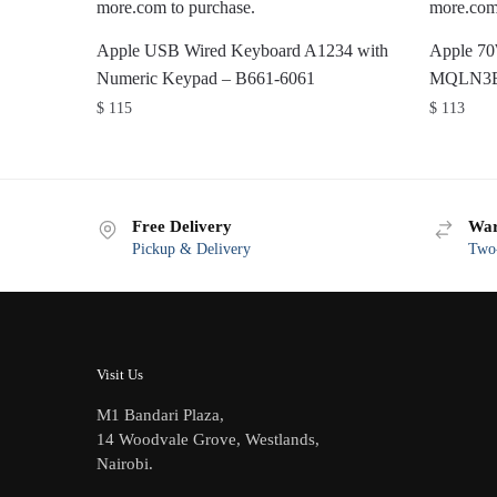
Apple USB Wired Keyboard A1234 with
Apple 7
Numeric Keypad – B661-6061
MQLN3
$
115
$
113
Free Delivery
War
Pickup & Delivery
Two-
Visit Us
M1 Bandari Plaza,
14 Woodvale Grove, Westlands,
Nairobi.