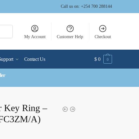
Call us on: +254 700 288144
My Account
Customer Help
Checkout
Support
Contact Us
$
0
0
der
r Key Ring –
MFC3ZM/A)