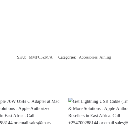
SKU:
MMFC3ZM/A
Categories:
Accessories
,
AirTag