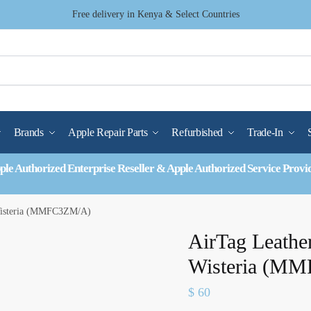
Free delivery in Kenya & Select Countries
Brands
Apple Repair Parts
Refurbished
Trade-In
ple Authorized Enterprise Reseller & Apple Authorized Service Provi
Wisteria (MMFC3ZM/A)
AirTag Leathe
Wisteria (M
$
60