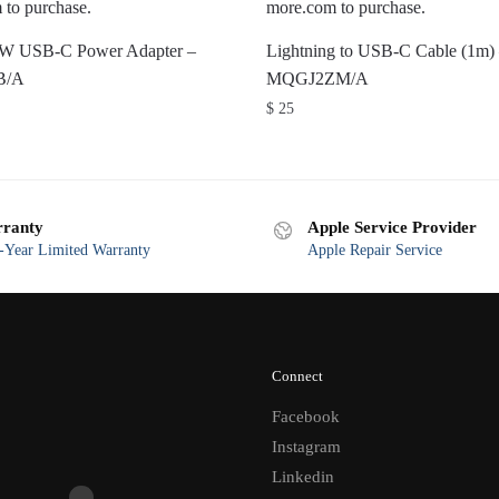
0W USB-C Power Adapter –
Lightning to USB-C Cable (1m)
B/A
MQGJ2ZM/A
$
25
ranty
Apple Service Provider
Year Limited Warranty
Apple Repair Service
Connect
Facebook
Instagram
Linkedin