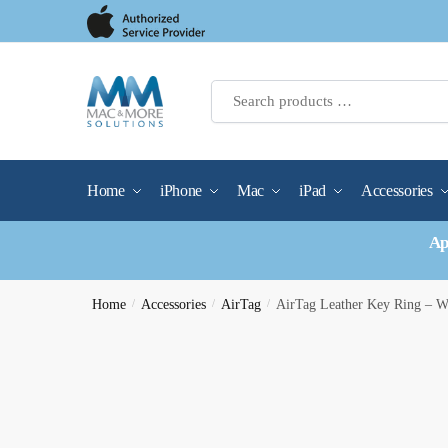
Skip
Skip
to
to
navigation
content
Home
iPhone
Mac
iPad
Accessories
Ap
Home
/
Accessories
/
AirTag
/
AirTag Leather Key Ring – 