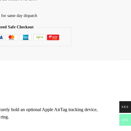
 for same day dispatch
eed Safe Checkout
KES
urely hold an optional Apple AirTag tracking device,
 ring.
USD