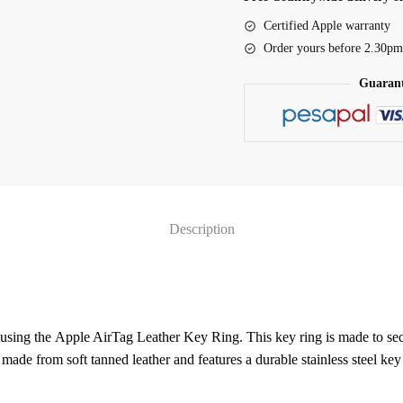
-
Certified Apple warranty
Wisteria
Order yours before 2.30pm
(MMFC3ZM/A)
Guarant
quantity
Description
using the Apple AirTag Leather Key Ring. This key ring is made to sec
 made from soft tanned leather and features a durable stainless steel key