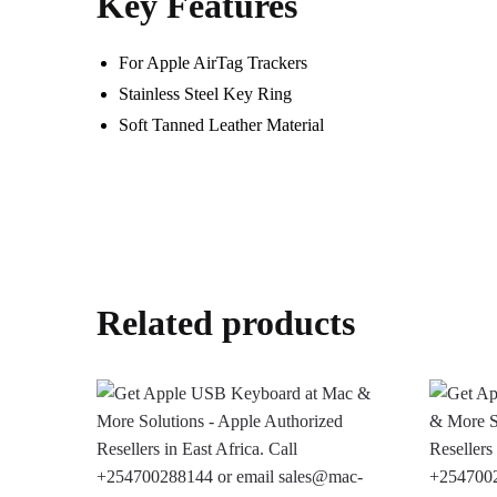
Key Features
For Apple AirTag Trackers
Stainless Steel Key Ring
Soft Tanned Leather Material
Related products