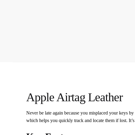
Apple Airtag Leather
Never be late again because you misplaced your keys by 
which helps you quickly track and locate them if lost. It’s