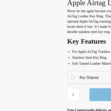
Apple Airtag L
Never be late again because yo
AirTag Leather Key Ring. This 
optional Apple AirTag tracking
locate them if lost. It’s made f
durable stainless steel key ring.
Key Features
For Apple AirTag Trackers
Stainless Steel Key Ring
Soft Tanned Leather Materi
Pay Deposit
AirTag
Leather
Key
Ring
Free Countrywide delivery on