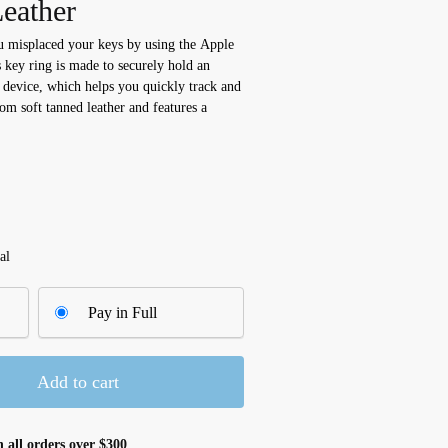
eather
u misplaced your keys by using the Apple
key ring is made to securely hold an
 device, which helps you quickly track and
rom soft tanned leather and features a
al
Pay in Full
Add to cart
 all orders over $300