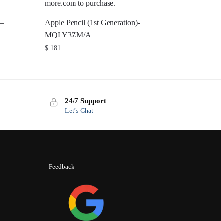
 –
Apple Pencil (1st Generation)-
MQLY3ZM/A
$
181
24/7 Support
Let’s Chat
Feedback