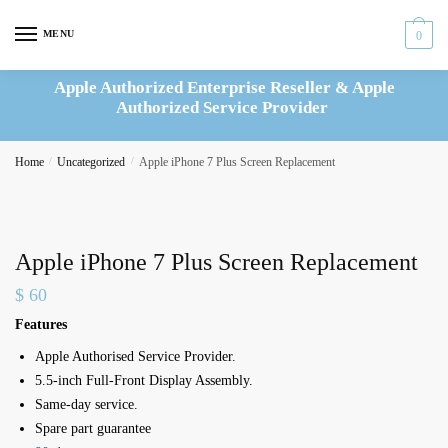
Skip
Skip
to
to
MENU
0
navigation
content
Apple Authorized Enterprise Reseller & Apple
Authorized Service Provider
Home
/
Uncategorized
/
Apple iPhone 7 Plus Screen Replacement
Apple iPhone 7 Plus Screen Replacement
$
60
Features
Apple Authorised Service Provider.
5.5-inch Full-Front Display Assembly.
Same-day service.
Spare part guarantee