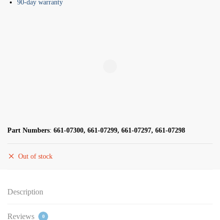
90-day warranty
Part Numbers
:
661-07300, 661-07299, 661-07297, 661-07298
Out of stock
Description
Reviews
0