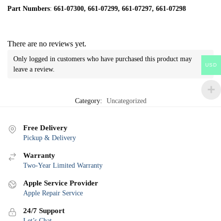
Part Numbers
:
661-07300, 661-07299, 661-07297, 661-07298
There are no reviews yet.
Only logged in customers who have purchased this product may
USD
leave a review.
Category:
Uncategorized
Free Delivery
Pickup & Delivery
Warranty
Two-Year Limited Warranty
Apple Service Provider
Apple Repair Service
24/7 Support
Let’s Chat