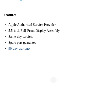
Features
Apple Authorised Service Provider.
5.5-inch Full-Front Display Assembly.
Same-day service.
Spare part guarantee
90-day warranty