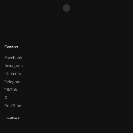
Connect
Facebook
Instagram
Linkedin
Telegram
TikTok
X
YouTube
Feedback