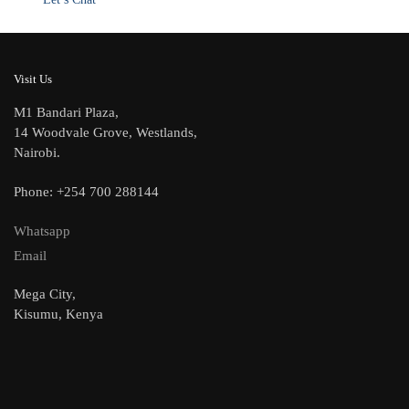
Visit Us
M1 Bandari Plaza,
14 Woodvale Grove, Westlands,
Nairobi.
Phone: +254 700 288144
Whatsapp
Email
Mega City,
Kisumu, Kenya