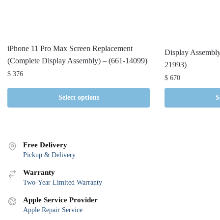
iPhone 11 Pro Max Screen Replacement
Display Assembly
(Complete Display Assembly) – (661-14099)
21993)
$
376
$
670
Select options
S
Free Delivery
Pickup & Delivery
Warranty
Two-Year Limited Warranty
Apple Service Provider
Apple Repair Service