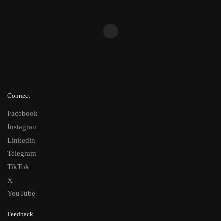
Connect
Facebook
Instagram
Linkedin
Telegram
TikTok
X
YouTube
Feedback