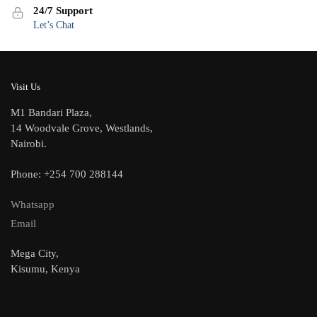
24/7 Support
Let’s Chat
Visit Us
M1 Bandari Plaza,
14 Woodvale Grove, Westlands,
Nairobi.
Phone: +254 700 288144
Whatsapp
Email
Mega City,
Kisumu, Kenya