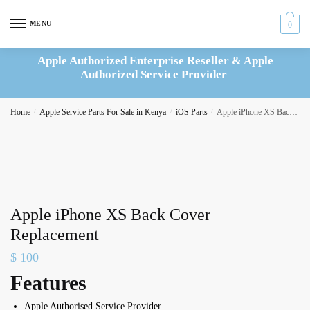
Skip
Skip
to
to
MENU
0
navigation
content
Apple Authorized Enterprise Reseller & Apple
Authorized Service Provider
Home
/
Apple Service Parts For Sale in Kenya
/
iOS Parts
/
Apple iPhone XS Back Cover Replacement
Apple iPhone XS Back Cover
Replacement
$
100
Features
Apple Authorised Service Provider.