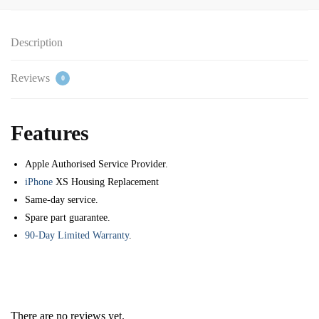
Description
Reviews
0
Features
Apple Authorised Service Provider.
iPhone
XS Housing Replacement
Same-day service.
Spare part guarantee.
90-Day Limited Warranty
.
There are no reviews yet.