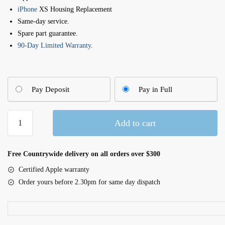
iPhone
XS Housing Replacement
Same-day service.
Spare part guarantee.
90-Day Limited Warranty
.
Pay Deposit
Pay in Full
Apple
Add to cart
iPhone
XS
Back
Free Countrywide delivery on all orders over $300
Cover
Certified Apple warranty
Replacement
Order yours before 2.30pm for same day dispatch
quantity