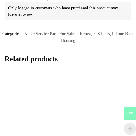
Only logged in customers who have purchased this product may
leave a review.
Categories:
Apple Service Parts For Sale in Kenya
,
iOS Parts
,
iPhone Back
Housing
Related products
USD