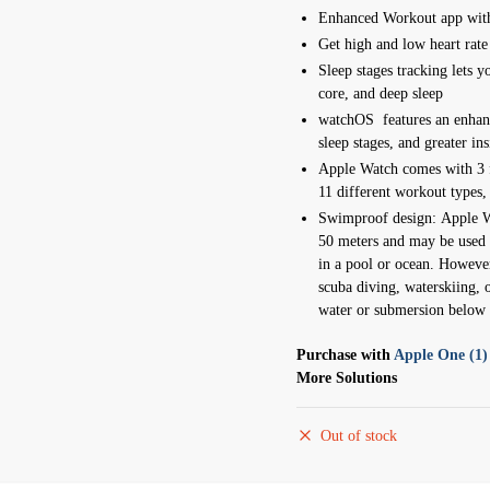
Enhanced Workout app with
Get high and low heart rate
Sleep stages tracking lets
core, and deep sleep
watchOS features an enhan
sleep stages, and greater ins
Apple Watch comes with 3 f
11 different workout types
Swimproof design:
Apple W
50 meters and may be used 
in a pool or ocean.
However
scuba diving, waterskiing, o
water or submersion below 
Purchase with
Apple One (1)
More Solutions
Out of stock