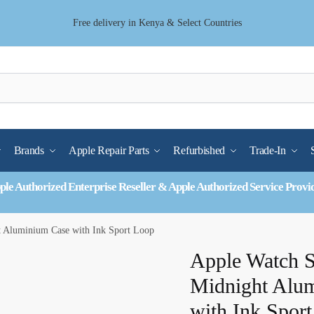
Free delivery in Kenya & Select Countries
Brands
Apple Repair Parts
Refurbished
Trade-In
ple Authorized Enterprise Reseller & Apple Authorized Service Provi
Aluminium Case with Ink Sport Loop
Apple Watch
Midnight Alu
with Ink Spor