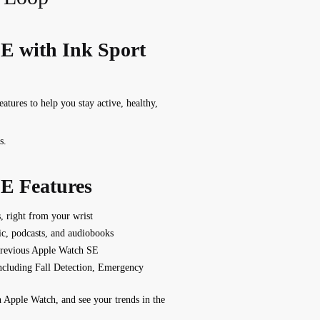
E with Ink Sport
features to help you stay active, healthy,
s.
E Features
s, right from your wrist
ic, podcasts, and audiobooks
previous Apple Watch SE
including Fall Detection, Emergency
n Apple Watch, and see your trends in the