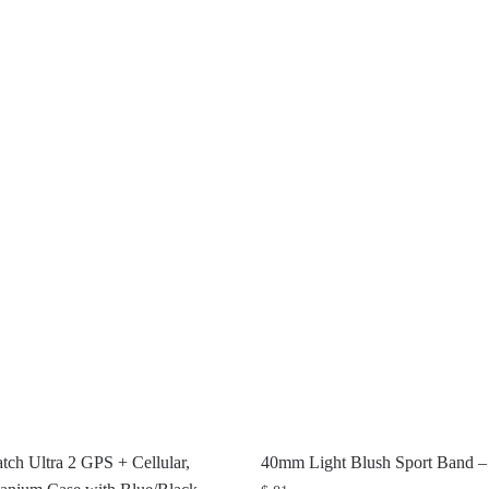
ch Ultra 2 GPS + Cellular,
40mm Light Blush Sport Band 