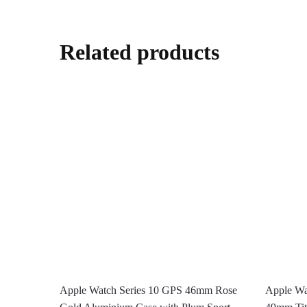
Related products
Apple Watch Series 10 GPS 46mm Rose
Apple Wat