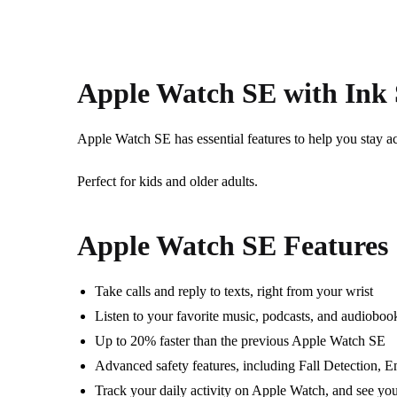
Apple Watch SE with Ink
Apple Watch SE has e
ssential features to help you stay ac
Perfect for kids and older adults.
Apple Watch SE Features
Take calls and reply to texts, right from your wrist
Listen to your favorite music, podcasts, and audioboo
Up to 20% faster than the previous Apple Watch SE
Advanced safety features, including Fall Detection,
Track your daily activity on Apple Watch, and see you