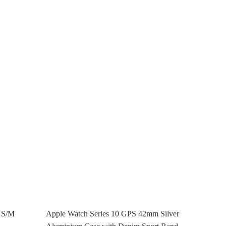
– S/M
Apple Watch Series 10 GPS 42mm Silver