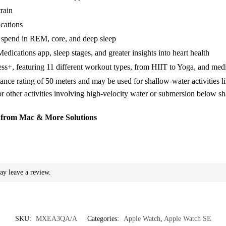
rain
ications
u spend in REM, core, and deep sleep
cations app, sleep stages, and greater insights into heart health
s+, featuring 11 different workout types, from HIIT to Yoga, and medi
ance rating of 50 meters and may be used for shallow-water activities 
or other activities involving high-velocity water or submersion below s
from Mac & More Solutions
ay leave a review.
SKU:
MXEA3QA/A
Categories:
Apple Watch
,
Apple Watch SE