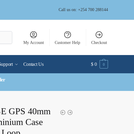
Call us on: +254 700 288144
My Account
Customer Help
Checkout
Support
Contact Us
$
0
0
der
 SE GPS 40mm
minium Case
t Loop