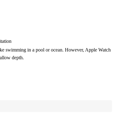
tation
like swimming in a pool or ocean.
However, Apple Watch
hallow depth.