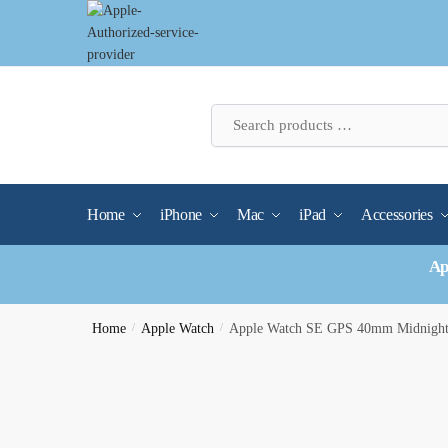
Skip
Skip
to
to
navigation
content
Home
iPhone
Mac
iPad
Accessories
Ap
Home
/
Apple Watch
/
Apple Watch SE GPS 40mm Midnight 