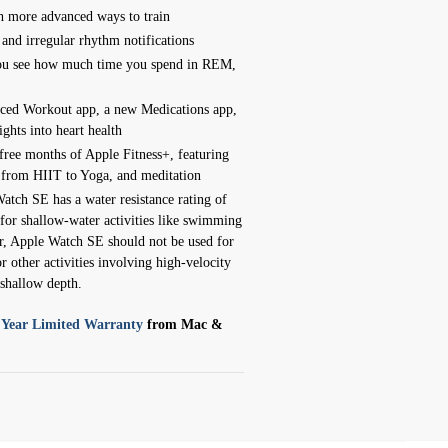
 more advanced ways to train
 and irregular rhythm notifications
 you see how much time you spend in REM,
ced Workout app, a new Medications app,
ights into heart health
ree months of Apple Fitness+, featuring
, from HIIT to Yoga, and meditation
atch SE has a water resistance rating of
for shallow-water activities like swimming
, Apple Watch SE should not be used for
r other activities involving high-velocity
shallow depth.
 Year Limited Warranty
from Mac &