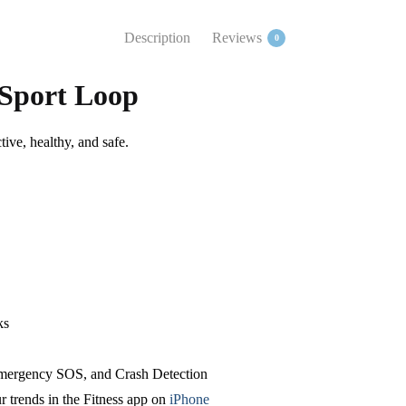
Description
Reviews
0
 Sport Loop
tive, healthy, and safe.
ks
 Emergency SOS,
and Crash Detection
r trends in the Fitness app on
iPhone