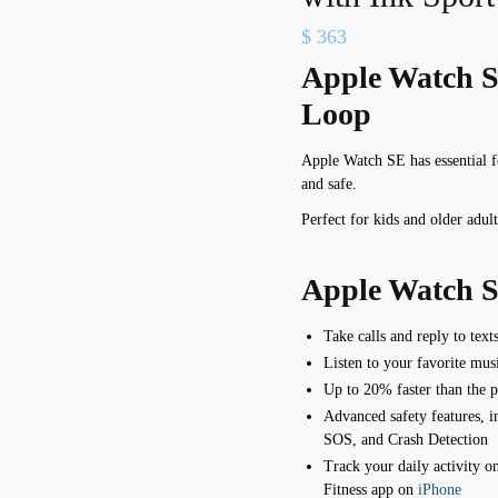
$
363
Apple Watch S
Loop
Apple Watch SE has e
ssential 
and safe.
Perfect for kids and older adult
Apple Watch S
Take calls and reply to text
Listen to your favorite mus
Up to 20% faster than the 
Advanced safety features, 
SOS,
and Crash Detection
Track your daily activity o
Fitness app on
iPhone