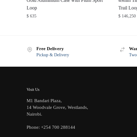
Gold Aluminium Case with Plum Sport
49mm Tit
Loop
Trail L
$
635
$
146,250
Free Delivery
War
Pickup & Delivery
Two-
Visit Us
M1 Bandari Plaza,
14 Woodvale Grove, Westlands,
Nairobi.
Phone: +254 700 288144