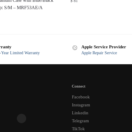
anium Case with Blue/Black
$
81
oop: S/M – MRF53AE/A
ranty
Apple Service Provider
Year Limited Warranty
Apple Repair Service
Connect
Facebook
Instagram
Linkedin
Telegram
TikTok