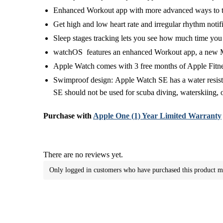
Enhanced Workout app with more advanced ways to t
Get high and low heart rate and irregular rhythm notif
Sleep stages tracking lets you see how much time yo
watchOS features an enhanced Workout app, a new Medi
Apple Watch comes with 3 free months of Apple Fitnes
Swimproof design:
Apple Watch SE has a water resist
SE should not be used for scuba diving, waterskiing, 
Purchase with
Apple One (1) Year Limited Warranty
There are no reviews yet.
Only logged in customers who have purchased this product m