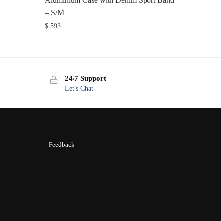
Aluminium Case with Denim Sport Band
– S/M
$
593
24/7 Support
Let’s Chat
Feedback