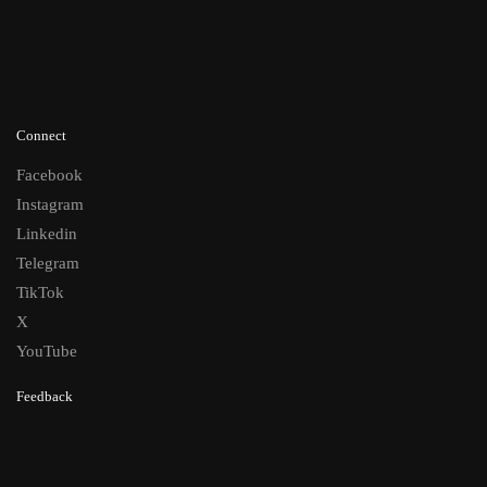
Connect
Facebook
Instagram
Linkedin
Telegram
TikTok
X
YouTube
Feedback