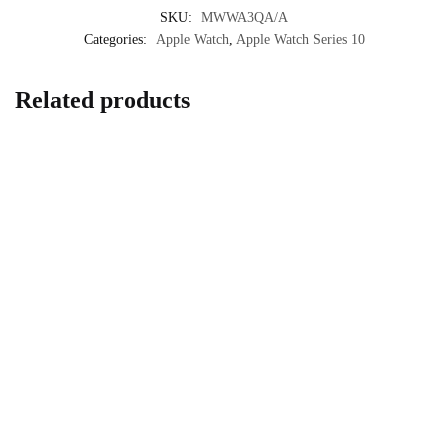
SKU:
MWWA3QA/A
Categories:
Apple Watch
,
Apple Watch Series 10
Related products