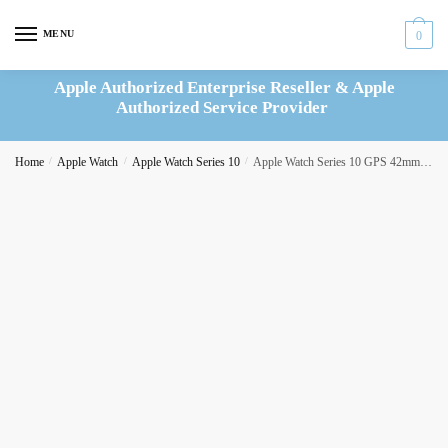
Skip
Skip
to
to
MENU
0
navigation
content
Apple Authorized Enterprise Reseller & Apple
Authorized Service Provider
Home
/
Apple Watch
/
Apple Watch Series 10
/
Apple Watch Series 10 GPS 42mm Silver Aluminium Case with Denim Sport Band – S/M