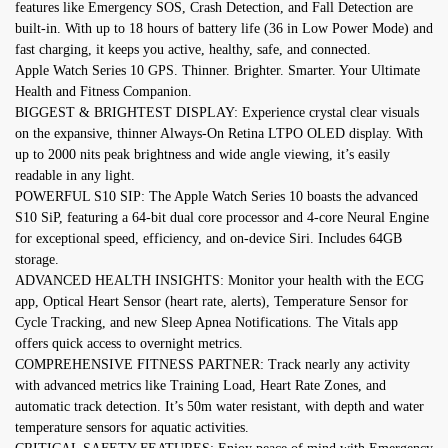
features like Emergency SOS, Crash Detection, and Fall Detection are
built-in. With up to 18 hours of battery life (36 in Low Power Mode) and
fast charging, it keeps you active, healthy, safe, and connected.
Apple Watch Series 10 GPS. Thinner. Brighter. Smarter. Your Ultimate
Health and Fitness Companion.
BIGGEST & BRIGHTEST DISPLAY: Experience crystal clear visuals
on the expansive, thinner Always-On Retina LTPO OLED display. With
up to 2000 nits peak brightness and wide angle viewing, it’s easily
readable in any light.
POWERFUL S10 SIP: The Apple Watch Series 10 boasts the advanced
S10 SiP, featuring a 64-bit dual core processor and 4-core Neural Engine
for exceptional speed, efficiency, and on-device Siri. Includes 64GB
storage.
ADVANCED HEALTH INSIGHTS: Monitor your health with the ECG
app, Optical Heart Sensor (heart rate, alerts), Temperature Sensor for
Cycle Tracking, and new Sleep Apnea Notifications. The Vitals app
offers quick access to overnight metrics.
COMPREHENSIVE FITNESS PARTNER: Track nearly any activity
with advanced metrics like Training Load, Heart Rate Zones, and
automatic track detection. It’s 50m water resistant, with depth and water
temperature sensors for aquatic activities.