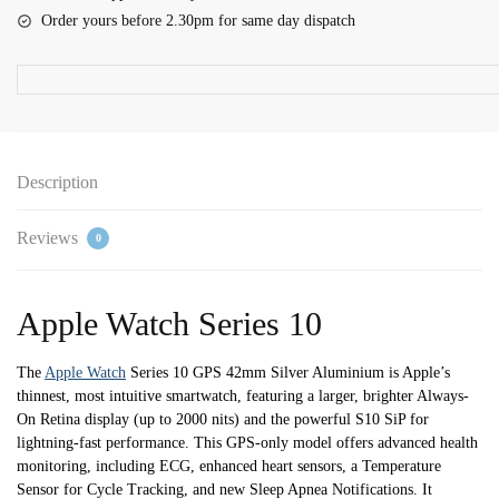
42mm
Order yours before 2.30pm for same day dispatch
Silver
Aluminium
Case
with
Denim
Sport
Description
Band
-
Reviews
0
S/M
quantity
Apple Watch Series 10
The
Apple Watch
Series 10 GPS 42mm Silver Aluminium is Apple’s
thinnest, most intuitive smartwatch, featuring a larger, brighter Always-
On Retina display (up to 2000 nits) and the powerful S10 SiP for
lightning-fast performance. This GPS-only model offers advanced health
monitoring, including ECG, enhanced heart sensors, a Temperature
Sensor for Cycle Tracking, and new Sleep Apnea Notifications. It