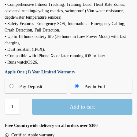
• Comprehensive Fitness Tracking: Training Load, Heart Rate Zones,
advanced running/cycling metrics, swimproof (50m water resistance,
depth/water temperature sensors).
• Safety Features: Emergency SOS, International Emergency Calling,
Crash Detection, Fall Detection.
• Up to 18 hours battery life (36 hours in Low Power Mode) with fast
charging.
• Dust resistant (IP6X).
• Compatible with iPhone Xs or later running iOS or later.
• Runs watchOS26.
Apple One (1) Year Limited Warranty
Pay Deposit
Pay in Full
Apple
Add to cart
Watch
Series
10
Free Countrywide delivery on all orders over $300
GPS
Certified Apple warranty