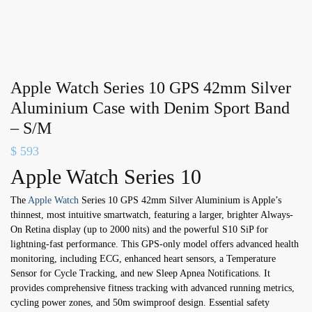
Apple Watch Series 10 GPS 42mm Silver
Aluminium Case with Denim Sport Band
– S/M
$
593
Apple Watch Series 10
The
Apple Watch
Series 10 GPS 42mm Silver Aluminium is Apple’s
thinnest, most intuitive smartwatch, featuring a larger, brighter Always-
On Retina display (up to 2000 nits) and the powerful S10 SiP for
lightning-fast performance. This GPS-only model offers advanced health
monitoring, including ECG, enhanced heart sensors, a Temperature
Sensor for Cycle Tracking, and new Sleep Apnea Notifications. It
provides comprehensive fitness tracking with advanced running metrics,
cycling power zones, and 50m swimproof design. Essential safety