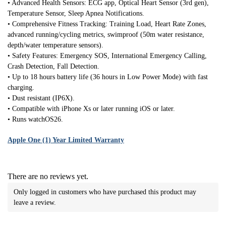
• Advanced Health Sensors: ECG app, Optical Heart Sensor (3rd gen),
Temperature Sensor, Sleep Apnea Notifications.
• Comprehensive Fitness Tracking: Training Load, Heart Rate Zones,
advanced running/cycling metrics, swimproof (50m water resistance,
depth/water temperature sensors).
• Safety Features: Emergency SOS, International Emergency Calling,
Crash Detection, Fall Detection.
• Up to 18 hours battery life (36 hours in Low Power Mode) with fast
charging.
• Dust resistant (IP6X).
• Compatible with iPhone Xs or later running iOS or later.
• Runs watchOS26.
Apple One (1) Year Limited Warranty
There are no reviews yet.
Only logged in customers who have purchased this product may
leave a review.