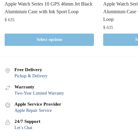
Apple Watch Series 10 GPS 46mm Jet Black
Apple Watch Ser
Aluminium Case with Ink Sport Loop
Aluminium Case w
Loop
$
635
$
635
Select options
S
Free Delivery
Pickup & Delivery
Warranty
Two-Year Limited Warranty
Apple Service Provider
Apple Repair Service
24/7 Support
Let’s Chat