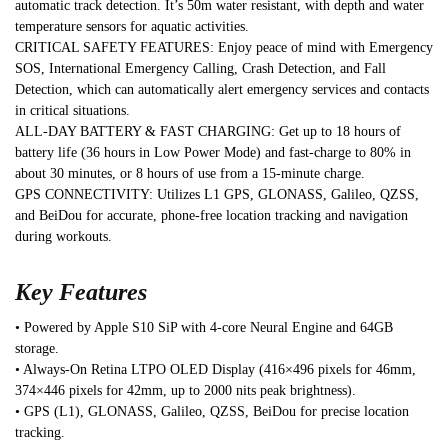
automatic track detection. It’s 50m water resistant, with depth and water
temperature sensors for aquatic activities.
CRITICAL SAFETY FEATURES: Enjoy peace of mind with Emergency
SOS, International Emergency Calling, Crash Detection, and Fall
Detection, which can automatically alert emergency services and contacts
in critical situations.
ALL-DAY BATTERY & FAST CHARGING: Get up to 18 hours of
battery life (36 hours in Low Power Mode) and fast-charge to 80% in
about 30 minutes, or 8 hours of use from a 15-minute charge.
GPS CONNECTIVITY: Utilizes L1 GPS, GLONASS, Galileo, QZSS,
and BeiDou for accurate, phone-free location tracking and navigation
during workouts.
Key Features
• Powered by Apple S10 SiP with 4-core Neural Engine and 64GB
storage.
• Always-On Retina LTPO OLED Display (416×496 pixels for 46mm,
374×446 pixels for 42mm, up to 2000 nits peak brightness).
• GPS (L1), GLONASS, Galileo, QZSS, BeiDou for precise location
tracking.