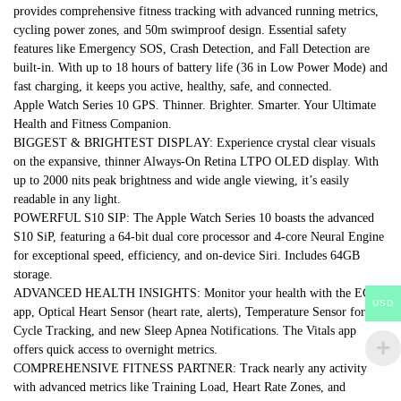
provides comprehensive fitness tracking with advanced running metrics,
cycling power zones, and 50m swimproof design. Essential safety
features like Emergency SOS, Crash Detection, and Fall Detection are
built-in. With up to 18 hours of battery life (36 in Low Power Mode) and
fast charging, it keeps you active, healthy, safe, and connected.
Apple Watch Series 10 GPS. Thinner. Brighter. Smarter. Your Ultimate
Health and Fitness Companion.
BIGGEST & BRIGHTEST DISPLAY: Experience crystal clear visuals
on the expansive, thinner Always-On Retina LTPO OLED display. With
up to 2000 nits peak brightness and wide angle viewing, it’s easily
readable in any light.
POWERFUL S10 SIP: The Apple Watch Series 10 boasts the advanced
S10 SiP, featuring a 64-bit dual core processor and 4-core Neural Engine
for exceptional speed, efficiency, and on-device Siri. Includes 64GB
storage.
ADVANCED HEALTH INSIGHTS: Monitor your health with the ECG
USD
app, Optical Heart Sensor (heart rate, alerts), Temperature Sensor for
Cycle Tracking, and new Sleep Apnea Notifications. The Vitals app
offers quick access to overnight metrics.
COMPREHENSIVE FITNESS PARTNER: Track nearly any activity
with advanced metrics like Training Load, Heart Rate Zones, and