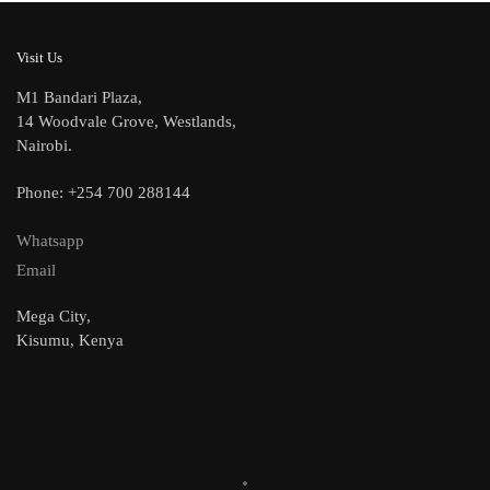
Visit Us
M1 Bandari Plaza,
14 Woodvale Grove, Westlands,
Nairobi.
Phone: +254 700 288144
Whatsapp
Email
Mega City,
Kisumu, Kenya