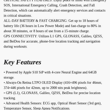
CRITICAL SAFETY FEATURES: Enjoy peace of mind with Emergency
SOS, International Emergency Calling, Crash Detection, and Fall
Detection, which can automatically alert emergency services and contacts
in critical situations.
ALL-DAY BATTERY & FAST CHARGING: Get up to 18 hours of
battery life (36 hours in Low Power Mode) and fast-charge to 80% in
about 30 minutes, or 8 hours of use from a 15-minute charge.
GPS CONNECTIVITY: Utilizes L1 GPS, GLONASS, Galileo, QZSS,
and BeiDou for accurate, phone-free location tracking and navigation
during workouts.
Key Features
• Powered by Apple S10 SiP with 4-core Neural Engine and 64GB
storage.
• Always-On Retina LTPO OLED Display (416×496 pixels for 46mm,
374×446 pixels for 42mm, up to 2000 nits peak brightness).
• GPS (L1), GLONASS, Galileo, QZSS, BeiDou for precise location
tracking.
• Advanced Health Sensors: ECG app, Optical Heart Sensor (3rd gen),
Temperature Sensor, Sleep Apnea Notifications.