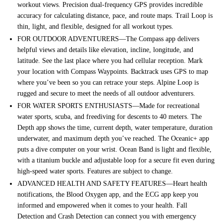
workout views. Precision dual-frequency GPS provides incredible
accuracy for calculating distance, pace, and route maps. Trail Loop is
thin, light, and flexible, designed for all workout types.
FOR OUTDOOR ADVENTURERS—The Compass app delivers
helpful views and details like elevation, incline, longitude, and
latitude. See the last place where you had cellular reception. Mark
your location with Compass Waypoints. Backtrack uses GPS to map
where you’ve been so you can retrace your steps. Alpine Loop is
rugged and secure to meet the needs of all outdoor adventurers.
FOR WATER SPORTS ENTHUSIASTS—Made for recreational
water sports, scuba, and freediving for descents to 40 meters. The
Depth app shows the time, current depth, water temperature, duration
underwater, and maximum depth you’ve reached. The Oceanic+ app
puts a dive computer on your wrist. Ocean Band is light and flexible,
with a titanium buckle and adjustable loop for a secure fit even during
high-speed water sports. Features are subject to change.
ADVANCED HEALTH AND SAFETY FEATURES—Heart health
notifications, the Blood Oxygen app, and the ECG app keep you
informed and empowered when it comes to your health. Fall
Detection and Crash Detection can connect you with emergency