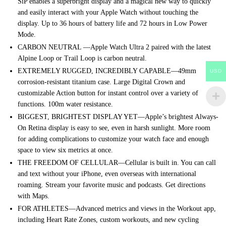
SiP enables a superbright display and a magical new way to quickly
and easily interact with your Apple Watch without touching the
display. Up to 36 hours of battery life and 72 hours in Low Power
Mode.
CARBON NEUTRAL —Apple Watch Ultra 2 paired with the latest
Alpine Loop or Trail Loop is carbon neutral.
EXTREMELY RUGGED, INCREDIBLY CAPABLE—49mm
USD
corrosion-resistant titanium case. Large Digital Crown and
customizable Action button for instant control over a variety of
functions. 100m water resistance.
BIGGEST, BRIGHTEST DISPLAY YET—Apple’s brightest Always-
On Retina display is easy to see, even in harsh sunlight. More room
for adding complications to customize your watch face and enough
space to view six metrics at once.
THE FREEDOM OF CELLULAR—Cellular is built in. You can call
and text without your iPhone, even overseas with international
roaming. Stream your favorite music and podcasts. Get directions
with Maps.
FOR ATHLETES—Advanced metrics and views in the Workout app,
including Heart Rate Zones, custom workouts, and new cycling