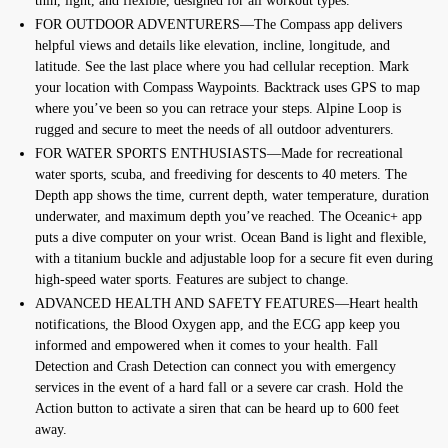
thin, light, and flexible, designed for all workout types.
FOR OUTDOOR ADVENTURERS—The Compass app delivers
helpful views and details like elevation, incline, longitude, and
latitude. See the last place where you had cellular reception. Mark
your location with Compass Waypoints. Backtrack uses GPS to map
where you’ve been so you can retrace your steps. Alpine Loop is
rugged and secure to meet the needs of all outdoor adventurers.
FOR WATER SPORTS ENTHUSIASTS—Made for recreational
water sports, scuba, and freediving for descents to 40 meters. The
Depth app shows the time, current depth, water temperature, duration
underwater, and maximum depth you’ve reached. The Oceanic+ app
puts a dive computer on your wrist. Ocean Band is light and flexible,
with a titanium buckle and adjustable loop for a secure fit even during
high-speed water sports. Features are subject to change.
ADVANCED HEALTH AND SAFETY FEATURES—Heart health
notifications, the Blood Oxygen app, and the ECG app keep you
informed and empowered when it comes to your health. Fall
Detection and Crash Detection can connect you with emergency
services in the event of a hard fall or a severe car crash. Hold the
Action button to activate a siren that can be heard up to 600 feet
away.