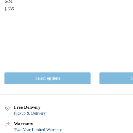
S/M
$
635
Select options
S
Free Delivery
Pickup & Delivery
Warranty
Two-Year Limited Warranty