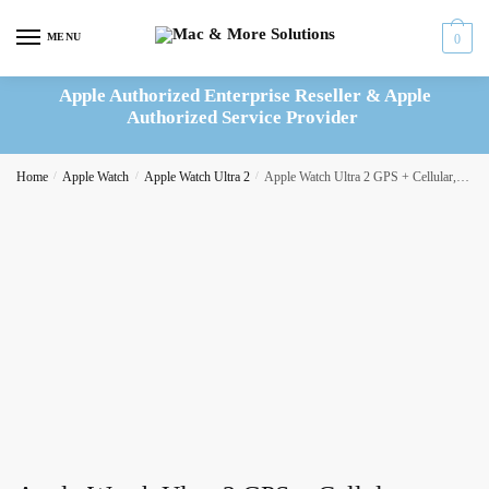
Skip
Skip
to
to
MENU
0
navigation
content
Apple Authorized Enterprise Reseller & Apple
Authorized Service Provider
Home
/
Apple Watch
/
Apple Watch Ultra 2
/
Apple Watch Ultra 2 GPS + Cellular, 49mm Titanium Case with Blue/Black Trail Loop: S/M – MRF53B/A