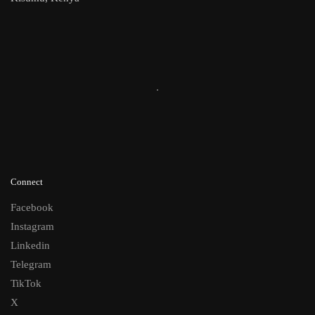
Connect
Facebook
Instagram
Linkedin
Telegram
TikTok
X