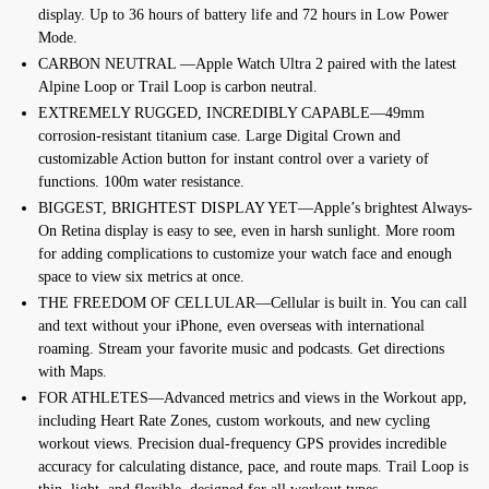
display. Up to 36 hours of battery life and 72 hours in Low Power
Mode.
CARBON NEUTRAL —Apple Watch Ultra 2 paired with the latest
Alpine Loop or Trail Loop is carbon neutral.
EXTREMELY RUGGED, INCREDIBLY CAPABLE—49mm
corrosion-resistant titanium case. Large Digital Crown and
customizable Action button for instant control over a variety of
functions. 100m water resistance.
BIGGEST, BRIGHTEST DISPLAY YET—Apple’s brightest Always-
On Retina display is easy to see, even in harsh sunlight. More room
for adding complications to customize your watch face and enough
space to view six metrics at once.
THE FREEDOM OF CELLULAR—Cellular is built in. You can call
and text without your iPhone, even overseas with international
roaming. Stream your favorite music and podcasts. Get directions
with Maps.
FOR ATHLETES—Advanced metrics and views in the Workout app,
including Heart Rate Zones, custom workouts, and new cycling
workout views. Precision dual-frequency GPS provides incredible
accuracy for calculating distance, pace, and route maps. Trail Loop is