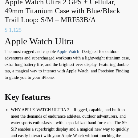
Apple Watch Ultra 2 GPS + Cellular,
49mm Titanium Case with Blue/Black
Trail Loop: S/M – MRF53B/A
$
1,125
Apple Watch Ultra
The most rugged and capable
Apple Watch
. Designed for outdoor
adventures and supercharged workouts with a lightweight titanium case,
extra-long battery life, and the brightest-ever display. Featuring double
tap, a magical way to interact with Apple Watch, and Precision Finding
to guide you to your iPhone.
Key features
WHY APPLE WATCH ULTRA 2—Rugged, capable, and built to
meet the demands of endurance athletes, outdoor adventurers, and
water sports enthusiasts—with a specialized band for each. The S9
SiP enables a superbright display and a magical new way to quickly
and easily interact with your Apple Watch without touching the