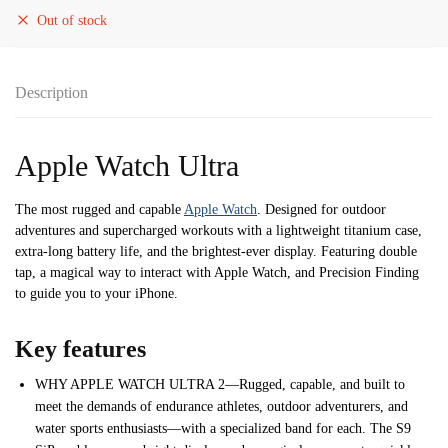
Out of stock
Description
Apple Watch Ultra
The most rugged and capable
Apple Watch
. Designed for outdoor
adventures and supercharged workouts with a lightweight titanium case,
extra-long battery life, and the brightest-ever display. Featuring double
tap, a magical way to interact with Apple Watch, and Precision Finding
to guide you to your iPhone.
Key features
WHY APPLE WATCH ULTRA 2—Rugged, capable, and built to
meet the demands of endurance athletes, outdoor adventurers, and
water sports enthusiasts—with a specialized band for each. The S9