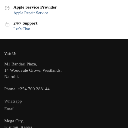
Apple Service Provider
Apple Repair Service
24/7 Support
Let’s Chat
Visit Us
M1 Bandari Plaza,
14 Woodvale Grove, Westlands,
Nairobi.
Phone: +254 700 288144
Whatsapp
Email
Mega City,
Kisumu, Kenya