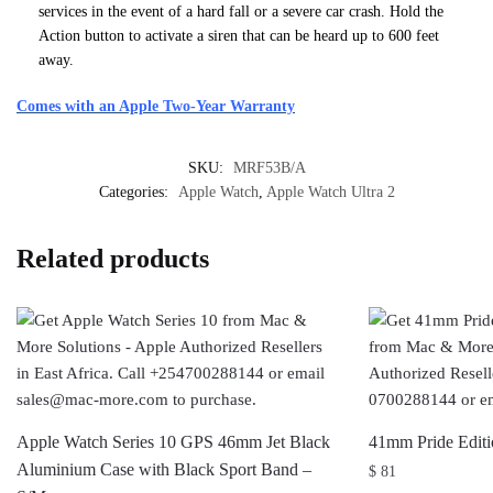
services in the event of a hard fall or a severe car crash. Hold the
Action button to activate a siren that can be heard up to 600 feet
away.
Comes with an Apple Two-Year Warranty
SKU:
MRF53B/A
Categories:
Apple Watch
,
Apple Watch Ultra 2
Related products
Apple Watch Series 10 GPS 46mm Jet Black
41mm Pride Editi
Aluminium Case with Black Sport Band –
$
81