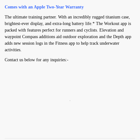
Comes with an Apple Two-Year Warranty
The ultimate training partner. With an incredibly rugged titanium case,
brightest-ever display, and extra-long battery life.* The Workout app is
packed with features perfect for runners and cyclists. Elevation and
waypoint Compass additions aid outdoor exploration and the Depth app
adds new session logs in the Fitness app to help track underwater
activities.
Contact us below for any inquiries:-