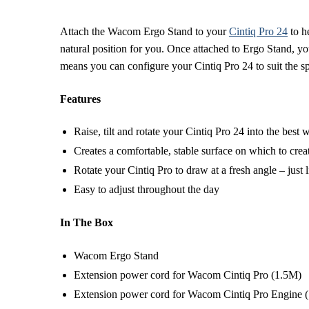
Attach the Wacom Ergo Stand to your
Cintiq Pro 24
to he
natural position for you. Once attached to Ergo Stand, you
means you can configure your Cintiq Pro 24 to suit the 
Features
Raise, tilt and rotate your Cintiq Pro 24 into the best
Creates a comfortable, stable surface on which to crea
Rotate your Cintiq Pro to draw at a fresh angle – just l
Easy to adjust throughout the day
In The Box
Wacom Ergo Stand
Extension power cord for Wacom Cintiq Pro (1.5M)
Extension power cord for Wacom Cintiq Pro Engine 