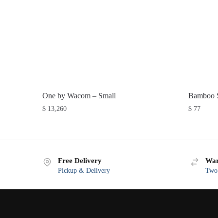
One by Wacom – Small
Bamboo S
$
13,260
$
77
Free Delivery
War
Pickup & Delivery
Two-