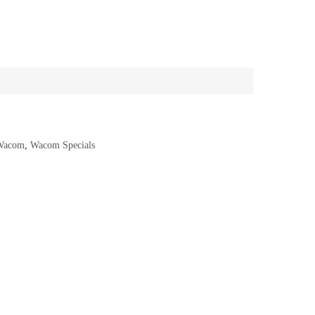
Wacom
,
Wacom Specials