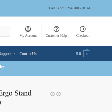
Call us on: +254 700 288144
My Account
Customer Help
Checkout
Support
Contact Us
$
0
0
der
Ergo Stand
)