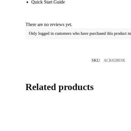
Quick Start Guide
There are no reviews yet.
Only logged in customers who have purchased this product m
SKU:
ACK62801K
Related products