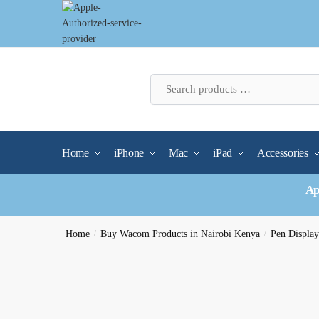
Skip
Skip
to
to
navigation
content
Home
iPhone
Mac
iPad
Accessories
Ap
Home
/
Buy Wacom Products in Nairobi Kenya
/
Pen Display