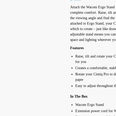
Attach the Wacom Ergo Stand 
complete comfort. Raise, tilt an
the viewing angle and find the
attached to Ergo Stand, your C
which to create – just like draw
adjustable stand means you can 
space and lighting wherever y
Features
Raise, tilt and rotate your 
for you
Creates a comfortable, stab
Rotate your Cintiq Pro to dr
paper
Easy to adjust throughout t
In The Box
Wacom Ergo Stand
Extension power cord for 