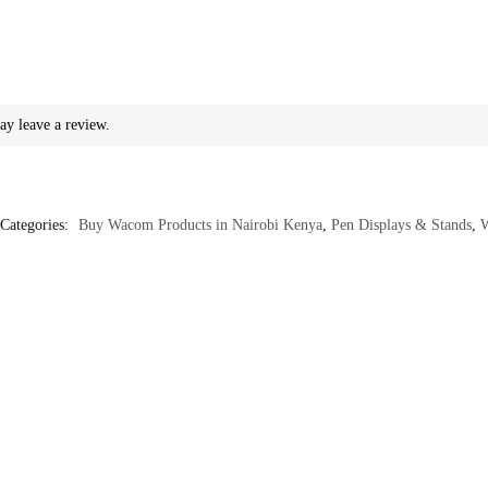
ay leave a review.
Categories:
Buy Wacom Products in Nairobi Kenya
,
Pen Displays & Stands
,