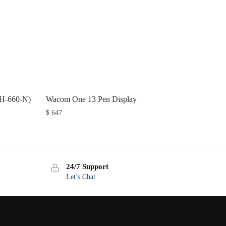
TH-660-N)
Wacom One 13 Pen Display
$
647
24/7 Support
Let’s Chat