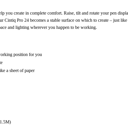
lp you create in complete comfort. Raise, tilt and rotate your pen displ
r Cintiq Pro 24 becomes a stable surface on which to create – just like 
space and lighting wherever you happen to be working.
 working position for you
te
ike a sheet of paper
(1.5M)