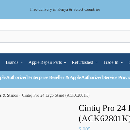
Free delivery in Kenya & Select Countries
Brands
Apple Repair Parts
Refurbished
Trade-In
ple Authorized Enterprise Reseller & Apple Authorized Service Provi
s & Stands
/
Cintiq Pro 24 Ergo Stand (ACK62801K)
Cintiq Pro 24 
(ACK62801K
$
905