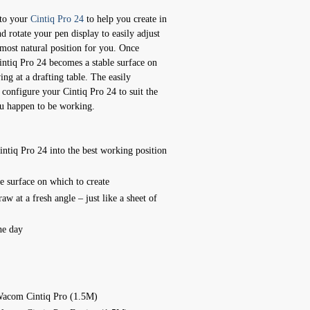
to your
Cintiq Pro 24
to help you create in
d rotate your pen display to easily adjust
 most natural position for you. Once
intiq Pro 24 becomes a stable surface on
ing at a drafting table. The easily
configure your Cintiq Pro 24 to suit the
ou happen to be working.
Cintiq Pro 24 into the best working position
le surface on which to create
aw at a fresh angle – just like a sheet of
he day
Wacom Cintiq Pro (1.5M)