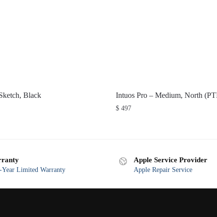
ketch, Black
Intuos Pro – Medium, North (P
$
497
ranty
Apple Service Provider
Year Limited Warranty
Apple Repair Service