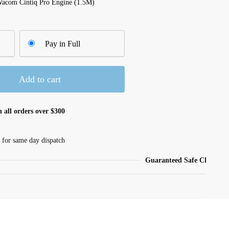
Wacom Cintiq Pro Engine (1.5M)
Pay in Full
Add to cart
 all orders over $300
 for same day dispatch
Guaranteed Safe Checkout