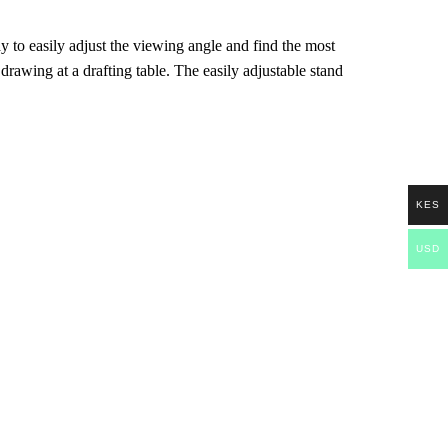
ay to easily adjust the viewing angle and find the most
drawing at a drafting table. The easily adjustable stand
KES
USD