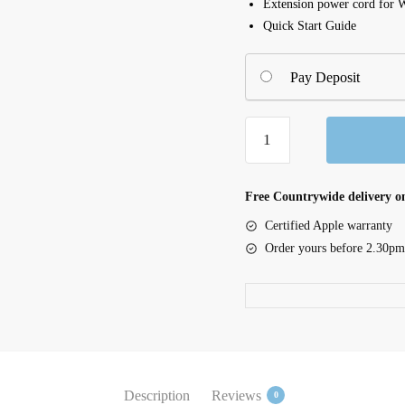
Extension power cord for 
Quick Start Guide
Pay Deposit
Cintiq
Pro
24
Ergo
Free Countrywide delivery on
Stand
Certified Apple warranty
(ACK62801K)
Order yours before 2.30pm
quantity
Description
Reviews
0