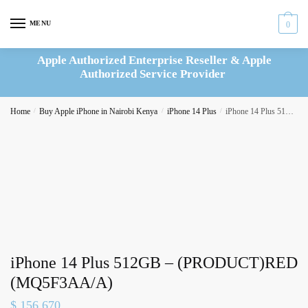
Skip
Skip
to
to
MENU
0
navigation
content
Apple Authorized Enterprise Reseller & Apple
Authorized Service Provider
Home
/
Buy Apple iPhone in Nairobi Kenya
/
iPhone 14 Plus
/
iPhone 14 Plus 512GB – (PRODUCT)RED (MQ5F3AA/A)
iPhone 14 Plus 512GB – (PRODUCT)RED
(MQ5F3AA/A)
$
156,670