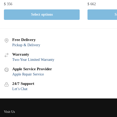
$
356
$
662
Select options
S
Free Delivery
Pickup & Delivery
Warranty
Two-Year Limited Warranty
Apple Service Provider
Apple Repair Service
24/7 Support
Let’s Chat
Visit Us