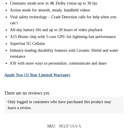
Cinematic mode now in 4K Dolby vision up to 30 fps
Action mode for smooth, steady, handheld videos
Vital safety technology – Crash Detection calls for help when you
can’t
All-day battery life and up to 20 hours of video playback
A15 Bionic chip with 5-core GPU for lightning-fast performance.
Superfast 5G Cellular
Industry-leading durability features with Ceramic Shield and water
resistance
iOS with more ways to personalize, communicate and share
Apple Two (2) Year Limited Warranty
There are no reviews yet.
Only logged in customers who have purchased this product may
leave a review.
SKU:
MQ5F3AA/A