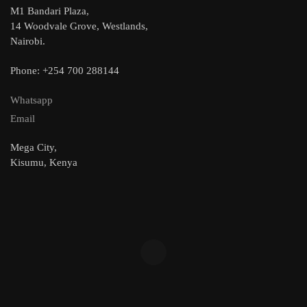
M1 Bandari Plaza,
14 Woodvale Grove, Westlands,
Nairobi.
Phone: +254 700 288144
Whatsapp
Email
Mega City,
Kisumu, Kenya