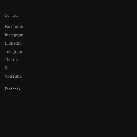
Connect
Facebook
Instagram
Linkedin
Telegram
TikTok
X
YouTube
Feedback