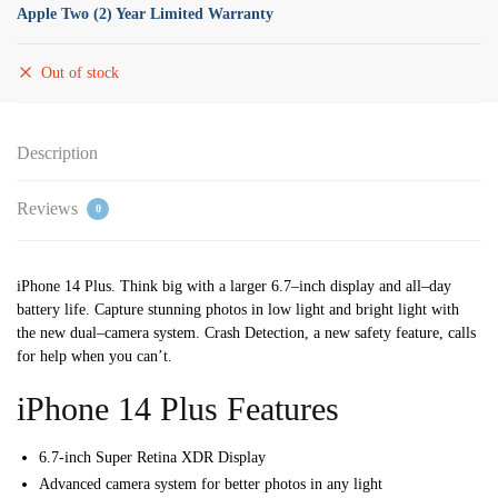
Apple Two (2) Year Limited Warranty
Out of stock
Description
Reviews
0
iPhone 14 Plus. Think big with a larger 6.7
–
inch display
and all
–
day
battery life.
Capture stunning photos
in low light and bright light with
the new dual
–
camera system. Crash Detection,
a new safety feature,
calls
for help when you can’t.
iPhone 14 Plus Features
6.7-inch Super Retina XDR Display
Advanced camera system for better photos in any light