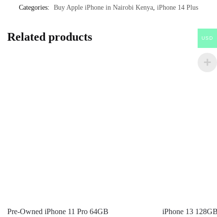
Categories:
Buy Apple iPhone in Nairobi Kenya
,
iPhone 14 Plus
Related products
USD
Pre-Owned iPhone 11 Pro 64GB
iPhone 13 128G