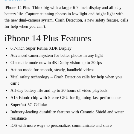
iPhone 14 Plus. Think big with a larger 6.7
–
inch display
and all
–
day
battery life.
Capture stunning photos
in low light and bright light with
the new dual
–
camera system. Crash Detection,
a new safety feature,
calls
for help when you can’t.
iPhone 14 Plus Features
6.7-inch Super Retina XDR Display
Advanced camera system for better photos in any light
Cinematic mode now in 4K Dolby vision up to 30 fps
Action mode for smooth, steady, handheld videos
Vital safety technology – Crash Detection calls for help when you
can’t
All-day battery life and up to 20 hours of video playback
A15 Bionic chip with 5-core GPU for lightning-fast performance.
Superfast 5G Cellular
Industry-leading durability features with Ceramic Shield and water
resistance
iOS with more ways to personalize, communicate and share