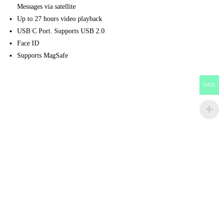
Messages via satellite
Up to 27 hours video playback
USB C Port. Supports USB 2.0
Face ID
Supports MagSafe
USD