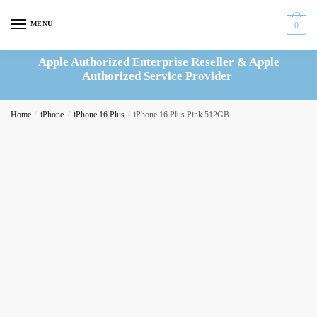
Skip
Skip
to
to
MENU
0
navigation
content
Apple Authorized Enterprise Reseller & Apple
Authorized Service Provider
Home
/
iPhone
/
iPhone 16 Plus
/
iPhone 16 Plus Pink 512GB