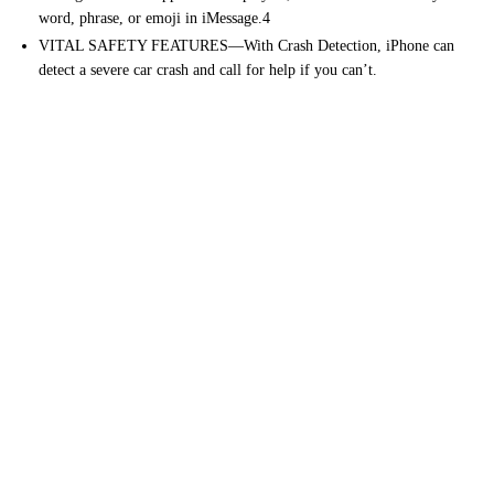
word, phrase, or emoji in iMessage.4
VITAL SAFETY FEATURES—With Crash Detection, iPhone can
detect a severe car crash and call for help if you can’t.