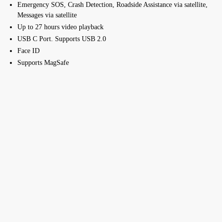
Emergency SOS, Crash Detection, Roadside Assistance via satellite,
Messages via satellite
Up to 27 hours video playback
USB C Port. Supports USB 2.0
Face ID
Supports MagSafe