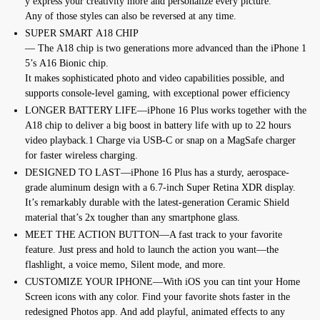
y
express
your
creativity
more
and
personalize
every
picture.
Any
of
those
styles
can
also
be
reversed
at
any
time.
SUPER SMART
A18
CHIP
—
The
A18
chip
is
two
generations
more
advanced
than
the
iPhone
1
5’s
A16
Bionic
chip.
It
makes
sophisticated
photo
and
video
capabilities
possible,
and
supports console-level gaming, with exceptional power efficiency
LONGER BATTERY LIFE—iPhone 16 Plus works together with the
A18 chip to deliver a big boost in battery life with up to 22 hours
video playback.1 Charge via USB-C or snap on a MagSafe charger
for faster wireless charging.
DESIGNED TO LAST—iPhone 16 Plus has a sturdy, aerospace-
grade aluminum design with a 6.7-inch Super Retina XDR display.
It’s remarkably durable with the latest-generation Ceramic Shield
material that’s 2x tougher than any smartphone glass.
MEET THE ACTION BUTTON—A fast track to your favorite
feature. Just press and hold to launch the action you want—the
flashlight, a voice memo, Silent mode, and more.
CUSTOMIZE YOUR IPHONE—With iOS you can tint your Home
Screen icons with any color. Find your favorite shots faster in the
redesigned Photos app. And add playful, animated effects to any