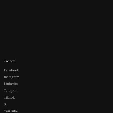
Connect
Facebook
Instagram
Linkedin
Telegram
TikTok
X
YouTube