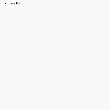
Face ID