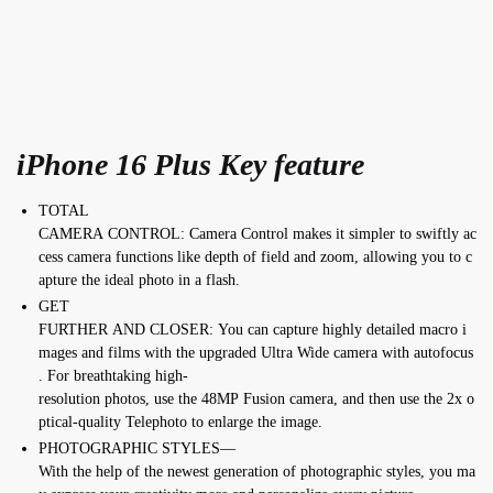
iPhone 16 Plus Key feature
TOTAL
CAMERA
CONTROL:
Camera
Control
makes
it
simpler
to
swiftly
ac
cess
camera
functions
like
depth
of
field
and
zoom,
allowing
you
to
c
apture
the
ideal
photo
in
a
flash.
GET
FURTHER
AND
CLOSER:
You
can
capture
highly
detailed
macro
i
mages
and
films
with
the
upgraded
Ultra
Wide
camera
with
autofocus
.
For
breathtaking
high-
resolution
photos,
use
the
48MP
Fusion
camera,
and
then
use
the
2x
o
ptical-quality
Telephoto
to
enlarge
the
image.
PHOTOGRAPHIC
STYLES—
With
the
help
of
the
newest
generation
of
photographic
styles,
you
ma