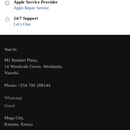
Apple Service Provider
Apple Repair Service
24/7 Support
Let’s Chat
Visit Us
M1 Bandari Plaza,
14 Woodvale Grove, Westlands,
Nairobi.
Phone: +254 700 288144
Whatsapp
Email
Mega City,
Kisumu, Kenya