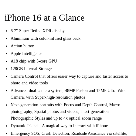
iPhone 16 at a Glance
6.7″ Super Retina XDR display
Aluminum with color-infused glass back
Action button
Apple Intelligence
A18 chip with 5-core GPU
128GB Internal Storage
Camera Control that offers e
asier way to capture and f
aster access to
photo and video tools
Advanced dual-camera system,
48MP Fusion and 12MP Ultra Wide
Camera, with Super-high-resolution photos
Next-generation portraits with Focus and Depth Control,
Macro
photography,
Spatial photos and videos, l
atest-generation
Photographic Styles and u
p to 4x optical zoom range
Dynamic Island – A magical way to interact with iPhone
Emergency SOS, Crash Detection, Roadside Assistance via satellite,