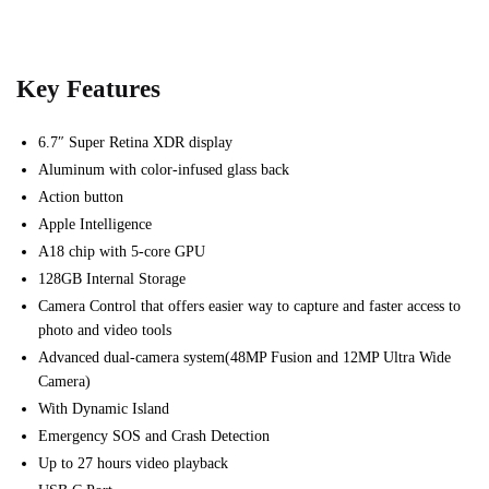
Key Features
6.7″ Super Retina XDR display
Aluminum with color-infused glass back
Action button
Apple Intelligence
A18 chip with 5-core GPU
128GB Internal Storage
Camera Control that offers e
asier way to capture and f
aster access to
photo and video tools
Advanced dual-camera system(48MP Fusion and 12MP Ultra Wide
Camera)
With Dynamic Island
Emergency SOS and Crash Detection
Up to 27 hours video playback