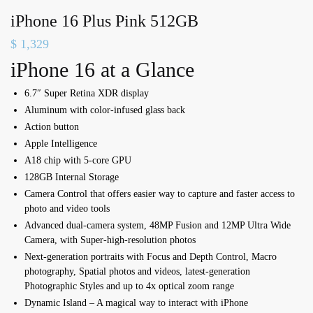
iPhone 16 Plus Pink 512GB
$
1,329
iPhone 16 at a Glance
6.7″ Super Retina XDR display
Aluminum with color-infused glass back
Action button
Apple Intelligence
A18 chip with 5-core GPU
128GB Internal Storage
Camera Control that offers e
asier way to capture and f
aster access to
photo and video tools
Advanced dual-camera system,
48MP Fusion and 12MP Ultra Wide
Camera, with Super-high-resolution photos
Next-generation portraits with Focus and Depth Control,
Macro
photography,
Spatial photos and videos, l
atest-generation
Photographic Styles and u
p to 4x optical zoom range
Dynamic Island – A magical way to interact with iPhone