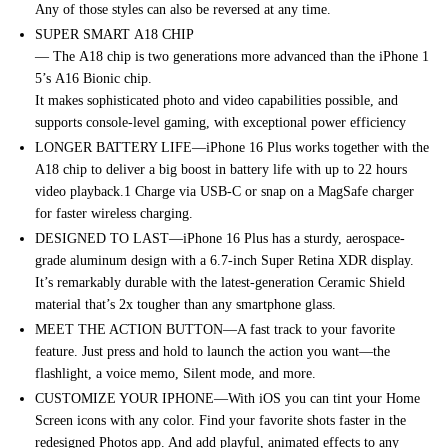
Any
of
those
styles
can
also
be
reversed
at
any
time.
SUPER SMART
A18
CHIP
—
The
A18
chip
is
two
generations
more
advanced
than
the
iPhone
1
5’s
A16
Bionic
chip.
It
makes
sophisticated
photo
and
video
capabilities
possible,
and
supports console-level gaming, with exceptional power efficiency
LONGER BATTERY LIFE—iPhone 16 Plus works together with the
A18 chip to deliver a big boost in battery life with up to 22 hours
video playback.1 Charge via USB-C or snap on a MagSafe charger
for faster wireless charging.
DESIGNED TO LAST—iPhone 16 Plus has a sturdy, aerospace-
grade aluminum design with a 6.7-inch Super Retina XDR display.
It’s remarkably durable with the latest-generation Ceramic Shield
material that’s 2x tougher than any smartphone glass.
MEET THE ACTION BUTTON—A fast track to your favorite
feature. Just press and hold to launch the action you want—the
flashlight, a voice memo, Silent mode, and more.
CUSTOMIZE YOUR IPHONE—With iOS you can tint your Home
Screen icons with any color. Find your favorite shots faster in the
redesigned Photos app. And add playful, animated effects to any