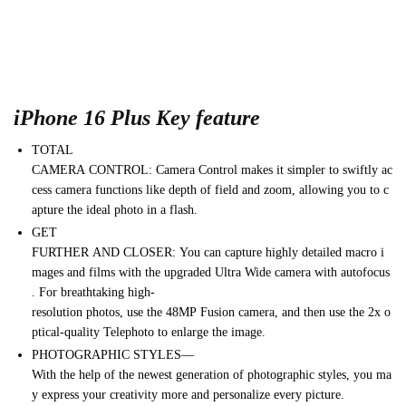
iPhone 16 Plus Key feature
TOTAL
CAMERA
CONTROL:
Camera
Control
makes
it
simpler
to
swiftly
ac
cess
camera
functions
like
depth
of
field
and
zoom,
allowing
you
to
c
apture
the
ideal
photo
in
a
flash.
GET
FURTHER
AND
CLOSER:
You
can
capture
highly
detailed
macro
i
mages
and
films
with
the
upgraded
Ultra
Wide
camera
with
autofocus
.
For
breathtaking
high-
resolution
photos,
use
the
48MP
Fusion
camera,
and
then
use
the
2x
o
ptical-quality
Telephoto
to
enlarge
the
image.
PHOTOGRAPHIC
STYLES—
With
the
help
of
the
newest
generation
of
photographic
styles,
you
ma
y
express
your
creativity
more
and
personalize
every
picture.