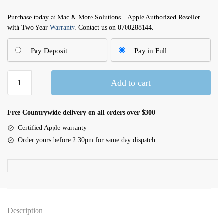
Purchase today at Mac & More Solutions – Apple Authorized Reseller
with Two Year
Warranty
. Contact us on 0700288144.
Pay Deposit
Pay in Full
iPhone
Add to cart
16
Plus
Pink
Free Countrywide delivery on all orders over $300
512GB
Certified Apple warranty
quantity
Order yours before 2.30pm for same day dispatch
Description