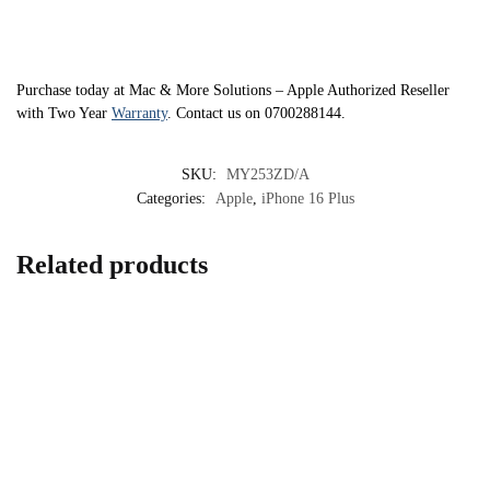
Purchase today at Mac & More Solutions – Apple Authorized Reseller
with Two Year
Warranty
. Contact us on 0700288144.
SKU:
MY253ZD/A
Categories:
Apple
,
iPhone 16 Plus
Related products