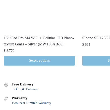
13″ iPad Pro M4 WiFi + Cellular 1TB Nano-
iPhone SE 128G
texture Glass – Silver (MWT03AB/A)
$
654
$
2,770
Select options
S
Free Delivery
Pickup & Delivery
Warranty
Two-Year Limited Warranty