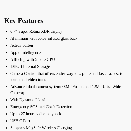
Key Features
6.7″ Super Retina XDR display
Aluminum with color-infused glass back
Action button
Apple Intelligence
A18 chip with 5-core GPU
128GB Internal Storage
Camera Control that offers e
asier way to capture and f
aster access to
photo and video tools
Advanced dual-camera system(48MP Fusion and 12MP Ultra Wide
Camera)
With Dynamic Island
Emergency SOS and Crash Detection
Up to 27 hours video playback
USB C Port
Supports MagSafe Wireless Charging