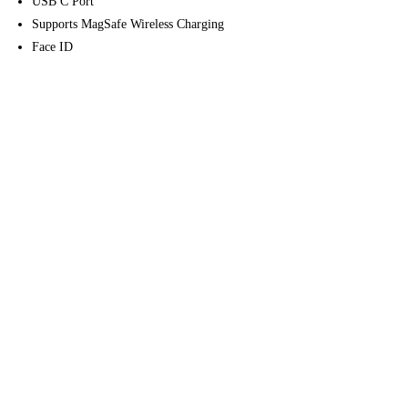
USB C Port
Supports MagSafe Wireless Charging
Face ID