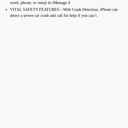
word, phrase, or emoji in iMessage.4
VITAL SAFETY FEATURES—With Crash Detection, iPhone can
detect a severe car crash and call for help if you can’t.