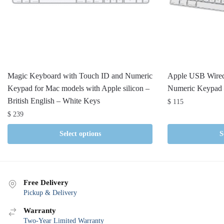
Magic Keyboard with Touch ID and Numeric
Apple USB Wired
Keypad for Mac models with Apple silicon –
Numeric Keypad
British English – White Keys
$
115
$
239
Select options
S
Free Delivery
Pickup & Delivery
Warranty
Two-Year Limited Warranty