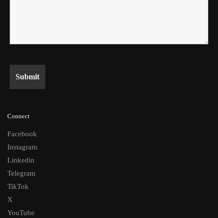
Connect
Facebook
Instagram
Linkedin
Telegram
TikTok
X
YouTube