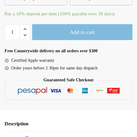
Pay a
10%
deposit per item (100% payable over 30 days)
iPhone
Add to cart
16
Pro
Max
Free Countrywide delivery on all orders over $300
Clear
Certified Apple warranty
Case
Order yours before 2.30pm for same day dispatch
with
MagSafe
Guaranteed Safe Checkout
quantity
Description