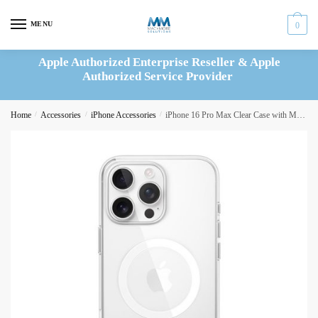
Skip
Skip
to
to
MENU
0
navigation
content
Apple Authorized Enterprise Reseller & Apple
Authorized Service Provider
Home
/
Accessories
/
iPhone Accessories
/
iPhone 16 Pro Max Clear Case with MagSafe