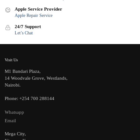
Apple Service Provider
Apple Repair Service
24/7 Support
Let’s Chat
Visit Us
M1 Bandari Plaza,
14 Woodvale Grove, Westlands,
Nairobi.
Phone: +254 700 288144
Whatsapp
Email
Mega City,