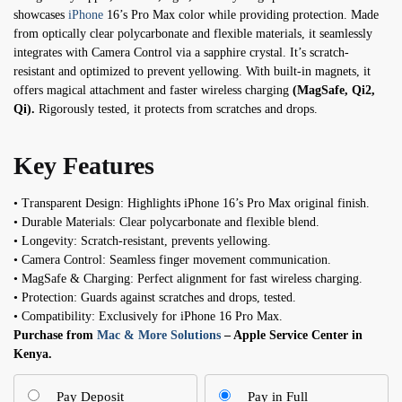
showcases
iPhone
16’s Pro Max color while providing protection. Made
from optically clear polycarbonate and flexible materials, it seamlessly
integrates with Camera Control via a sapphire crystal. It’s scratch-
resistant and optimized to prevent yellowing. With built-in magnets, it
offers magical attachment and faster wireless charging
(MagSafe, Qi2,
Qi).
Rigorously tested, it protects from scratches and drops.
Key Features
• Transparent Design: Highlights iPhone 16’s Pro Max original finish.
• Durable Materials: Clear polycarbonate and flexible blend.
• Longevity: Scratch-resistant, prevents yellowing.
• Camera Control: Seamless finger movement communication.
• MagSafe & Charging: Perfect alignment for fast wireless charging.
• Protection: Guards against scratches and drops, tested.
• Compatibility: Exclusively for iPhone 16 Pro Max.
Purchase from
Mac & More Solutions
– Apple Service Center in
Kenya.
Pay Deposit
Pay in Full