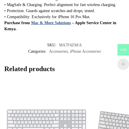
• MagSafe & Charging: Perfect alignment for fast wireless charging.
• Protection: Guards against scratches and drops, tested.
• Compatibility: Exclusively for iPhone 16 Pro Max.
Purchase from
Mac & More Solutions
– Apple Service Center in
Kenya.
SKU:
MA7F4ZM/A
USD
Categories:
Accessories
,
iPhone Accessories
Related products