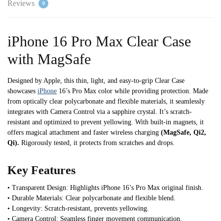
Reviews
0
iPhone 16 Pro Max Clear Case
with MagSafe
Designed by Apple, this thin, light, and easy-to-grip Clear Case
showcases
iPhone
16’s Pro Max color while providing protection. Made
from optically clear polycarbonate and flexible materials, it seamlessly
integrates with Camera Control via a sapphire crystal. It’s scratch-
resistant and optimized to prevent yellowing. With built-in magnets, it
offers magical attachment and faster wireless charging
(MagSafe, Qi2,
Qi).
Rigorously tested, it protects from scratches and drops.
Key Features
• Transparent Design: Highlights iPhone 16’s Pro Max original finish.
• Durable Materials: Clear polycarbonate and flexible blend.
• Longevity: Scratch-resistant, prevents yellowing.
• Camera Control: Seamless finger movement communication.