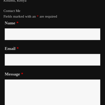
Kisumu, Kenya
Contact Me
Fields marked with an
*
are required
Name
*
Email
*
Message
*