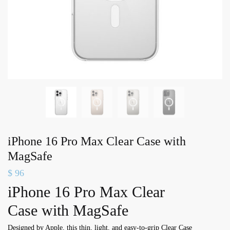
iPhone 16 Pro Max Clear Case with
MagSafe
$
96
iPhone 16 Pro Max Clear
Case with MagSafe
Designed by Apple, this thin, light, and easy-to-grip Clear Case