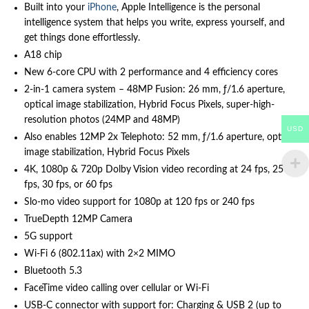
Built into your
iPhone
, Apple Intelligence is the personal
intelligence system that helps you write, express yourself, and
get things done effortlessly.
A18 chip
New 6‑core CPU with 2 performance and 4 efficiency cores
2-in-1 camera system – 48MP Fusion: 26 mm, ƒ/1.6 aperture,
optical image stabilization, Hybrid Focus Pixels, super-high-
resolution photos (24MP and 48MP)
USD
Also enables 12MP 2x Telephoto: 52 mm, ƒ/1.6 aperture, optical
image stabilization, Hybrid Focus Pixels
4K, 1080p & 720p Dolby Vision video recording at 24 fps, 25
fps, 30 fps, or 60 fps
Slo‑mo video support for 1080p at 120 fps or 240 fps
TrueDepth 12MP Camera
5G support
Wi‑Fi 6 (802.11ax) with 2×2 MIMO
Bluetooth 5.3
FaceTime video calling over cellular or Wi‑Fi
USB-C connector with support for: Charging & USB 2 (up to