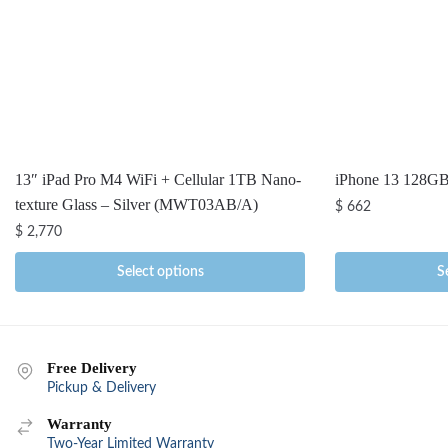
13″ iPad Pro M4 WiFi + Cellular 1TB Nano-
iPhone 13 128G
texture Glass – Silver (MWT03AB/A)
$
662
$
2,770
Select options
S
Free Delivery
Pickup & Delivery
Warranty
Two-Year Limited Warranty