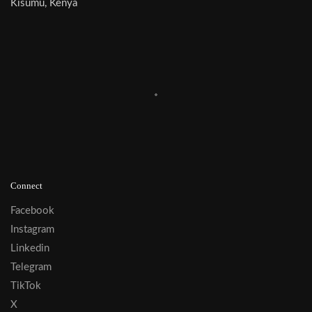
Kisumu, Kenya
Connect
Facebook
Instagram
Linkedin
Telegram
TikTok
X