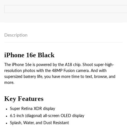
Description
iPhone 16e Black
The iPhone 16e is powered by the A18 chip. Shoot super-high-
resolution photos with the 48MP Fusion camera. And with
supersized battery life, you have more time to text, browse, and
more.
Key Features
Super Retina XDR display
6.1‑inch (diagonal) all‑screen OLED display
Splash, Water, and Dust Resistant