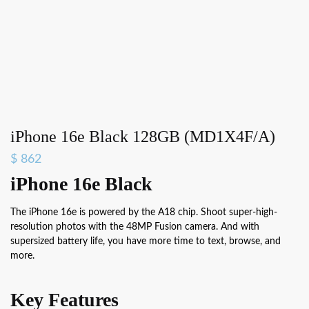
iPhone 16e Black 128GB (MD1X4F/A)
$
862
iPhone 16e Black
The iPhone 16e is powered by the A18 chip. Shoot super-high-
resolution photos with the 48MP Fusion camera. And with
supersized battery life, you have more time to text, browse, and
more.
Key Features