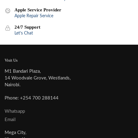
Apple Service Provider
Apple Repair Service
24/7 Support
Let’s Chat
Visit Us
M1 Bandari Plaza,
14 Woodvale Grove, Westlands,
Nairobi.
Phone: +254 700 288144
Whatsapp
Email
Mega City,