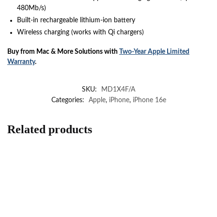
480Mb/s)
Built-in rechargeable lithium-ion battery
Wireless charging (works with Qi chargers)
Buy from Mac & More Solutions with
Two-Year Apple Limited
Warranty
.
SKU:
MD1X4F/A
Categories:
Apple
,
iPhone
,
iPhone 16e
Related products