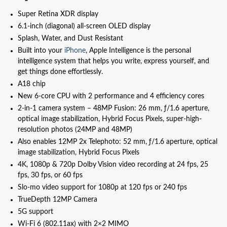
Super Retina XDR display
6.1‑inch (diagonal) all‑screen OLED display
Splash, Water, and Dust Resistant
Built into your
iPhone
, Apple Intelligence is the personal
intelligence system that helps you write, express yourself, and
get things done effortlessly.
A18 chip
New 6‑core CPU with 2 performance and 4 efficiency cores
2-in-1 camera system – 48MP Fusion: 26 mm, ƒ/1.6 aperture,
optical image stabilization, Hybrid Focus Pixels, super-high-
resolution photos (24MP and 48MP)
Also enables 12MP 2x Telephoto: 52 mm, ƒ/1.6 aperture, optical
image stabilization, Hybrid Focus Pixels
4K, 1080p & 720p Dolby Vision video recording at 24 fps, 25
fps, 30 fps, or 60 fps
Slo‑mo video support for 1080p at 120 fps or 240 fps
TrueDepth 12MP Camera
5G support
Wi‑Fi 6 (802.11ax) with 2×2 MIMO