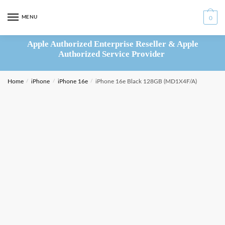
Skip
Skip
to
to
MENU
0
navigation
content
Apple Authorized Enterprise Reseller & Apple
Authorized Service Provider
Home
/
iPhone
/
iPhone 16e
/
iPhone 16e Black 128GB (MD1X4F/A)