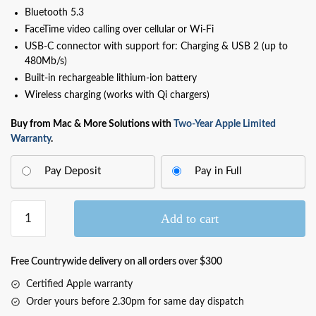
Bluetooth 5.3
FaceTime video calling over cellular or Wi‑Fi
USB-C connector with support for: Charging & USB 2 (up to
480Mb/s)
Built-in rechargeable lithium-ion battery
Wireless charging (works with Qi chargers)
Buy from Mac & More Solutions with
Two-Year Apple Limited
Warranty
.
Pay Deposit
Pay in Full
iPhone
Add to cart
16e
Black
128GB
Free Countrywide delivery on all orders over $300
(MD1X4F/A)
Certified Apple warranty
quantity
Order yours before 2.30pm for same day dispatch