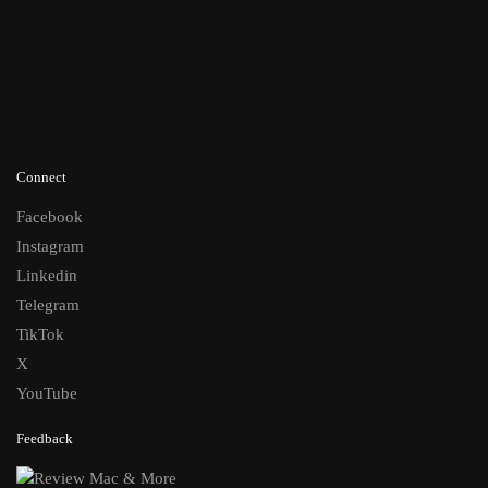
Connect
Facebook
Instagram
Linkedin
Telegram
TikTok
X
YouTube
Feedback