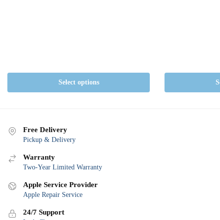
The
options
may
be
chosen
on
the
Select options
S
product
page
Free Delivery
Pickup & Delivery
Warranty
Two-Year Limited Warranty
Apple Service Provider
Apple Repair Service
24/7 Support