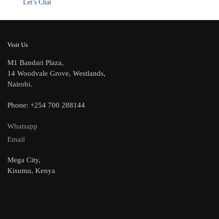
Let’s Chat
Visit Us
M1 Bandari Plaza,
14 Woodvale Grove, Westlands,
Nairobi.
Phone: +254 700 288144
Whatsapp
Email
Mega City,
Kisumu, Kenya