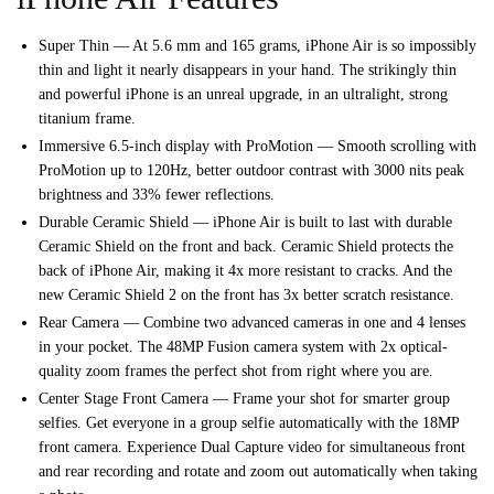
Super Thin — At 5.6 mm and 165 grams, iPhone Air is so impossibly
thin and light it nearly disappears in your hand. The strikingly thin
and powerful iPhone is an unreal upgrade, in an ultralight, strong
titanium frame.
Immersive 6.5-inch display with ProMotion — Smooth scrolling with
ProMotion up to 120Hz, better outdoor contrast with 3000 nits peak
brightness and 33% fewer reflections.
Durable Ceramic Shield — iPhone Air is built to last with durable
Ceramic Shield on the front and back. Ceramic Shield protects the
back of iPhone Air, making it 4x more resistant to cracks. And the
new Ceramic Shield 2 on the front has 3x better scratch resistance.
Rear Camera — Combine two advanced cameras in one and 4 lenses
in your pocket. The 48MP Fusion camera system with 2x optical-
quality zoom frames the perfect shot from right where you are.
Center Stage Front Camera — Frame your shot for smarter group
selfies. Get everyone in a group selfie automatically with the 18MP
front camera. Experience Dual Capture video for simultaneous front
and rear recording and rotate and zoom out automatically when taking