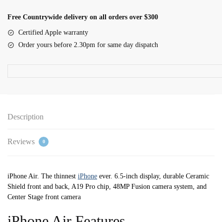
512GB
Space
Free Countrywide delivery on all orders over $300
Black
Certified Apple warranty
quantity
Order yours before 2.30pm for same day dispatch
Description
Reviews
0
iPhone Air. The thinnest
iPhone
ever. 6.5-inch display, durable Ceramic
Shield front and back, A19 Pro chip, 48MP Fusion camera system, and
Center Stage front camera
iPhone Air Features