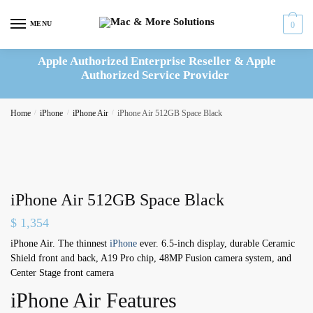
Skip
Skip
to
to
MENU
0
navigation
content
Apple Authorized Enterprise Reseller & Apple
Authorized Service Provider
Home
/
iPhone
/
iPhone Air
/
iPhone Air 512GB Space Black
iPhone Air 512GB Space Black
$
1,354
iPhone Air. The thinnest
iPhone
ever. 6.5-inch display, durable Ceramic
Shield front and back, A19 Pro chip, 48MP Fusion camera system, and
Center Stage front camera
iPhone Air Features