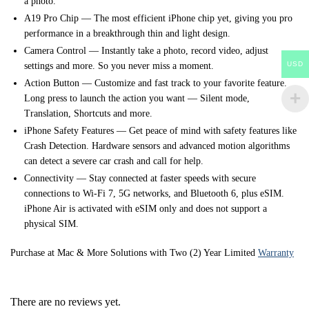
a photo.
A19 Pro Chip — The most efficient iPhone chip yet, giving you pro
performance in a breakthrough thin and light design.
Camera Control — Instantly take a photo, record video, adjust
USD
settings and more. So you never miss a moment.
Action Button — Customize and fast track to your favorite feature.
Long press to launch the action you want — Silent mode,
Translation, Shortcuts and more.
iPhone Safety Features — Get peace of mind with safety features like
Crash Detection. Hardware sensors and advanced motion algorithms
can detect a severe car crash and call for help.
Connectivity — Stay connected at faster speeds with secure
connections to Wi-Fi 7, 5G networks, and Bluetooth 6, plus eSIM.
iPhone Air is activated with eSIM only and does not support a
physical SIM.
Purchase at Mac & More Solutions with Two (2) Year Limited
Warranty
There are no reviews yet.