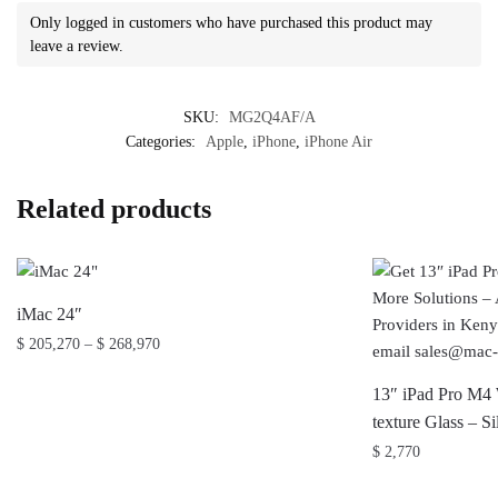
Only logged in customers who have purchased this product may
leave a review.
SKU:
MG2Q4AF/A
Categories:
Apple
,
iPhone
,
iPhone Air
Related products
iMac 24″
Price
$
205,270
–
$
268,970
range:
This
$ 205,270
13″ iPad Pro M4 
product
through
texture Glass –
has
$ 268,970
$
2,770
multiple
variants.