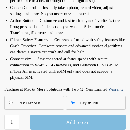
performance in a breakthrough thin and light design.
Camera Control — Instantly take a photo, record video, adjust
settings and more. So you never miss a moment.
Action Button — Customize and fast track to your favorite feature.
Long press to launch the action you want — Silent mode,
Translation, Shortcuts and more.
iPhone Safety Features — Get peace of mind with safety features like
Crash Detection. Hardware sensors and advanced motion algorithms
can detect a severe car crash and call for help.
Connectivity — Stay connected at faster speeds with secure
connections to Wi-Fi 7, 5G networks, and Bluetooth 6, plus eSIM.
iPhone Air is activated with eSIM only and does not support a
physical SIM.
Purchase at Mac & More Solutions with Two (2) Year Limited
Warranty
Pay Deposit
Pay in Full
iPhone
Add to cart
Air