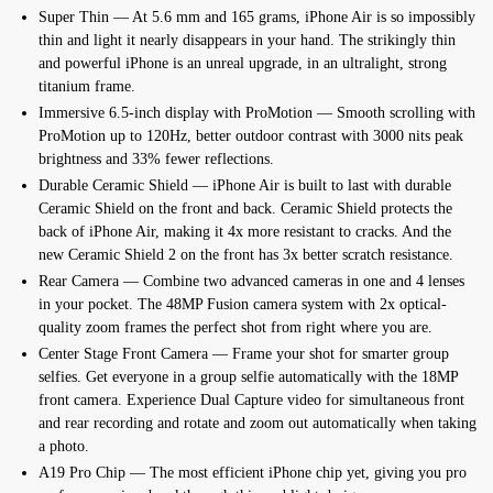
Super Thin — At 5.6 mm and 165 grams, iPhone Air is so impossibly
thin and light it nearly disappears in your hand. The strikingly thin
and powerful iPhone is an unreal upgrade, in an ultralight, strong
titanium frame.
Immersive 6.5-inch display with ProMotion — Smooth scrolling with
ProMotion up to 120Hz, better outdoor contrast with 3000 nits peak
brightness and 33% fewer reflections.
Durable Ceramic Shield — iPhone Air is built to last with durable
Ceramic Shield on the front and back. Ceramic Shield protects the
back of iPhone Air, making it 4x more resistant to cracks. And the
new Ceramic Shield 2 on the front has 3x better scratch resistance.
Rear Camera — Combine two advanced cameras in one and 4 lenses
in your pocket. The 48MP Fusion camera system with 2x optical-
quality zoom frames the perfect shot from right where you are.
Center Stage Front Camera — Frame your shot for smarter group
selfies. Get everyone in a group selfie automatically with the 18MP
front camera. Experience Dual Capture video for simultaneous front
and rear recording and rotate and zoom out automatically when taking
a photo.
A19 Pro Chip — The most efficient iPhone chip yet, giving you pro