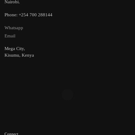
Nairobi.
Phone: +254 700 288144
Whatsapp
Email
Mega City,
Kisumu, Kenya
Connect