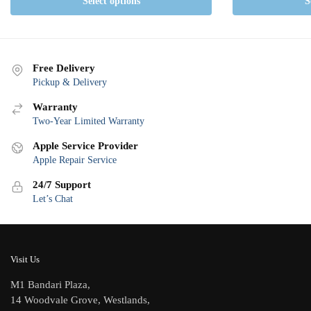
Select options
S
Free Delivery
Pickup & Delivery
Warranty
Two-Year Limited Warranty
Apple Service Provider
Apple Repair Service
24/7 Support
Let’s Chat
Visit Us
M1 Bandari Plaza,
14 Woodvale Grove, Westlands,