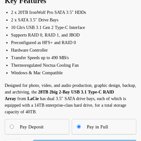
Key Features
2 x 20TB IronWolf Pro SATA 3.5″ HDDs
2 x SATA 3.5″ Drive Bays
10 Gb/s USB 3.1 Gen 2 Type-C Interface
Supports RAID 0, RAID 1, and JBOD
Preconfigured as HFS+ and RAID 0
Hardware Controller
Transfer Speeds up to 490 MB/s
Thermoregulated Noctua Cooling Fan
Windows & Mac Compatible
Designed for photo, video, and audio production, graphic design, backup,
and archiving, the
28TB 2big 2-Bay USB 3.1 Type-C RAID
Array
from
LaCie
has dual 3.5″ SATA drive bays, each of which is
equipped with a 14TB enterprise-class hard drive, for a total storage
capacity of 40TB.
Pay Deposit
Pay in Full