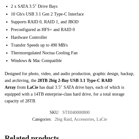
2 x SATA 3.5″ Drive Bays
10 Gb/s USB 3.1 Gen 2 Type-C Interface
Supports RAID 0, RAID 1, and JBOD
Preconfigured as HFS+ and RAID 0
Hardware Controller
Transfer Speeds up to 490 MB/s
Thermoregulated Noctua Cooling Fan
Windows & Mac Compatible
Designed for photo, video, and audio production, graphic design, backup,
and archiving, the
28TB 2big 2-Bay USB 3.1 Type-C RAID
Array
from
LaCie
has dual 3.5″ SATA drive bays, each of which is
equipped with a 14TB enterprise-class hard drive, for a total storage
capacity of 28TB.
SKU:
STHJ40000800
Categories:
2big Raid
,
Accessories
,
LaCie
Related products