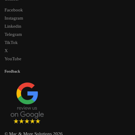
Facebook
Instagram
Linkedin
Telegram
TikTok
X
YouTube
Feedback
© Mac & More Solutions 2026