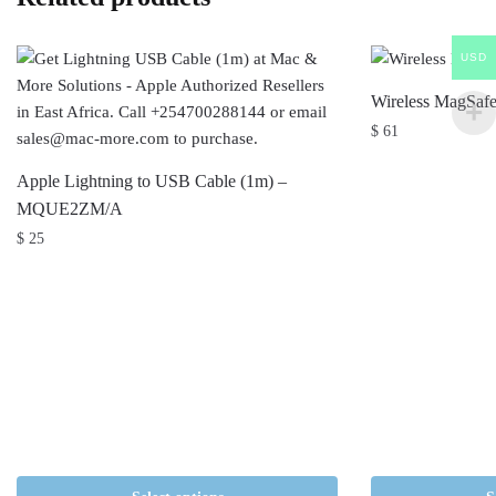
USD
Wireless MagSafe
$
61
Apple Lightning to USB Cable (1m) –
MQUE2ZM/A
$
25