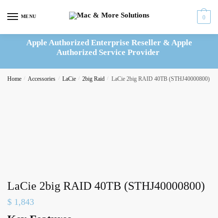
Skip
Skip
to
to
MENU
0
navigation
content
Apple Authorized Enterprise Reseller & Apple
Authorized Service Provider
Home
/
Accessories
/
LaCie
/
2big Raid
/
LaCie 2big RAID 40TB (STHJ40000800)
LaCie 2big RAID 40TB (STHJ40000800)
$
1,843