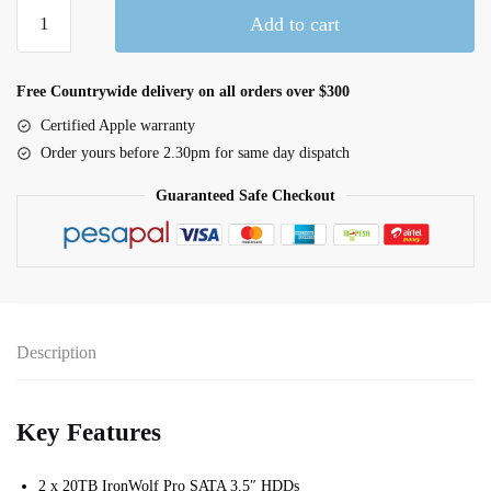
LaCie
Add to cart
2big
RAID
40TB
Free Countrywide delivery on all orders over $300
(STHJ40000800)
Certified Apple warranty
quantity
Order yours before 2.30pm for same day dispatch
Guaranteed Safe Checkout
Description
Key Features
2 x 20TB IronWolf Pro SATA 3.5″ HDDs