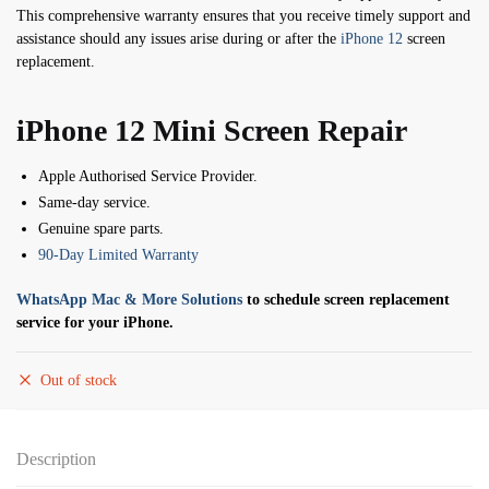
This comprehensive warranty ensures that you receive timely support and
assistance should any issues arise during or after the
iPhone 12
screen
replacement.
iPhone 12 Mini Screen Repair
Apple Authorised Service Provider.
Same-day service.
Genuine spare parts.
90-Day Limited Warranty
WhatsApp Mac & More Solutions
to schedule screen replacement
service for your iPhone.
Out of stock
Description