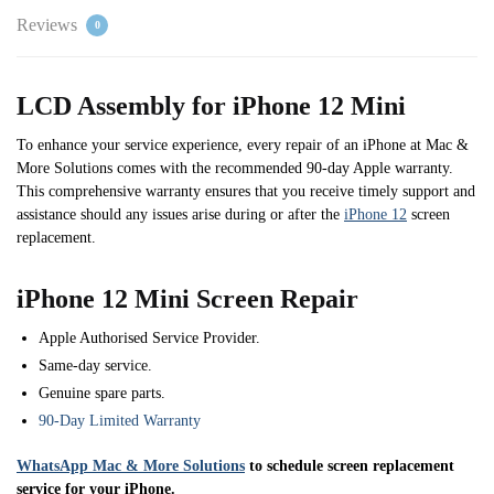
Reviews
0
LCD Assembly for iPhone 12 Mini
To enhance your service experience, every repair of an iPhone at Mac &
More Solutions comes with the recommended 90-day Apple warranty.
This comprehensive warranty ensures that you receive timely support and
assistance should any issues arise during or after the
iPhone 12
screen
replacement.
iPhone 12 Mini Screen Repair
Apple Authorised Service Provider.
Same-day service.
Genuine spare parts.
90-Day Limited Warranty
WhatsApp Mac & More Solutions
to schedule screen replacement
service for your iPhone.