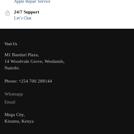
Apple Repair Service
24/7 Support
Let’s Chat
Visit Us
M1 Bandari Plaza,
14 Woodvale Grove, Westlands,
Nairobi.
Phone: +254 700 288144
Whatsapp
Email
Mega City,
Kisumu, Kenya