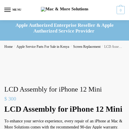
Skip
Skip
to
to
MENU
0
navigation
content
Apple Authorized Enterprise Reseller & Apple
Authorized Service Provider
Home
/
Apple Service Parts For Sale in Kenya
/
Screen Replacement
/
LCD Assembly for iPhone 12 Mini
LCD Assembly for iPhone 12 Mini
$
300
LCD Assembly for iPhone 12 Mini
To enhance your service experience, every repair of an iPhone at Mac &
More Solutions comes with the recommended 90-day Apple warranty.