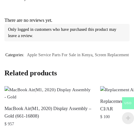
There are no reviews yet.
Only logged in customers who have purchased this product may
leave a review.
Categories:
Apple Service Parts For Sale in Kenya
,
Screen Replacement
Related products
Replacement Air
USD
MacBook Air(M1, 2020) Display Assembly –
CI/AR
Gold (661-16808)
$
100
$
957