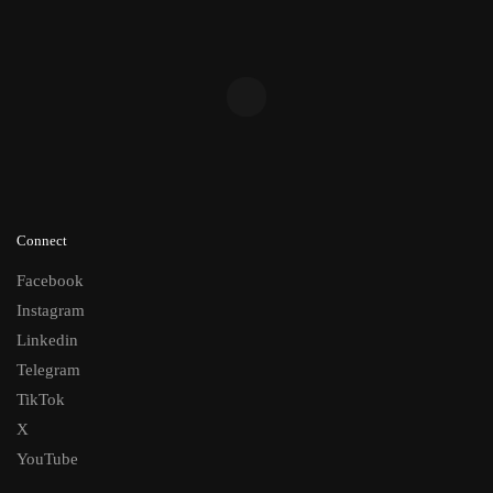
Connect
Facebook
Instagram
Linkedin
Telegram
TikTok
X
YouTube