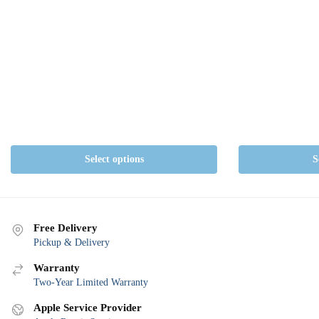
Select options
S
Free Delivery
Pickup & Delivery
Warranty
Two-Year Limited Warranty
Apple Service Provider