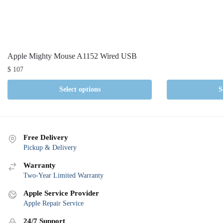
Apple Mighty Mouse A1152 Wired USB
$
107
Select options
S
Free Delivery
Pickup & Delivery
Warranty
Two-Year Limited Warranty
Apple Service Provider
Apple Repair Service
24/7 Support