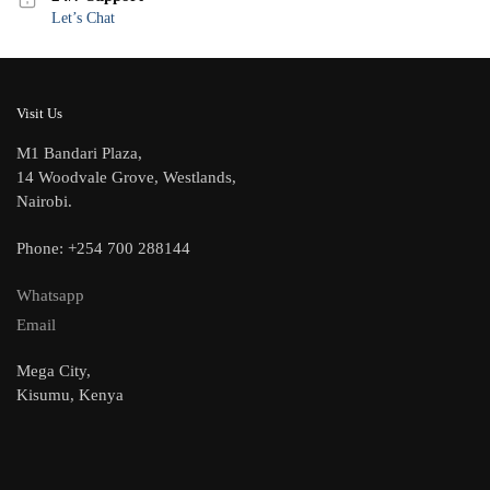
Let’s Chat
Visit Us
M1 Bandari Plaza,
14 Woodvale Grove, Westlands,
Nairobi.
Phone: +254 700 288144
Whatsapp
Email
Mega City,
Kisumu, Kenya