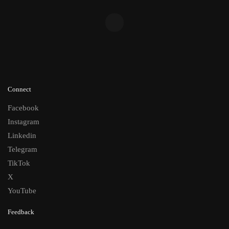
Connect
Facebook
Instagram
Linkedin
Telegram
TikTok
X
YouTube
Feedback