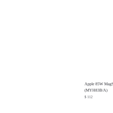
Apple 85W MagSa
(MYH83B/A)
$
112