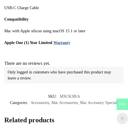
USB-C Charge Cable
Compatibility
Mac with Apple silicon using macOS 15.1 or later
Apple One (1) Year Limited
Warranty
There are no reviews yet.
Only logged in customers who have purchased this product may
leave a review.
SKU:
MXCK3B/A
Categories:
Accessories
,
Mac Accessories
,
Mac Accessory Specials
USD
Related products