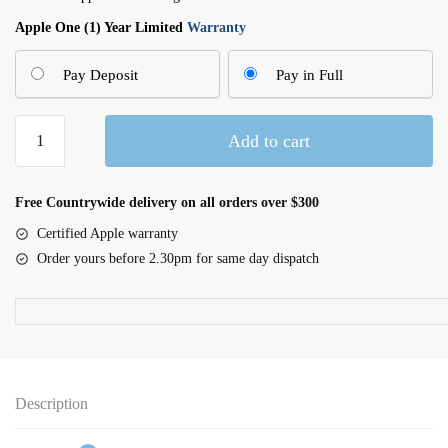
Apple One (1) Year Limited
Warranty
Pay Deposit
Pay in Full
Magic
Add to cart
Keyboard
with
Touch
Free Countrywide delivery on all orders over $300
ID
Certified Apple warranty
for
Order yours before 2.30pm for same day dispatch
Apple
Silicon
Macs
(USB–
C)
-
Description
British English
quantity