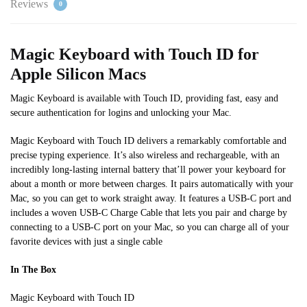
Reviews
0
Magic Keyboard with Touch ID for
Apple Silicon Macs
Magic Keyboard is available with Touch ID, providing fast, easy and
secure authentication for logins and unlocking your Mac.
Magic Keyboard with Touch ID delivers a remarkably comfortable and
precise typing experience. It’s also wireless and rechargeable, with an
incredibly long-lasting internal battery that’ll power your keyboard for
about a month or more between charges. It pairs automatically with your
Mac, so you can get to work straight away.
It features a USB-C port and
includes a woven USB-C Charge Cable that lets you pair and charge by
connecting to a USB-C port on your Mac, so you can charge
all of
your
favorite
devices with just a single cable
In The Box
Magic Keyboard with Touch ID