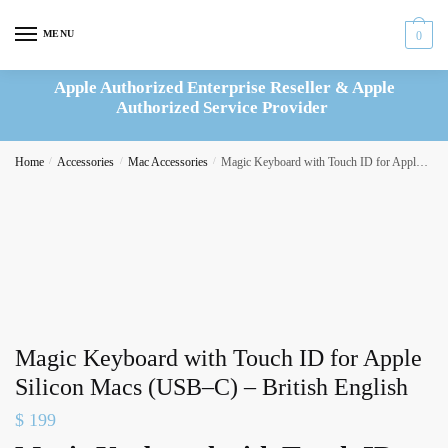
Skip
Skip
to
to
MENU
0
navigation
content
Apple Authorized Enterprise Reseller & Apple
Authorized Service Provider
Home
/
Accessories
/
Mac Accessories
/
Magic Keyboard with Touch ID for Apple Silicon Macs (USB–C) – British English
Magic Keyboard with Touch ID for Apple
Silicon Macs (USB–C) – British English
$
199