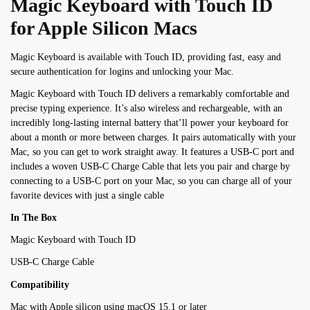
Magic Keyboard with Touch ID
for Apple Silicon Macs
Magic Keyboard is available with Touch ID, providing fast, easy and
secure authentication for logins and unlocking your Mac.
Magic Keyboard with Touch ID delivers a remarkably comfortable and
precise typing experience. It’s also wireless and rechargeable, with an
incredibly long-lasting internal battery that’ll power your keyboard for
about a month or more between charges. It pairs automatically with your
Mac, so you can get to work straight away.
It features a USB-C port and
includes a woven USB-C Charge Cable that lets you pair and charge by
connecting to a USB-C port on your Mac, so you can charge
all of
your
favorite
devices with just a single cable
In The Box
Magic Keyboard with Touch ID
USB-C Charge Cable
Compatibility
Mac with Apple silicon using macOS 15.1 or later