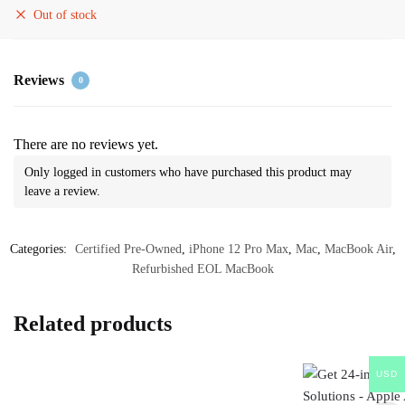
Out of stock
Reviews
0
There are no reviews yet.
Only logged in customers who have purchased this product may
leave a review.
Categories:
Certified Pre-Owned
,
iPhone 12 Pro Max
,
Mac
,
MacBook Air
,
Refurbished EOL MacBook
Related products
USD