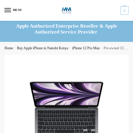
Skip
Skip
to
to
MENU
0
navigation
content
Apple Authorized Enterprise Reseller & Apple
Authorized Service Provider
Home
/
Buy Apple iPhone in Nairobi Kenya
/
iPhone 12 Pro Max
/
Pre-owned 13.6″ MacBook Air M2 24GB/512GB SSD Space Gray