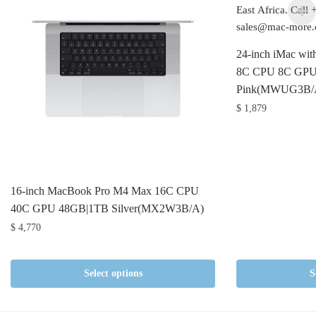
24-inch iMac wit
8C CPU 8C GPU
Pink(MWUG3B/
$
1,879
16-inch MacBook Pro M4 Max 16C CPU
40C GPU 48GB|1TB Silver(MX2W3B/A)
$
4,770
Select options
S