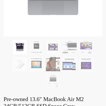
Pre-owned 13.6″ MacBook Air M2
24GB/512GB SSD Space Gray