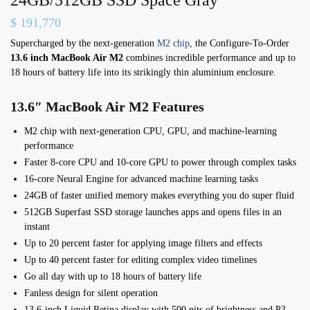
$
191,770
Supercharged by the next-generation
M2 chip
, the Configure-To-Order
13.6 inch MacBook Air M2
combines incredible performance and up to
18 hours of battery life into its strikingly thin aluminium enclosure.
13.6″ MacBook Air M2 Features
M2 chip with next-generation CPU, GPU, and machine-learning
performance
Faster 8-core CPU and 10-core GPU to power through complex tasks
16-core Neural Engine for advanced machine learning tasks
24GB of faster unified memory makes everything you do super fluid
512GB Superfast SSD storage launches apps and opens files in an
instant
Up to 20 percent faster for applying image filters and effects
Up to 40 percent faster for editing complex video timelines
Go all day with up to 18 hours of battery life
Fanless design for silent operation
13.6-inch Liquid Retina display with 500 nits of brightness and P3