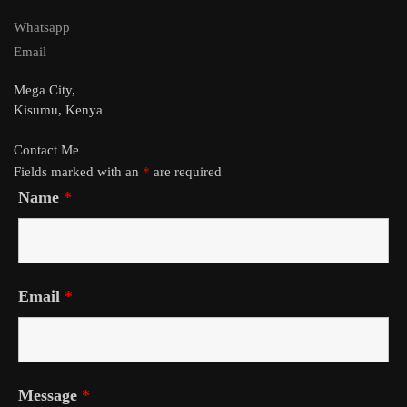
Whatsapp
Email
Mega City,
Kisumu, Kenya
Contact Me
Fields marked with an
*
are required
Name
*
Email
*
Message
*