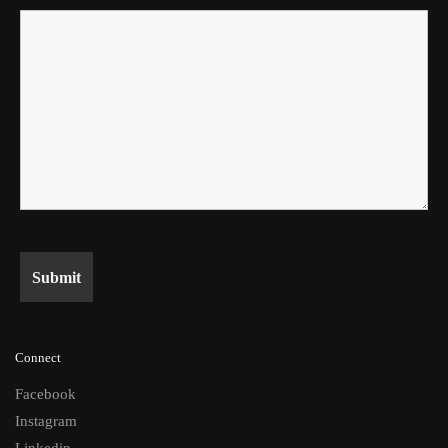
Connect
Facebook
Instagram