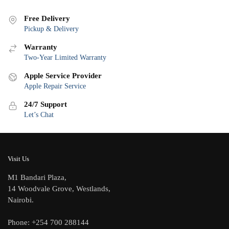
Free Delivery
Pickup & Delivery
Warranty
Two-Year Limited Warranty
Apple Service Provider
Apple Repair Service
24/7 Support
Let’s Chat
Visit Us
M1 Bandari Plaza,
14 Woodvale Grove, Westlands,
Nairobi.
Phone: +254 700 288144