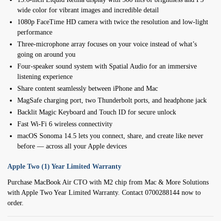
wide color for vibrant images and incredible detail
1080p FaceTime HD camera with twice the resolution and low-light
performance
Three-microphone array focuses on your voice instead of what’s
going on around you
Four-speaker sound system with Spatial Audio for an immersive
listening experience
Share content seamlessly between iPhone and Mac
MagSafe charging port, two Thunderbolt ports, and headphone jack
Backlit Magic Keyboard and Touch ID for secure unlock
Fast Wi-Fi 6 wireless connectivity
macOS Sonoma 14.5 lets you connect, share, and create like never
before — across all your Apple devices
Apple Two (1) Year Limited Warranty
Purchase MacBook Air CTO with M2 chip from Mac & More Solutions
with Apple Two Year Limited Warranty. Contact 0700288144 now to
order.