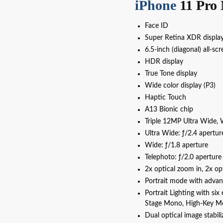
iPhone
11 Pro 
Face ID
Super Retina XDR displa
6.5‑inch (diagonal) all‑s
HDR display
True Tone display
Wide color display (P3)
Haptic Touch
A13 Bionic chip
Triple 12MP Ultra Wide, 
Ultra Wide: ƒ/2.4 apertur
Wide: ƒ/1.8 aperture
Telephoto: ƒ/2.0 aperture
2x optical zoom in, 2x op
Portrait mode with adva
Portrait Lighting with six
Stage Mono, High-Key M
Dual optical image stabil