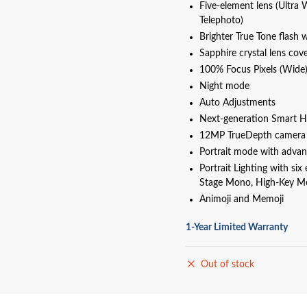
Five‑element lens (Ultra 
Telephoto)
Brighter True Tone flash 
Sapphire crystal lens cov
100% Focus Pixels (Wide
Night mode
Auto Adjustments
Next‑generation Smart H
12MP TrueDepth camera
Portrait mode with adva
Portrait Lighting with six
Stage Mono, High-Key M
Animoji and Memoji
1-Year Limited Warranty
Out of stock