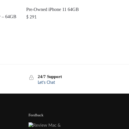
Pre-Owned iPhone 11 64GB
y – 64GB
$
291
24/7 Support
Let’s Chat
Feedback