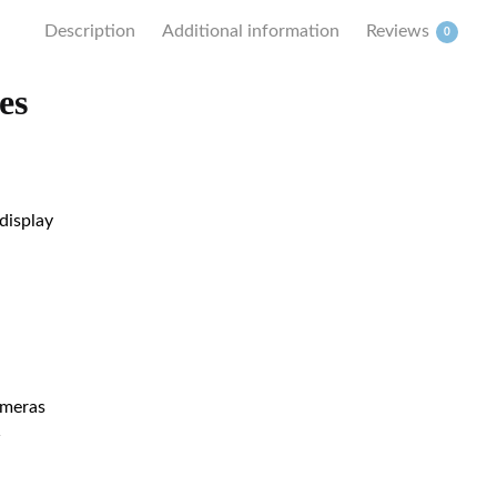
Description
Additional information
Reviews
0
es
display
ameras
w