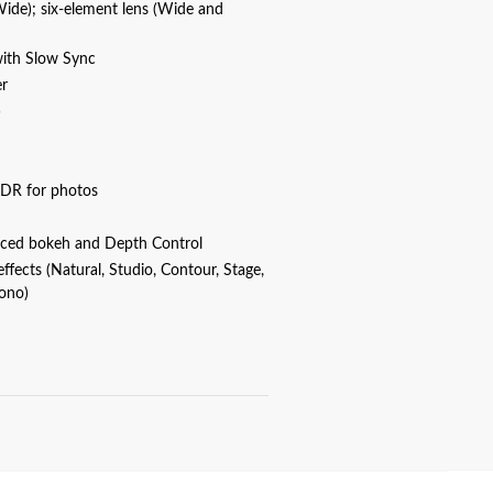
Wide); six-element lens (Wide and
with Slow Sync
er
)
DR for photos
nced bokeh and Depth Control
 effects (Natural, Studio, Contour, Stage,
ono)