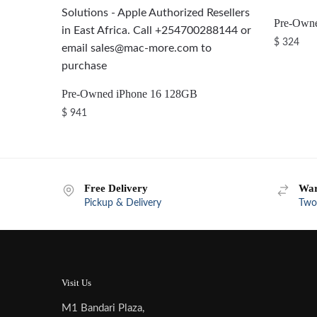
Pre-Own
$
324
Pre-Owned iPhone 16 128GB
$
941
Free Delivery
War
Pickup & Delivery
Two
Visit Us
M1 Bandari Plaza,