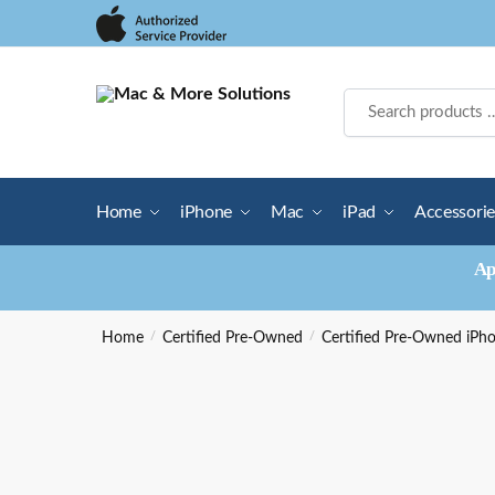
Skip
Skip
to
to
navigation
content
Home
iPhone
Mac
iPad
Accessorie
Ap
Home
/
Certified Pre-Owned
/
Certified Pre-Owned iPh