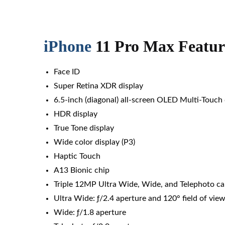
iPhone
11 Pro Max Featur
Face ID
Super Retina XDR display
6.5‑inch (diagonal) all‑screen OLED Multi‑Touch 
HDR display
True Tone display
Wide color display (P3)
Haptic Touch
A13 Bionic chip
Triple 12MP Ultra Wide, Wide, and Telephoto c
Ultra Wide: ƒ/2.4 aperture and 120° field of vie
Wide: ƒ/1.8 aperture