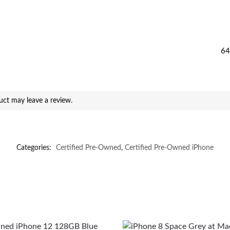
64
ct may leave a review.
Categories:
Certified Pre-Owned
,
Certified Pre-Owned iPhone