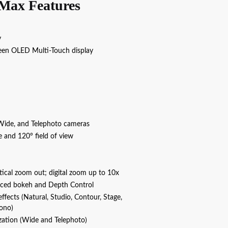
Max Features
y
creen OLED Multi‑Touch display
Wide, and Telephoto cameras
e and 120° field of view
tical zoom out; digital zoom up to 10x
nced bokeh and Depth Control
 effects (Natural, Studio, Contour, Stage,
ono)
ization (Wide and Telephoto)