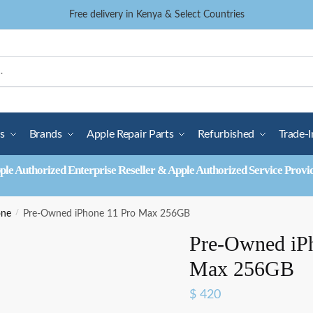
Free delivery in Kenya & Select Countries
s
Brands
Apple Repair Parts
Refurbished
Trade-I
ple Authorized Enterprise Reseller & Apple Authorized Service Provi
one
/
Pre-Owned iPhone 11 Pro Max 256GB
Pre-Owned iP
Max 256GB
$
420