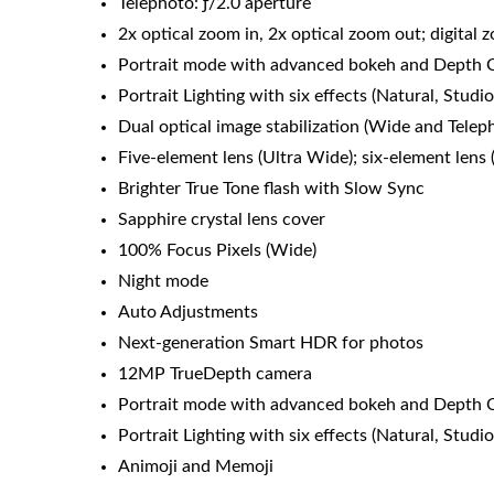
Telephoto: ƒ/2.0 aperture
2x optical zoom in, 2x optical zoom out; digital
Portrait mode with advanced bokeh and Depth 
Portrait Lighting with six effects (Natural, Stu
Dual optical image stabilization (Wide and Telep
Five‑element lens (Ultra Wide); six-element lens
Brighter True Tone flash with Slow Sync
Sapphire crystal lens cover
100% Focus Pixels (Wide)
Night mode
Auto Adjustments
Next‑generation Smart HDR for photos
12MP TrueDepth camera
Portrait mode with advanced bokeh and Depth 
Portrait Lighting with six effects (Natural, Stu
Animoji and Memoji