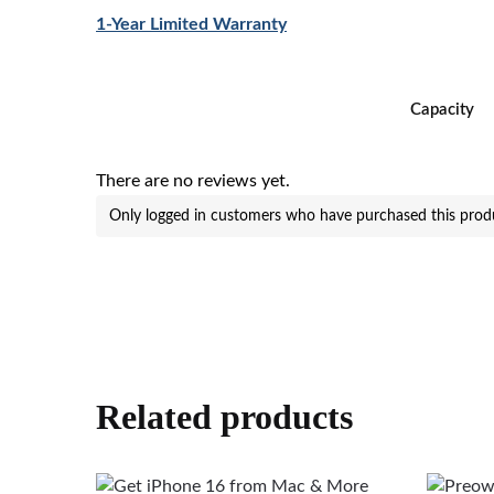
1-Year Limited Warranty
Capacity
There are no reviews yet.
Only logged in customers who have purchased this produ
Related products