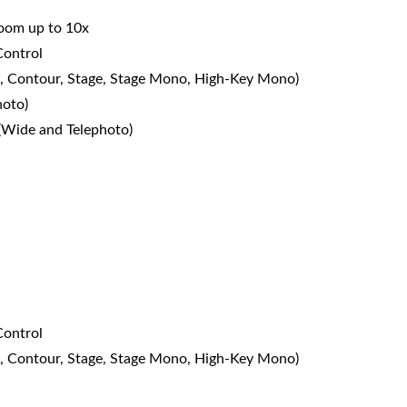
 zoom up to 10x
Control
dio, Contour, Stage, Stage Mono, High-Key Mono)
hoto)
 (Wide and Telephoto)
Control
dio, Contour, Stage, Stage Mono, High-Key Mono)