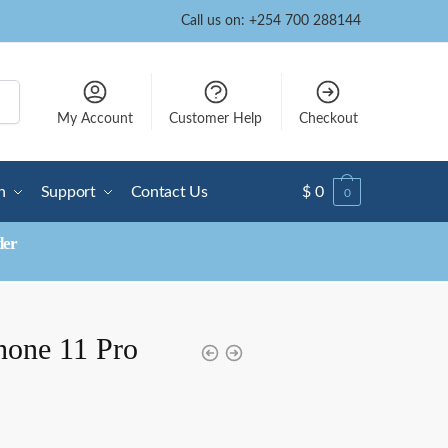
Call us on: +254 700 288144
My Account
Customer Help
Checkout
n
Support
Contact Us
$
0
0
der
hone 11 Pro