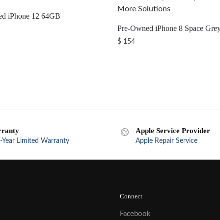
ed iPhone 12 64GB
Pre-Owned iPhone 8 Space Gre
$
154
ranty
Apple Service Provider
-Year Limited Warranty
Apple Repair Service
Connect
Facebook