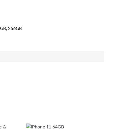
GB, 256GB