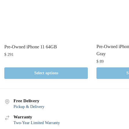
Pre-Owned iPho
Pre-Owned iPhone 11 64GB
Gray
$
291
$
89
Select options
S
Free Delivery
Pickup & Delivery
Warranty
Two-Year Limited Warranty