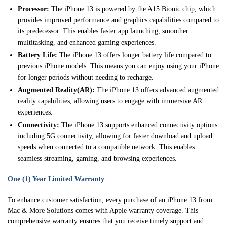
Processor:
The iPhone 13 is powered by the A15 Bionic chip, which
provides improved performance and graphics capabilities compared to
its predecessor. This enables faster app launching, smoother
multitasking, and enhanced gaming experiences.
Battery Life:
The iPhone 13 offers longer battery life compared to
previous iPhone models. This means you can enjoy using your iPhone
for longer periods without needing to recharge.
Augmented Reality(AR):
The iPhone 13 offers advanced augmented
reality capabilities, allowing users to engage with immersive AR
experiences.
Connectivity:
The iPhone 13 supports enhanced connectivity options
including 5G connectivity, allowing for faster download and upload
speeds when connected to a compatible network. This enables
seamless streaming, gaming, and browsing experiences.
One (1) Year Limited Warranty
To enhance customer satisfaction, every purchase of an iPhone 13 from
Mac & More Solutions comes with Apple warranty coverage. This
comprehensive warranty ensures that you receive timely support and