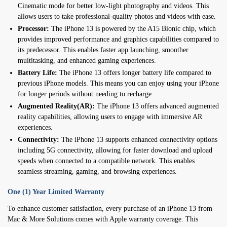
Cinematic mode for better low-light photography and videos. This
allows users to take professional-quality photos and videos with ease.
Processor:
The iPhone 13 is powered by the A15 Bionic chip, which
provides improved performance and graphics capabilities compared to
its predecessor. This enables faster app launching, smoother
multitasking, and enhanced gaming experiences.
Battery Life:
The iPhone 13 offers longer battery life compared to
previous iPhone models. This means you can enjoy using your iPhone
for longer periods without needing to recharge.
Augmented Reality(AR):
The iPhone 13 offers advanced augmented
reality capabilities, allowing users to engage with immersive AR
experiences.
Connectivity:
The iPhone 13 supports enhanced connectivity options
including 5G connectivity, allowing for faster download and upload
speeds when connected to a compatible network. This enables
seamless streaming, gaming, and browsing experiences.
One (1) Year Limited Warranty
To enhance customer satisfaction, every purchase of an iPhone 13 from
Mac & More Solutions comes with Apple warranty coverage. This