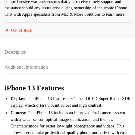
comprehensive warranty ensures that you receive timely support and
assistance should any issues arise during ownership of the iconic iPhone.
Chat
with Apple specialists from Mac & More Solutions to learn more.
Out of stock
Description
Additional information
iPhone 13 Features
Display:
The iPhone 13 features a 6.1-inch OLED Super Retina XDR
display, which offers vibrant colors and high contrast.
Camera:
The iPhone 13 includes an improved dual-camera system
with a wider sensor, optical image stabilization, and the new
Cinematic mode for better low-light photography and videos. This
allows users to take professional-quality photos and videos with ease.