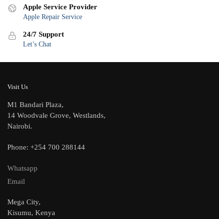
Apple Service Provider
Apple Repair Service
24/7 Support
Let’s Chat
Visit Us
M1 Bandari Plaza,
14 Woodvale Grove, Westlands,
Nairobi.
Phone: +254 700 288144
Whatsapp
Email
Mega City,
Kisumu, Kenya