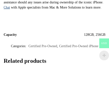
assistance should any issues arise during ownership of the iconic iPhone.
Chat
with Apple specialists from Mac & More Solutions to learn more.
Capacity
128GB, 256GB
USD
Categories:
Certified Pre-Owned
,
Certified Pre-Owned iPhone
Related products