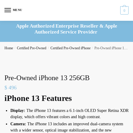
Skip
Skip
to
to
MENU
0
navigation
content
Apple Authorized Enterprise Reseller & Apple
Authorized Service Provider
Home
/
Certified Pre-Owned
/
Certified Pre-Owned iPhone
/
Pre-Owned iPhone 13 256GB
Pre-Owned iPhone 13 256GB
$
496
iPhone 13 Features
Display:
The iPhone 13 features a 6.1-inch OLED Super Retina XDR
display, which offers vibrant colors and high contrast.
Camera:
The iPhone 13 includes an improved dual-camera system
with a wider sensor, optical image stabilization, and the new