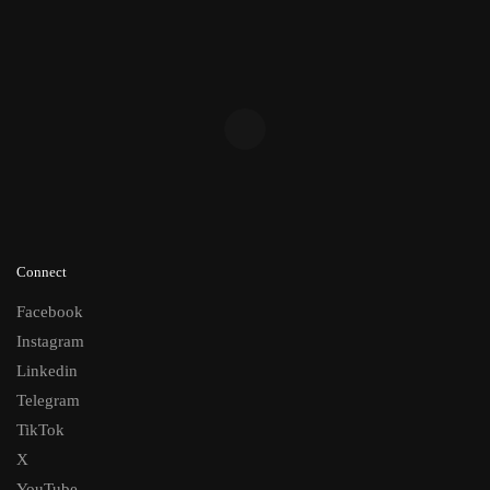
Connect
Facebook
Instagram
Linkedin
Telegram
TikTok
X
YouTube