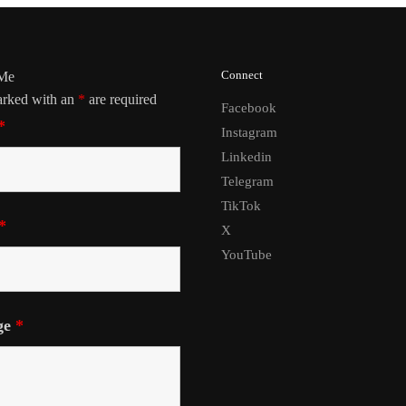
Connect
 Me
arked with an
*
are required
Facebook
*
Instagram
Linkedin
Telegram
TikTok
*
X
YouTube
ge
*