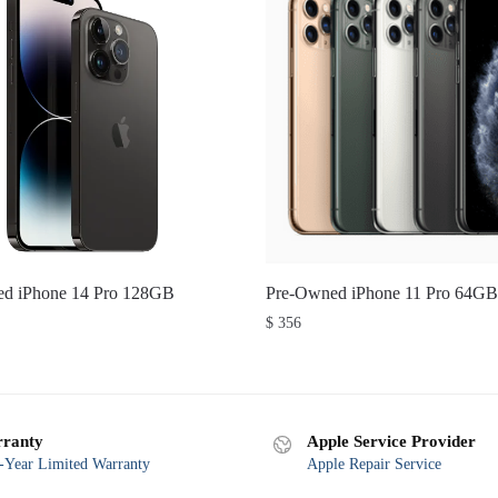
d iPhone 14 Pro 128GB
Pre-Owned iPhone 11 Pro 64GB
$
356
ranty
Apple Service Provider
Year Limited Warranty
Apple Repair Service