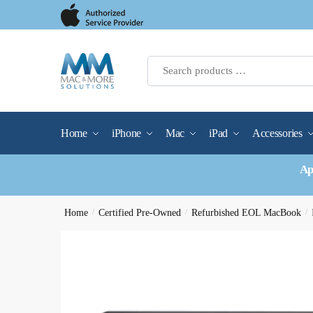
Skip
Skip
to
to
navigation
content
Home
iPhone
Mac
iPad
Accessories
Ap
Home
/
Certified Pre-Owned
/
Refurbished EOL MacBook
/