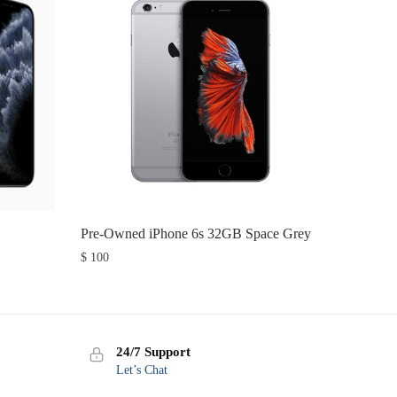
Pre-Owned iPhone 6s 32GB Space Grey
$
100
24/7 Support
Let’s Chat