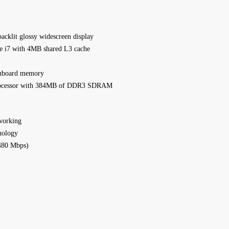
acklit glossy widescreen display
re i7 with 4MB shared L3 cache
nboard memory
processor with 384MB of DDR3 SDRAM
working
nology
480 Mbps)