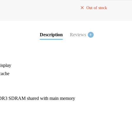
Out of stock
Description
Reviews
0
isplay
cache
 DDR3 SDRAM shared with main memory