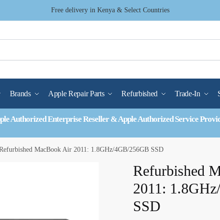
Free delivery in Kenya & Select Countries
Brands
Apple Repair Parts
Refurbished
Trade-In
ple Authorized Enterprise Reseller & Apple Authorized Service Provi
Refurbished MacBook Air 2011: 1.8GHz/4GB/256GB SSD
Refurbished 
2011: 1.8GH
SSD