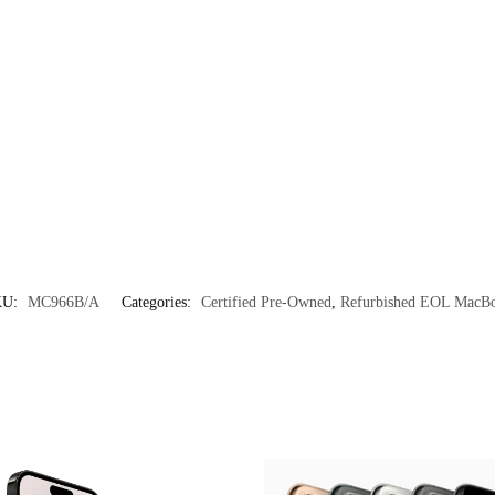
KU:
MC966B/A
Categories:
Certified Pre-Owned
,
Refurbished EOL MacB