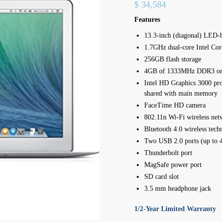
$
34,584
Features
13.3-inch (diagonal) LED-b
1.7GHz dual-core Intel Co
256GB flash storage
4GB of 1333MHz DDR3 o
Intel HD Graphics 3000 
shared with main memory
FaceTime HD camera
802.11n Wi-Fi wireless net
Bluetooth 4.0 wireless tech
Two USB 2.0 ports (up to 
Thunderbolt port
MagSafe power port
SD card slot
3.5 mm headphone jack
1/2-Year Limited Warranty