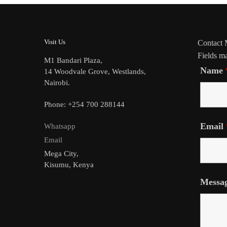
Visit Us
Contact
Fields m
M1 Bandari Plaza,
Name
14 Woodvale Grove, Westlands,
Nairobi.
Phone: +254 700 288144
Email
Whatsapp
Email
Mega City,
Kisumu, Kenya
Messa