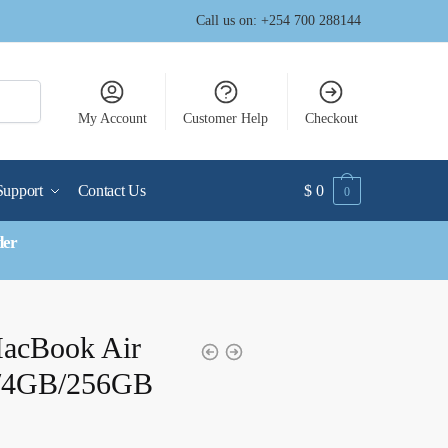
Call us on: +254 700 288144
My Account
Customer Help
Checkout
Support
Contact Us
$
0
0
der
MacBook Air
z/4GB/256GB