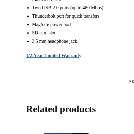
Two USB 2.0 ports (up to 480 Mbps)
Thunderbolt port for quick transfers
MagSafe power port
SD card slot
3.5 mm headphone jack
1/2-Year Limited Warranty
S
Related products