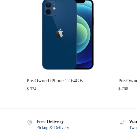
Pre-Owned iPhone 12 64GB
Pre-Owne
$
324
$
708
Free Delivery
War
Pickup & Delivery
Two-