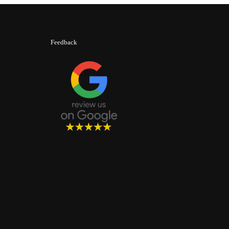
Feedback