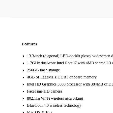
Features
13.3-inch (diagonal) LED-backlit glossy widescreen d
1.7GHz dual-core Intel Core i7 with 4MB shared L3 
256GB flash storage
4GB of 1333MHz DDR3 onboard memory
Intel HD Graphics 3000 processor with 384MB of
FaceTime HD camera
802.11n Wi-Fi wireless networking
Bluetooth 4.0 wireless technology
Mac OS X 10.7