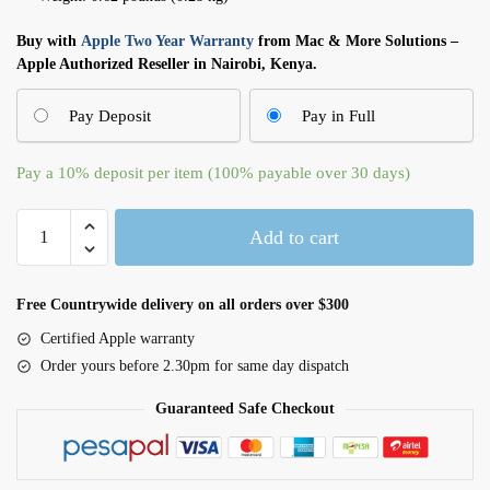
Buy with
Apple Two Year Warranty
from Mac & More Solutions –
Apple Authorized Reseller in Nairobi, Kenya.
Pay Deposit
Pay in Full
Pay a
10%
deposit per item (100% payable over 30 days)
VESA
Add to cart
Mount
Adapter
(MWUF2FN/A)
Free Countrywide delivery on all orders over $300
quantity
Certified Apple warranty
Order yours before 2.30pm for same day dispatch
Guaranteed Safe Checkout