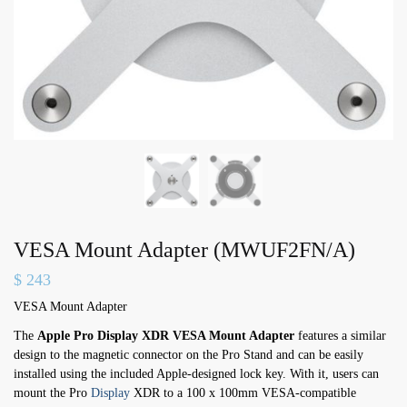
VESA Mount Adapter (MWUF2FN/A)
$
243
VESA Mount Adapter
The
Apple Pro Display XDR VESA Mount Adapter
features a similar
design to the magnetic connector on the Pro Stand and can be easily
installed using the included Apple-designed lock key. With it, users can
mount the Pro
Display
XDR to a 100 x 100mm VESA-compatible