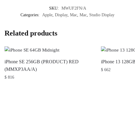
SKU:
MWUF2FN/A
Categories:
Apple
,
Display
,
Mac
,
Mac
,
Studio Display
Related products
iPhone SE 256GB (PRODUCT) RED
iPhone 13 128G
(MMXP3AA/A)
$
662
$
816