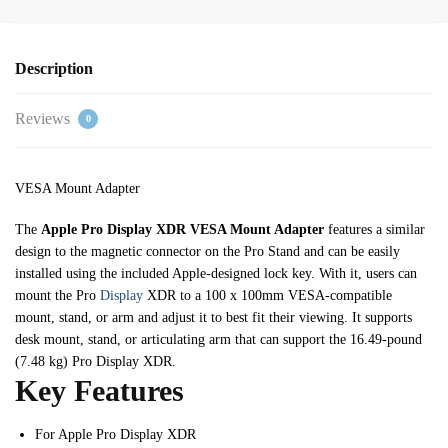
Description
Reviews
0
VESA Mount Adapter
The
Apple Pro Display XDR VESA Mount Adapter
features a similar
design to the magnetic connector on the Pro Stand and can be easily
installed using the included Apple-designed lock key. With it, users can
mount the Pro
Display
XDR to a 100 x 100mm VESA-compatible
mount, stand, or arm and adjust it to best fit their viewing. It supports
desk mount, stand, or articulating arm that can support the 16.49-pound
(7.48 kg) Pro Display XDR.
Key Features
For Apple Pro Display XDR