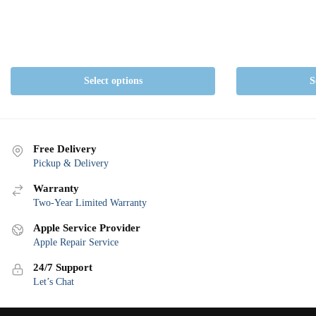
Select options
S
Free Delivery
Pickup & Delivery
Warranty
Two-Year Limited Warranty
Apple Service Provider
Apple Repair Service
24/7 Support
Let’s Chat