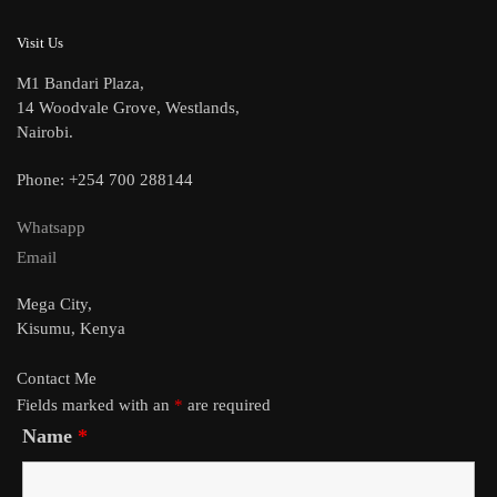
Visit Us
M1 Bandari Plaza,
14 Woodvale Grove, Westlands,
Nairobi.
Phone: +254 700 288144
Whatsapp
Email
Mega City,
Kisumu, Kenya
Contact Me
Fields marked with an
*
are required
Name
*