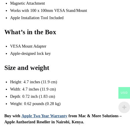
Magnetic Attachment
Works with 100 x 100mm VESA Stand/Mount
Apple Installation Tool Included
What’s in the Box
VESA Mount Adapter
Apple-designed lock key
Size and weight
Height: 4.7 inches (11.9 cm)
Width: 4.7 inches (11.9 cm)
USD
Depth: 0.72 inch (1.83 cm)
Weight: 0.62 pounds (0.28 kg)
Buy with
Apple Two Year Warranty
from Mac & More Solutions –
Apple Authorized Reseller in Nairobi, Kenya.