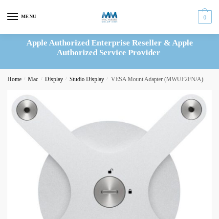
Skip
Skip
to
to
MENU
0
navigation
content
Apple Authorized Enterprise Reseller & Apple
Authorized Service Provider
Home
/
Mac
/
Display
/
Studio Display
/
VESA Mount Adapter (MWUF2FN/A)