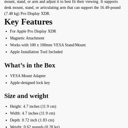
mount, stand, or arm and adjust it to best fit their viewing. It supports
desk mount, stand, or articulating arm that can support the 16.49-pound
(7.48 kg) Pro Display XDR.
Key Features
For Apple Pro Display XDR
Magnetic Attachment
Works with 100 x 100mm VESA Stand/Mount
Apple Installation Tool Included
What’s in the Box
VESA Mount Adapter
Apple-designed lock key
Size and weight
Height: 4.7 inches (11.9 cm)
Width: 4.7 inches (11.9 cm)
Depth: 0.72 inch (1.83 cm)
Weight: 0.62 pounds (0.28 kg)