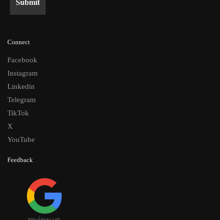
Connect
Facebook
Instagram
Linkedin
Telegram
TikTok
X
YouTube
Feedback