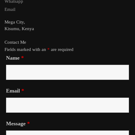
Whatsapp
Email
Mega City,
Kisumu, Kenya
Contact Me
Fields marked with an
*
are required
Name
*
Email
*
Message
*