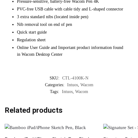
Pressure-sensitive, battery-free Wacom Pen 4K
PVC-free USB cable with cable tidy and L-shaped connector
3 extra standard nibs (located inside pen)
Nib removal tool on end of pen
Quick start guide
Regulation sheet
Online User Guide and Important product information found
in Wacom Desktop Center
SKU:
CTL-4100K-N
Categories:
Intuos
,
Wacom
Tags:
Intuos
,
Wacom
Related products