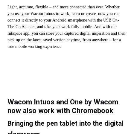
Light, accurate, flexible – and more connected than ever. Whether
you use your Wacom Intuos to work, learn or create, now you can
connect it directly to your Android smartphone with the USB On-
The-Go Adapter, and take your work fully mobile. And with our
Inkspace app, you can store your captured digital inspiration and then
pick up on the latest saved version anytime, from anywhere – for a
true mobile working experience.
Wacom Intuos and One by Wacom
now also work with Chromebook
Bringing the pen tablet into the digital