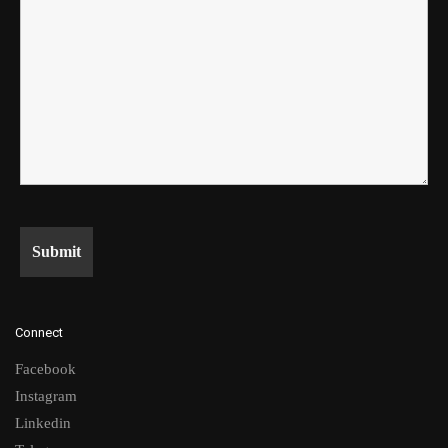
Connect
Facebook
Instagram
Linkedin