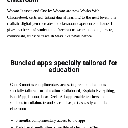
classroom
Wacom Intuos* and One by Wacom are now Works With
Chromebook certified, taking digital learning to the next level. The
realistic digital pen recreates the classroom experience at home. It
gives teachers and students the freedom to write, annotate, create,
collaborate, study or teach in ways like never before.
Bundled apps specially tailored for
education
Gain 3 months complimentary access to great bundled apps
specially tailored for education: Collaboard, Explain Everything,
KamiApp, Limnu, Pear Deck. All apps enable teachers and
students to collaborate and share ideas just as easily as in the
classroom.
3 months complimentary access to the apps
Web-based application accessible via browser (Chrome,