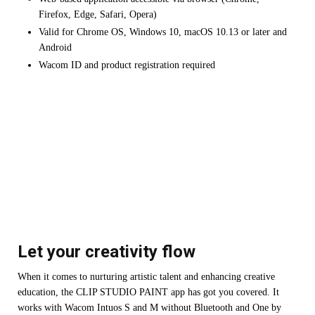
Firefox, Edge, Safari, Opera)
Valid for Chrome OS, Windows 10, macOS 10.13 or later and
Android
Wacom ID and product registration required
Let your creativity flow
When it comes to nurturing artistic talent and enhancing creative
education, the CLIP STUDIO PAINT app has got you covered. It
works with Wacom Intuos S and M without Bluetooth and One by