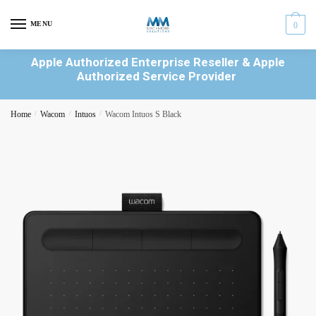
MENU
0
Apple Authorized Enterprise Reseller & Apple
Authorized Service Provider
Home
/
Wacom
/
Intuos
/
Wacom Intuos S Black