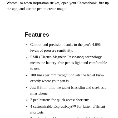
Wacom, so when inspiration strikes, open your Chromebook, fire up
the app, and use the pen to create magic.
Features
Control and precision thanks to the pen’s 4,096
levels of pressure sensitivity.
EMR (Electro-Magnetic Resonance) technology
means the battery–free pen is light and comfortable
to use.
100 lines per mm recognition lets the tablet know
exactly where your pen is.
Just 8.8mm thin, the tablet is as slim and sleek as a
smartphone.
2 pen buttons for quick access shortcuts.
4 customizable ExpressKeys™ for faster, efficient
shortcuts.