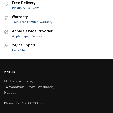
Free Delivery
Pickup & Delivery
Warranty
Two-Year Limited Warranty
Apple Service Provider
Apple Repair Service
24/7 Support
Let’s Chat
Visit Us
M1 Bandari Plaza,
14 Woodvale Grove, Westlands,
Nairobi.
Phone: +254 700 288144