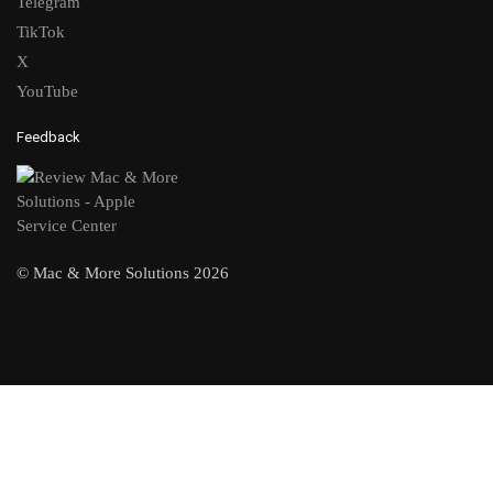
Telegram
TikTok
X
YouTube
Feedback
© Mac & More Solutions 2026