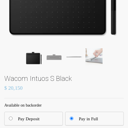
Wacom Intuos S Black
$
20,150
Available on backorder
Pay Deposit
Pay in Full