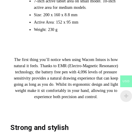
7-inch active tablet area on small model. 10-inch
active area for medium models.
Size: 200 x 160 x 8.8 mm
Active Area: 152 x 95 mm
Weight: 230 g
The first thing you’ll notice when using Wacom Intuos is how
natural it feels. Thanks to EMR (Electro-Magnetic Resonance)
technology, the battery free pen with 4,096 levels of pressure
sensitivity provides a natural drawing experience that can keep
USD
going as long as you do. Whilst its ergonomic design and light
weight make it sit comfortably in your hand, allowing you to
experience both precision and control.
Strong and stylish