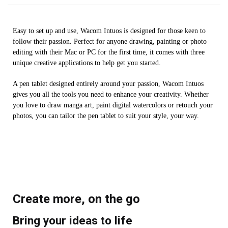
Easy to set up and use, Wacom Intuos is designed for those keen to
follow their passion. Perfect for anyone drawing, painting or photo
editing with their Mac or PC for the first time, it comes with three
unique creative applications to help get you started.
A pen tablet designed entirely around your passion, Wacom Intuos
gives you all the tools you need to enhance your creativity. Whether
you love to draw manga art, paint digital watercolors or retouch your
photos, you can tailor the pen tablet to suit your style, your way.
Create more, on the go
Bring your ideas to life