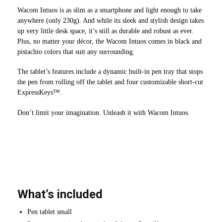
Wacom Intuos is as slim as a smartphone and light enough to take
anywhere (only 230g). And while its sleek and stylish design takes
up very little desk space, it’s still as durable and robust as ever.
Plus, no matter your décor, the Wacom Intuos comes in black and
pistachio colors that suit any surrounding.
The tablet’s features include a dynamic built-in pen tray that stops
the pen from rolling off the tablet and four customizable short-cut
ExpressKeys™.
Don’t limit your imagination. Unleash it with Wacom Intuos.
What’s included
Pen tablet small