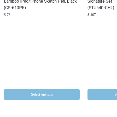
Bamboo iPad/iPhone Sketch Pen, Black
Signature Set –
(CS-610PK)
(STU540-CH2)
$
78
$
407
Select options
S