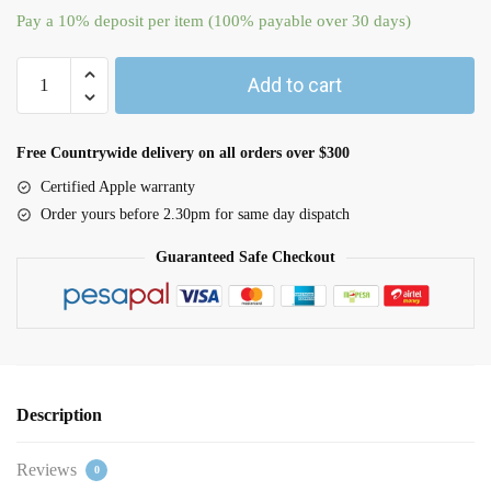
Pay a
10%
deposit per item (100% payable over 30 days)
Add to cart
Free Countrywide delivery on all orders over $300
Certified Apple warranty
Order yours before 2.30pm for same day dispatch
Guaranteed Safe Checkout
Description
Reviews
0