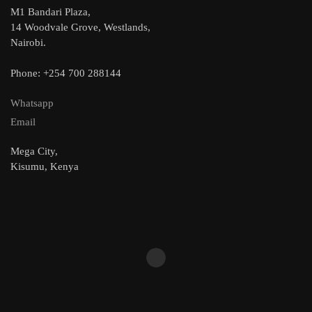
M1 Bandari Plaza,
14 Woodvale Grove, Westlands,
Nairobi.
Phone: +254 700 288144
Whatsapp
Email
Mega City,
Kisumu, Kenya