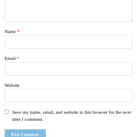
Name
*
Email
*
Website
Save my name, email, and website in this browser for the next
time I comment.