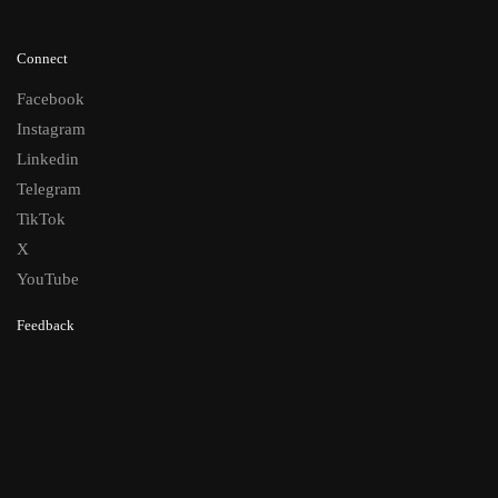
Connect
Facebook
Instagram
Linkedin
Telegram
TikTok
X
YouTube
Feedback