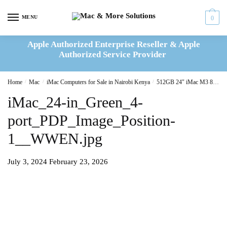
Skip
Skip
to
to
MENU
0
navigation
content
Apple Authorized Enterprise Reseller & Apple
Authorized Service Provider
Home
/
Mac
/
iMac Computers for Sale in Nairobi Kenya
/
512GB 24″ iMac M3 8C CPU/10C GPU/8GB Green(MQRP3B/A)
iMac_24-in_Green_4-
port_PDP_Image_Position-
1__WWEN.jpg
July 3, 2024
February 23, 2026