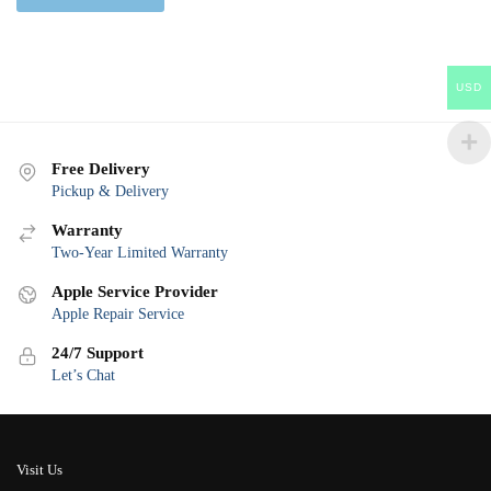
USD
Free Delivery
Pickup & Delivery
Warranty
Two-Year Limited Warranty
Apple Service Provider
Apple Repair Service
24/7 Support
Let’s Chat
Visit Us