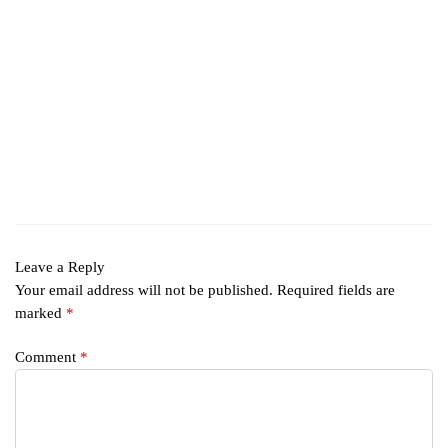
Leave a Reply
Your email address will not be published.
Required fields are
marked
*
Comment
*