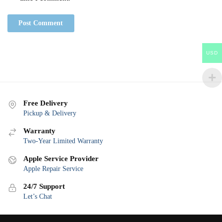
USD
Free Delivery
Pickup & Delivery
Warranty
Two-Year Limited Warranty
Apple Service Provider
Apple Repair Service
24/7 Support
Let’s Chat