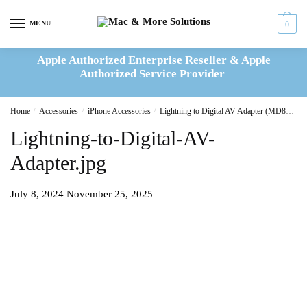
Skip
Skip
to
to
MENU
0
navigation
content
Apple Authorized Enterprise Reseller & Apple
Authorized Service Provider
Home
/
Accessories
/
iPhone Accessories
/
Lightning to Digital AV Adapter (MD826ZM/A)
Lightning-to-Digital-AV-
Adapter.jpg
July 8, 2024
November 25, 2025