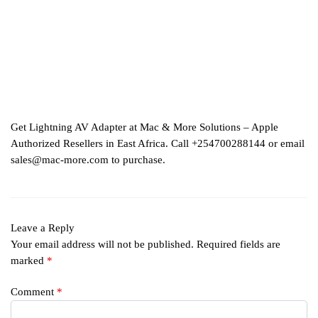
Get Lightning AV Adapter at Mac & More Solutions – Apple
Authorized Resellers in East Africa. Call +254700288144 or email
sales@mac-more.com to purchase.
Leave a Reply
Your email address will not be published.
Required fields are
marked
*
Comment
*