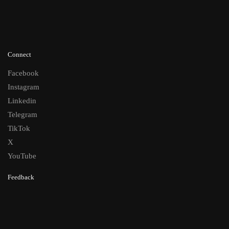
Connect
Facebook
Instagram
Linkedin
Telegram
TikTok
X
YouTube
Feedback