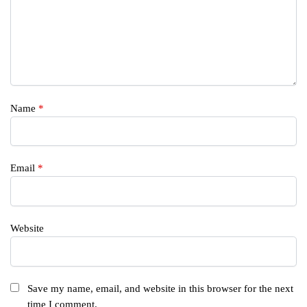
Name
*
Email
*
Website
Save my name, email, and website in this browser for the next
time I comment.