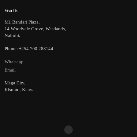
Visit Us
M1 Bandari Plaza,
14 Woodvale Grove, Westlands,
Nairobi.
Phone: +254 700 288144
Whatsapp
Email
Mega City,
Kisumu, Kenya