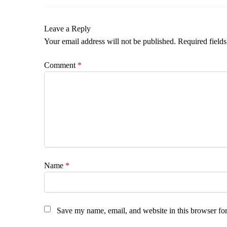
Leave a Reply
Your email address will not be published.
Required field
Comment
*
Name
*
Save my name, email, and website in this browser for