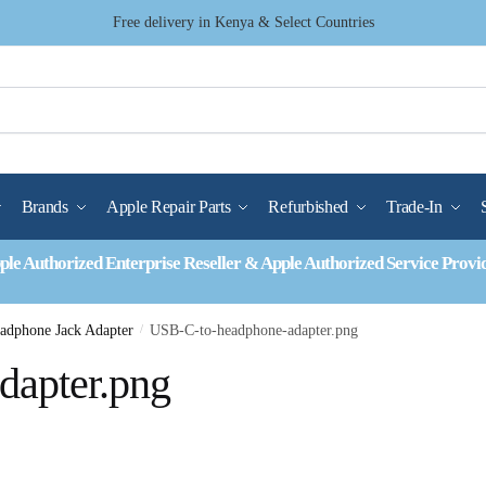
Free delivery in Kenya & Select Countries
Brands
Apple Repair Parts
Refurbished
Trade-In
ple Authorized Enterprise Reseller & Apple Authorized Service Provi
dphone Jack Adapter
/
USB-C-to-headphone-adapter.png
dapter.png