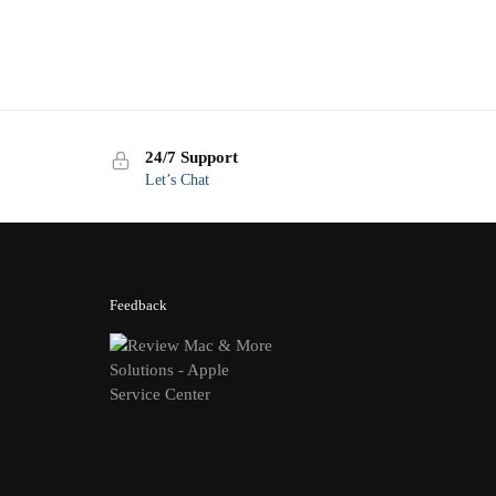
24/7 Support
Let’s Chat
Feedback