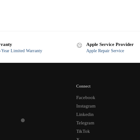
ranty
Apple Service Provider
Year Limited Warranty
Apple Repair Service
Connect
Facebook
Instagram
Linkedin
Telegram
TikTok
X