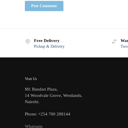
Free Delivery
War
Pickup & Delivery
Two-
Visit Us
M1 Bandari Plaza,
14 Woodvale Grove, Westlands,
Nairobi.
Phone: +254 700 288144
Whatsapp