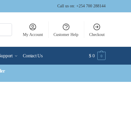
Call us on: +254 700 288144
My Account
Customer Help
Checkout
Support
Contact Us
$
0
0
der