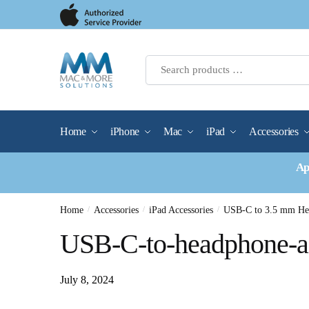
Skip
Skip
to
to
navigation
content
Home
iPhone
Mac
iPad
Accessories
Ap
Home
/
Accessories
/
iPad Accessories
/
USB-C to 3.5 mm Hea
USB-C-to-headphone-a
July 8, 2024