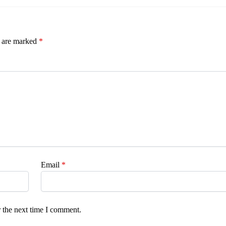
s are marked
*
Email
*
 the next time I comment.