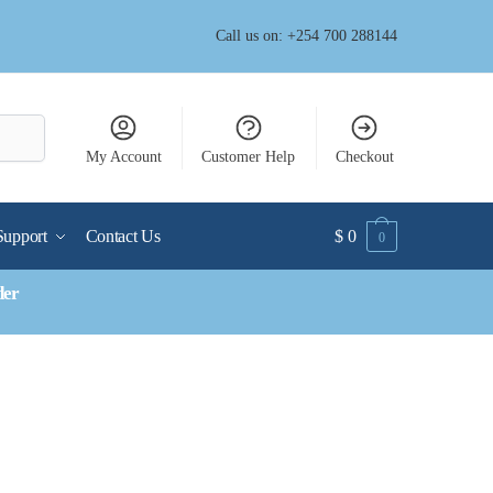
Call us on: +254 700 288144
My Account
Customer Help
Checkout
Support
Contact Us
$
0
0
der