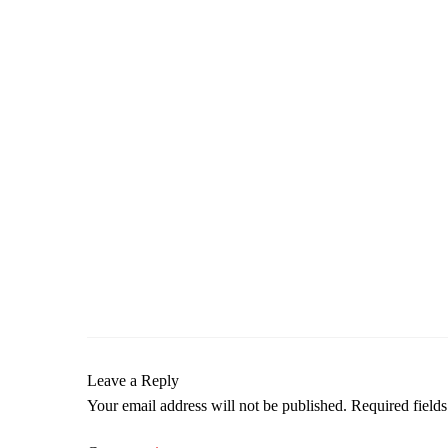
Leave a Reply
Your email address will not be published.
Required field