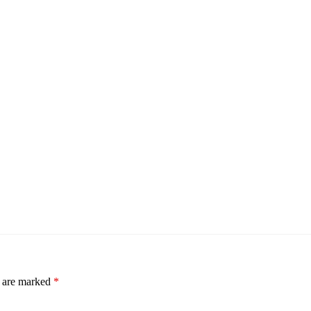
s are marked
*