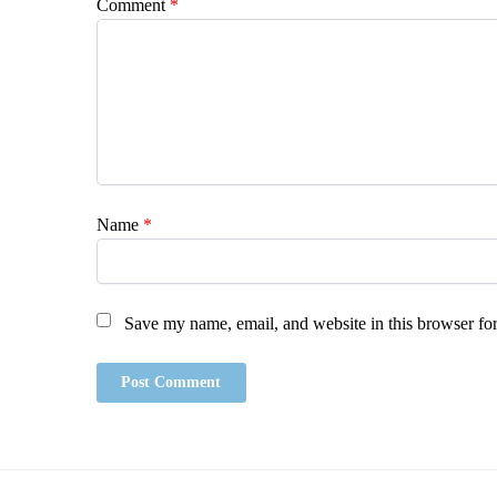
Comment
*
Name
*
Save my name, email, and website in this browser for