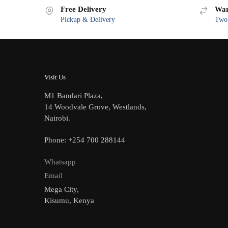
Free Delivery
War
Pickup & Delivery
Two-
Visit Us
M1 Bandari Plaza,
14 Woodvale Grove, Westlands,
Nairobi.
Phone: +254 700 288144
Whatsapp
Email
Mega City,
Kisumu, Kenya