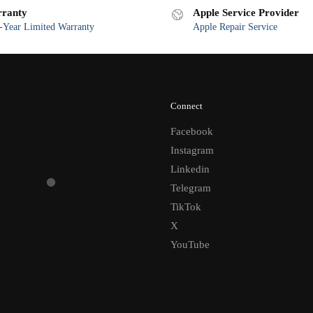
ranty
Apple Service Provider
Year Limited Warranty
Apple Repair Service
Connect
Facebook
Instagram
Linkedin
Telegram
TikTok
X
YouTube