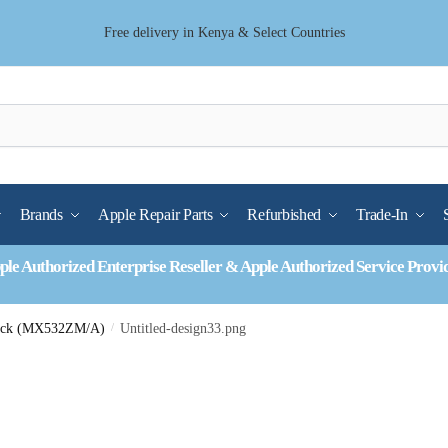
Free delivery in Kenya & Select Countries
Brands
Apple Repair Parts
Refurbished
Trade-In
ple Authorized Enterprise Reseller & Apple Authorized Service Provi
Pack (MX532ZM/A)
/
Untitled-design33.png