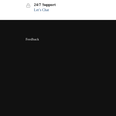
24/7 Support
Let’s Chat
Feedback