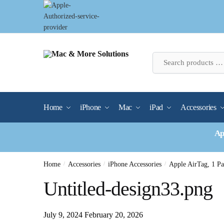
Skip
Skip
to
to
navigation
content
Home
iPhone
Mac
iPad
Accessories
Ap
Home
/
Accessories
/
iPhone Accessories
/
Apple AirTag, 1 
Untitled-design33.png
July 9, 2024
February 20, 2026