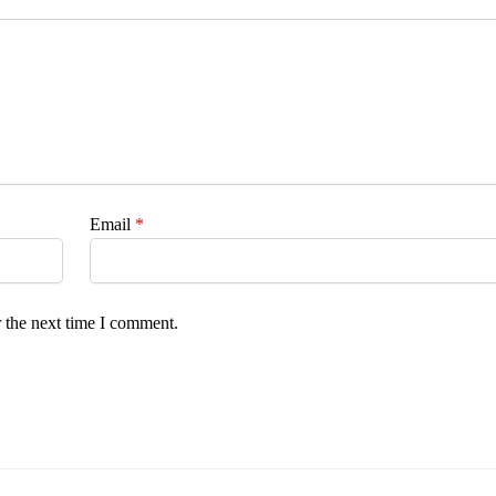
Email
*
 the next time I comment.