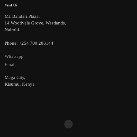
Visit Us
M1 Bandari Plaza,
14 Woodvale Grove, Westlands,
Nairobi.
Phone: +254 700 288144
Whatsapp
Email
Mega City,
Kisumu, Kenya