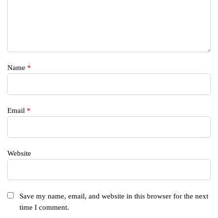
Name
*
Email
*
Website
Save my name, email, and website in this browser for the next
time I comment.