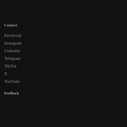
Connect
Facebook
Instagram
Linkedin
Telegram
TikTok
X
YouTube
Feedback