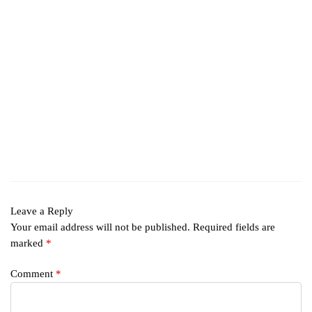
Leave a Reply
Your email address will not be published.
Required fields are
marked
*
Comment
*