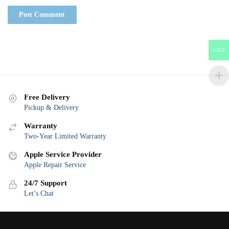
USD
Free Delivery
Pickup & Delivery
Warranty
Two-Year Limited Warranty
Apple Service Provider
Apple Repair Service
24/7 Support
Let’s Chat