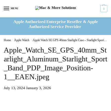
Skip
Skip
to
to
MENU
0
navigation
content
Apple Authorized Enterprise Reseller & Apple
Authorized Service Provider
Home
/
Apple Watch
/
Apple Watch SE GPS 40mm Starlight Case – Starlight Sport Band S/M – MR9U3QF/A
Apple_Watch_SE_GPS_40mm_St
arlight_Aluminum_Starlight_Sport
_Band_PDP_Image_Position-
1__EAEN.jpeg
July 13, 2024
January 3, 2026