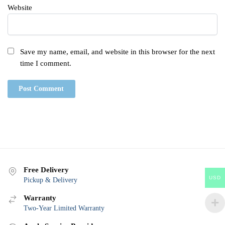
Website
Save my name, email, and website in this browser for the next
time I comment.
Free Delivery
USD
Pickup & Delivery
Warranty
Two-Year Limited Warranty