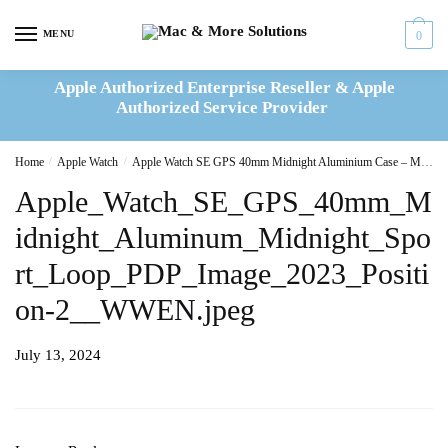
Skip
Skip
to
to
MENU
0
navigation
content
Apple Authorized Enterprise Reseller & Apple
Authorized Service Provider
Home
/
Apple Watch
/
Apple Watch SE GPS 40mm Midnight Aluminium Case – Midnight Sport Loop – MRE03QA/A
Apple_Watch_SE_GPS_40mm_M
idnight_Aluminum_Midnight_Spo
rt_Loop_PDP_Image_2023_Positi
on-2__WWEN.jpeg
July 13, 2024