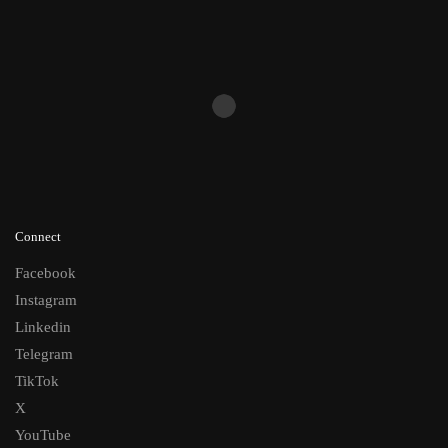
Connect
Facebook
Instagram
Linkedin
Telegram
TikTok
X
YouTube