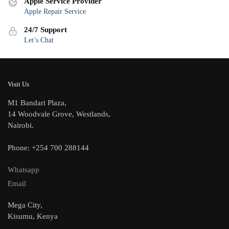
Apple Service Provider
Apple Repair Service
24/7 Support
Let’s Chat
Visit Us
M1 Bandari Plaza,
14 Woodvale Grove, Westlands,
Nairobi.
Phone: +254 700 288144
Whatsapp
Email
Mega City,
Kisumu, Kenya