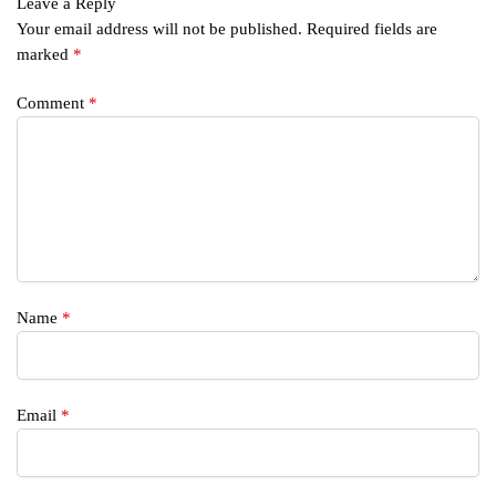
Leave a Reply
Your email address will not be published.
Required fields are
marked
*
Comment
*
Name
*
Email
*